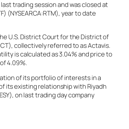
ast trading session and was closed at
ETF) (NYSEARCA:RTM), year to date
e U.S. District Court for the District of
CT), collectively referred to as Actavis.
lity is calculated as 3.04% and price to
 of 4.09%.
 of its portfolio of interests in a
 its existing relationship with Riyadh
SY), on last trading day company