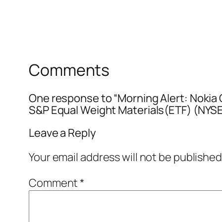
Comments
One response to “Morning Alert: Noki
S&P Equal Weight Materials(ETF) (N
Leave a Reply
Your email address will not be published
Comment
*