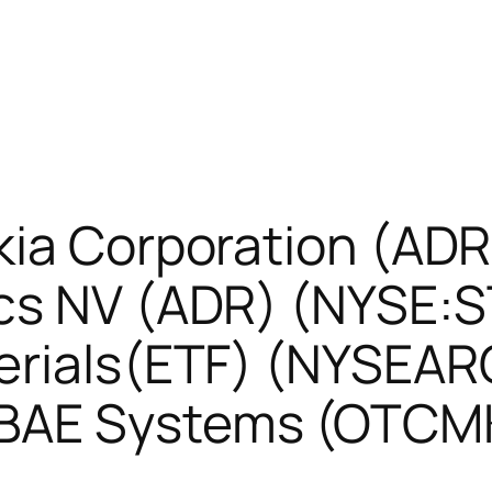
kia Corporation (AD
cs NV (ADR) (NYSE:
erials(ETF) (NYSEA
BAE Systems (OTCM