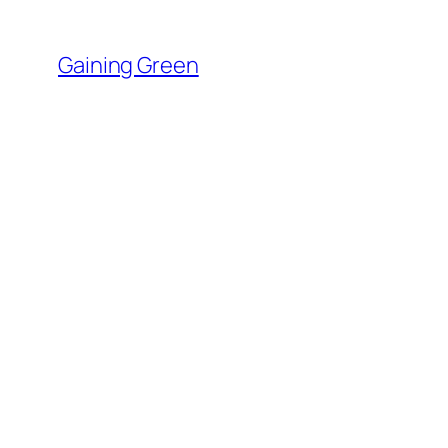
Skip
to
Gaining Green
content