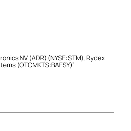
tronics NV (ADR) (NYSE:STM), Rydex
ystems (OTCMKTS:BAESY)”