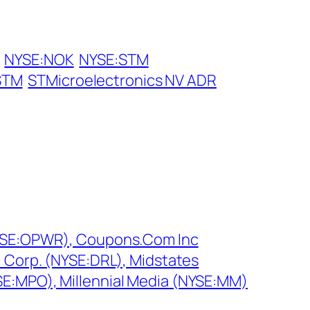
NYSE:NOK
NYSE:STM
STM
STMicroelectronics NV ADR
NYSE:OPWR), Coupons.Com Inc
l Corp. (NYSE:DRL), Midstates
E:MPO), Millennial Media (NYSE:MM)