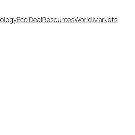
ology
Eco Deal
Resources
World Markets