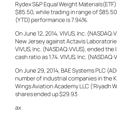
Rydex S&P Equal Weight Materials(ETF)
$85.50, while trading in range of $85.
(YTD) performance is 7.94%.
On June 12, 2014, VIVUS, Inc. (NASDAQ:VVU
New Jersey against Actavis Laboratories F
VIVUS, Inc. (NASDAQ:VVUS), ended the la
cash ratio as 1.74. VIVUS, Inc. (NASDA
On June 29, 2014, BAE Systems PLC (ADR
number of industrial companies in the K
Wings Aviation Academy LLC (‘Riyadh W
shares ended up $29.93.
ax