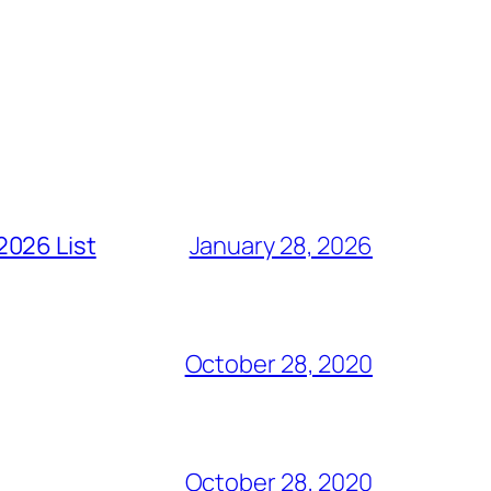
2026 List
January 28, 2026
October 28, 2020
October 28, 2020