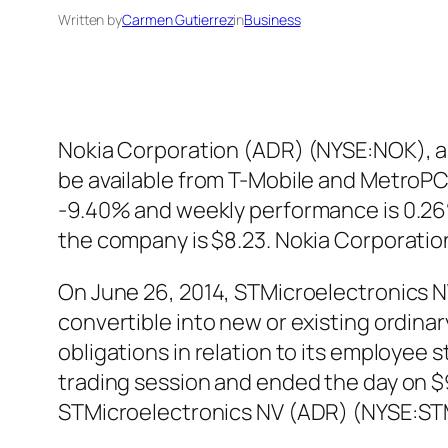
Written by
Carmen Gutierrez
in
Business
Nokia Corporation (ADR) (NYSE:NOK), an
be available from T-Mobile and MetroPCS
-9.40% and weekly performance is 0.26%
the company is $8.23. Nokia Corporati
On June 26, 2014, STMicroelectronics N
convertible into new or existing ordina
obligations in relation to its employee
trading session and ended the day on $9
STMicroelectronics NV (ADR) (NYSE:STM