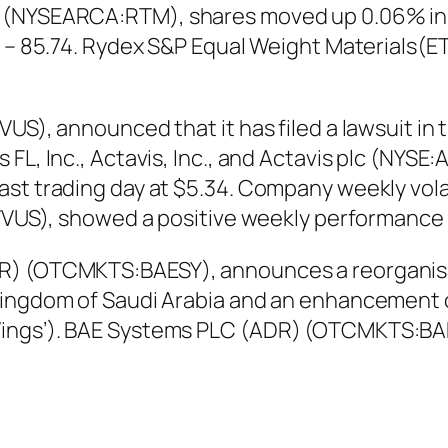
 (NYSEARCA:RTM), shares moved up 0.06% in l
50 – 85.74. Rydex S&P Equal Weight Materials(
S), announced that it has filed a lawsuit in th
L, Inc., Actavis, Inc., and Actavis plc (NYSE:A
st trading day at $5.34. Company weekly volati
Q:VVUS), showed a positive weekly performance
) (OTCMKTS:BAESY), announces a reorganisation
ingdom of Saudi Arabia and an enhancement of
ings’). BAE Systems PLC (ADR) (OTCMKTS:BAE