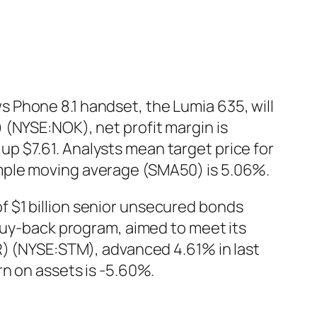
 Phone 8.1 handset, the Lumia 635, will
 (NYSE:NOK), net profit margin is
p $7.61. Analysts mean target price for
mple moving average (SMA50) is 5.06%.
 $1 billion senior unsecured bonds
 buy-back program, aimed to meet its
R) (NYSE:STM), advanced 4.61% in last
rn on assets is -5.60%.