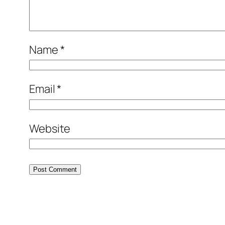
Name
*
Email
*
Website