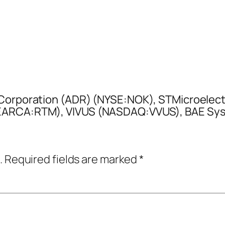
a Corporation (ADR) (NYSE:NOK), STMicroelec
YSEARCA:RTM), VIVUS (NASDAQ:VVUS), BAE S
.
Required fields are marked
*