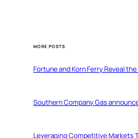
MORE POSTS
Fortune and Korn Ferry Reveal th
Southern Company Gas announces 
Leveraging Competitive Markets T