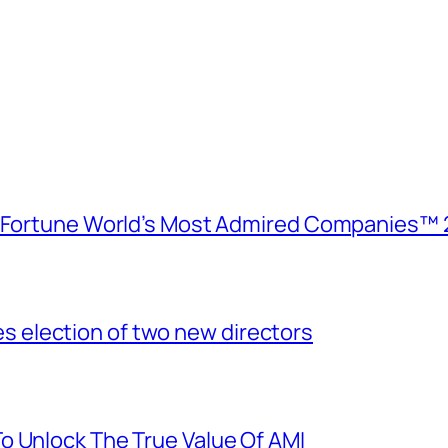
e Fortune World’s Most Admired Companies™ 
election of two new directors
o Unlock The True Value Of AMI