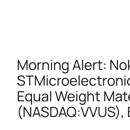
Morning Alert: No
STMicroelectroni
Equal Weight Mat
(NASDAQ:VVUS), 