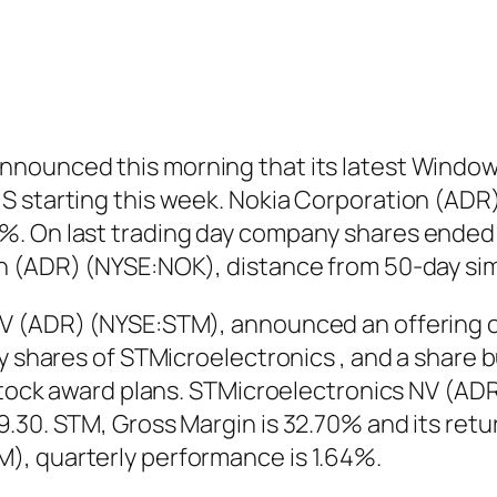
nounced this morning that its latest Windows
 starting this week. Nokia Corporation (ADR)
. On last trading day company shares ended u
on (ADR) (NYSE:NOK), distance from 50-day si
V (ADR) (NYSE:STM), announced an offering of
ry shares of STMicroelectronics , and a share
 stock award plans. STMicroelectronics NV (AD
.30. STM, Gross Margin is 32.70% and its retu
), quarterly performance is 1.64%.