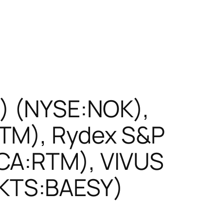
R) (NYSE:NOK),
STM), Rydex S&P
RCA:RTM), VIVUS
KTS:BAESY)