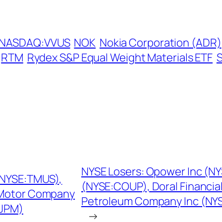
NASDAQ:VVUS
NOK
Nokia Corporation (ADR)
RTM
Rydex S&P Equal Weight Materials ETF
NYSE Losers: Opower Inc (
(NYSE:TMUS),
(NYSE:COUP), Doral Financia
 Motor Company
Petroleum Company Inc (NYS
:JPM)
→