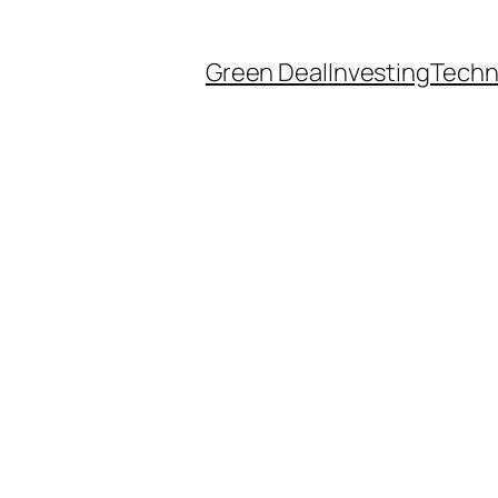
Green Deal
Investing
Techn