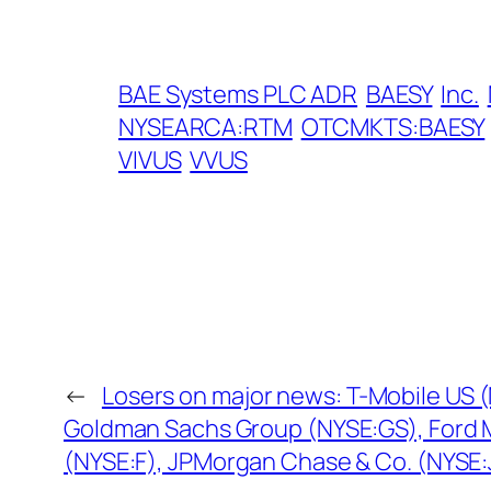
BAE Systems PLC ADR
BAESY
Inc.
NYSEARCA:RTM
OTCMKTS:BAESY
VIVUS
VVUS
←
Losers on major news: T-Mobile US 
Goldman Sachs Group (NYSE:GS), Ford
(NYSE:F), JPMorgan Chase & Co. (NYSE