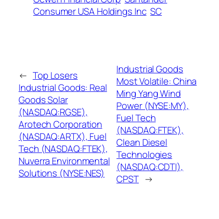
Consumer USA Holdings Inc
SC
Industrial Goods
←
Top Losers
Most Volatile: China
Industrial Goods: Real
Ming Yang Wind
Goods Solar
Power (NYSE:MY),
(NASDAQ:RGSE),
Fuel Tech
Arotech Corporation
(NASDAQ:FTEK),
(NASDAQ:ARTX), Fuel
Clean Diesel
Tech (NASDAQ:FTEK),
Technologies
Nuverra Environmental
(NASDAQ:CDTI),
Solutions (NYSE:NES)
CPST
→