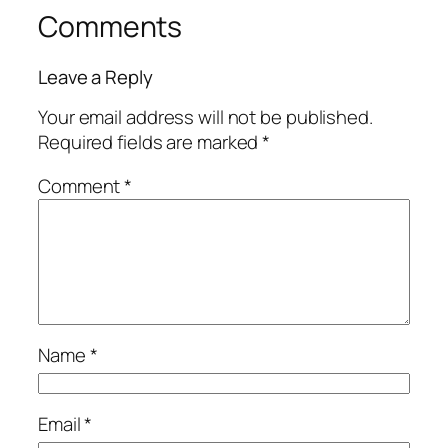
Comments
Leave a Reply
Your email address will not be published.
Required fields are marked
*
Comment
*
Name
*
Email
*