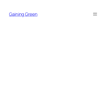
Skip
to
Gaining Green
content