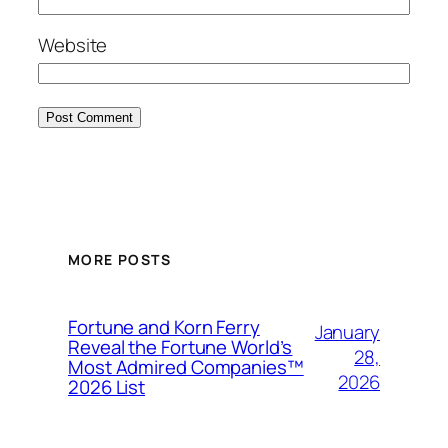
Website
MORE POSTS
Fortune and Korn Ferry
January
Reveal the Fortune World’s
28,
Most Admired Companies™
2026
2026 List