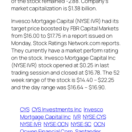
of the stock remained -2.88. Company’s
market capitalization is $1.38 billion.
Invesco Mortgage Capital (NYSE:IVR) had its
target price boosted by FBR Capital Markets
from $16.00 to $17.75 in a report issued on
Monday, Stock Ratings Network.com reports.
They currently have a market perform rating
on the stock. Invesco Mortgage Capital Inc
(NYSE:IVR) stock opened at $0.25 in last
trading session and closed at $16.78. The 52
week range of the stock is $14.40 – $22.25
and the day range was $16.64 – $16.90.
CYS
CYS Investments Inc
Invesco
Mortgage Capital Inc
IVR
NYSE:CYS
NYSE:IVR
NYSE:OCN
NYSE:SC
OCN
Ocwen Financial Corp
Santander