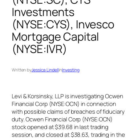
Investments
(NYSE:CYS), Invesco
Mortgage Capital
(NYSE:IVR)
Written by
Jessica Lindell
in
Investing
Levi & Korsinsky, LLP is investigating Ocwen
Financial Corp (NYSE:OCN) in connection
with possible claims of breaches of fiduciary
duty. Ocwen Financial Corp (NYSE:OCN)
stock opened at $39.68 in last trading
session, and closed at $38.63, trading in the