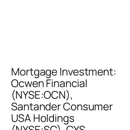
Mortgage Investment:
Ocwen Financial
(NYSE:OCN),
Santander Consumer
USA Holdings
(NYSE:SC), CYS