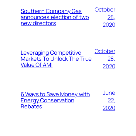
October
Southern Company Gas
28,
announces election of two
new directors
2020
October
Leveraging Competitive
28,
Markets To Unlock The True
Value Of AMI
2020
June
6 Ways to Save Money with
22,
Energy Conservation,
Rebates
2020