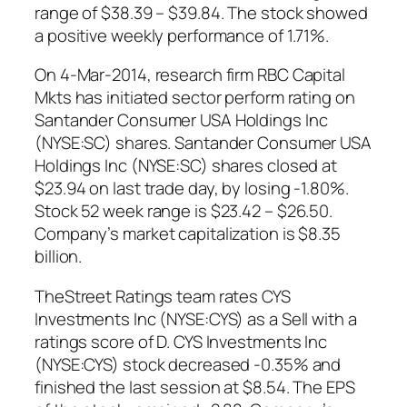
range of $38.39 – $39.84. The stock showed
a positive weekly performance of 1.71%.
On 4-Mar-2014, research firm RBC Capital
Mkts has initiated sector perform rating on
Santander Consumer USA Holdings Inc
(NYSE:SC) shares. Santander Consumer USA
Holdings Inc (NYSE:SC) shares closed at
$23.94 on last trade day, by losing -1.80%.
Stock 52 week range is $23.42 – $26.50.
Company’s market capitalization is $8.35
billion.
TheStreet Ratings team rates CYS
Investments Inc (NYSE:CYS) as a Sell with a
ratings score of D. CYS Investments Inc
(NYSE:CYS) stock decreased -0.35% and
finished the last session at $8.54. The EPS