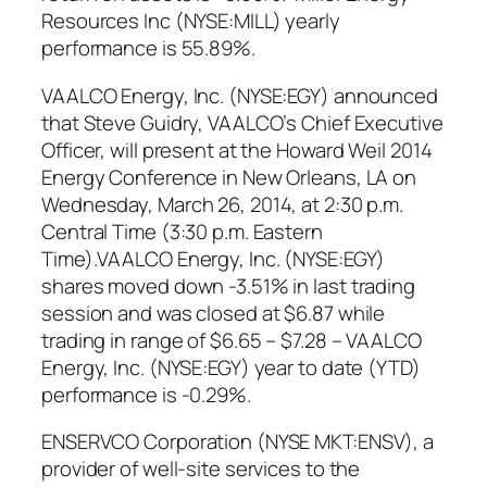
Resources Inc (NYSE:MILL) yearly
performance is 55.89%.
VAALCO Energy, Inc. (NYSE:EGY) announced
that Steve Guidry, VAALCO’s Chief Executive
Officer, will present at the Howard Weil 2014
Energy Conference in New Orleans, LA on
Wednesday, March 26, 2014, at 2:30 p.m.
Central Time (3:30 p.m. Eastern
Time).VAALCO Energy, Inc. (NYSE:EGY)
shares moved down -3.51% in last trading
session and was closed at $6.87 while
trading in range of $6.65 – $7.28 – VAALCO
Energy, Inc. (NYSE:EGY) year to date (YTD)
performance is -0.29%.
ENSERVCO Corporation (NYSE MKT:ENSV), a
provider of well-site services to the