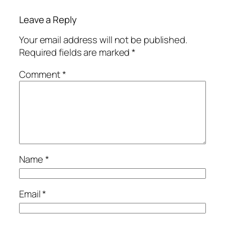
Leave a Reply
Your email address will not be published.
Required fields are marked
*
Comment
*
Name
*
Email
*