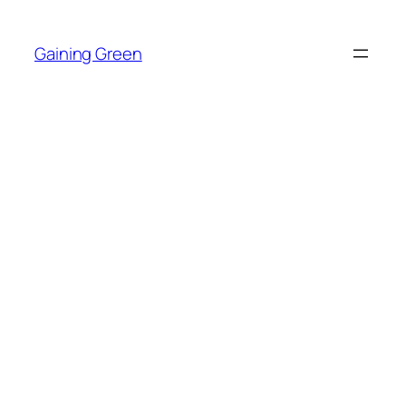
Skip
to
Gaining Green
content