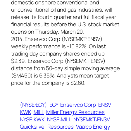
domestic onshore conventional and
unconventional oil and gas industries, will
release its fourth quarter and full fiscal year
financial results before the U.S. stock market
opens on Thursday, March 20,
2014. Enservco Corp (NYSEMKT:ENSV)
weekly performance is -10.82%. On last
trading day company shares ended up
$2.39. Enservco Corp (NYSEMKT:ENSV)
distance from 50-day simple moving average
(SMA50) is 6.35%. Analysts mean target
price for the company is $2.60.
(NYSE:EGY)
EGY
Enservco Corp
ENSV
KWK
MILL
Miller Energy Resources
NYSE:KWK
NYSE:MILL
NYSEMKT:ENSV
Quicksilver Resources
Vaalco Energy