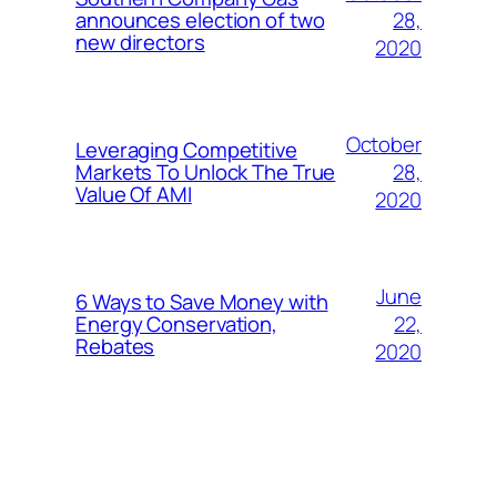
28,
announces election of two
new directors
2020
October
Leveraging Competitive
28,
Markets To Unlock The True
Value Of AMI
2020
June
6 Ways to Save Money with
22,
Energy Conservation,
Rebates
2020