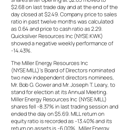
$2.68 on last trade day and at the end of the
day closed at $2.49. Company price to sales
ratio in past twelve months was calculated
as 0.64 and price to cash ratio as 2.29.
Quicksilver Resources Inc (NYSE:KWK)
showed a negative weekly performance of
-14.43%.
The Miller Energy Resources Inc
(NYSE:MILL)’s Board of Directors nominated
two new independent directors nominees,
Mr. Bob G. Gower and Mr. Joseph T. Leary, to
stand for election at its Annual Meeting.
Miller Energy Resources Inc (NYSE:MILL)
shares fell -8.37% in last trading session and
ended the day on $5.69. MILL return on
equity ratio is recorded as -13.40% and its
return on assets is -6.00%. Miller Energy