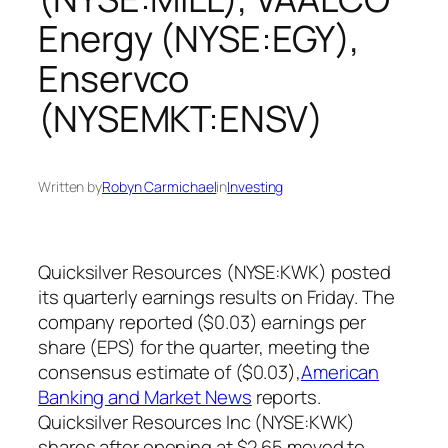
Energy (NYSE:EGY),
Enservco
(NYSEMKT:ENSV)
Written by
Robyn Carmichael
in
Investing
Quicksilver Resources (NYSE:KWK) posted
its quarterly earnings results on Friday. The
company reported ($0.03) earnings per
share (EPS) for the quarter, meeting the
consensus estimate of ($0.03),
American
Banking and Market News
reports.
Quicksilver Resources Inc (NYSE:KWK)
shares after opening at $2.65 moved to