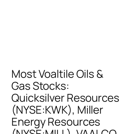
Most Voaltile Oils &
Gas Stocks:
Quicksilver Resources
(NYSE:KWK), Miller
Energy Resources
(NYSE:MILL), VAALCO