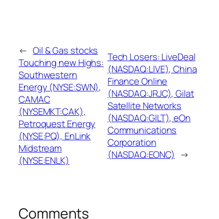
←
Oil & Gas stocks
Tech Losers: LiveDeal
Touching new Highs:
(NASDAQ:LIVE), China
Southwestern
Finance Online
Energy (NYSE:SWN),
(NASDAQ:JRJC), Gilat
CAMAC
Satellite Networks
(NYSEMKT:CAK),
(NASDAQ:GILT), eOn
Petroquest Energy
Communications
(NYSE:PQ), EnLink
Corporation
Midstream
(NASDAQ:EONC)
→
(NYSE:ENLK)
Comments