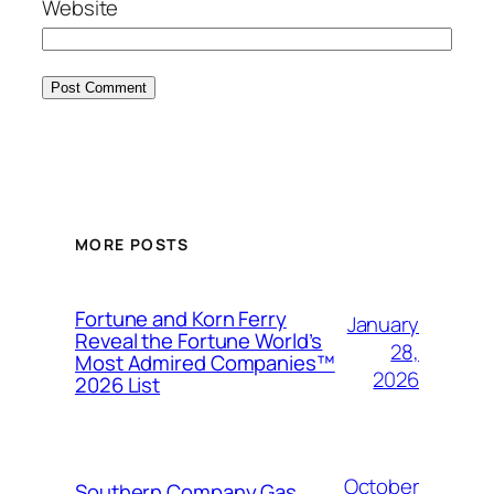
Website
MORE POSTS
Fortune and Korn Ferry
January
Reveal the Fortune World’s
28,
Most Admired Companies™
2026
2026 List
October
Southern Company Gas