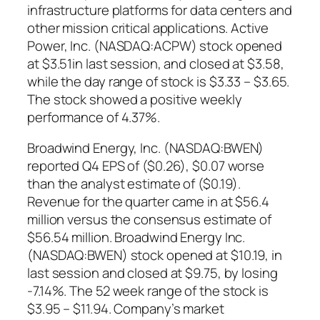
infrastructure platforms for data centers and
other mission critical applications. Active
Power, Inc. (NASDAQ:ACPW) stock opened
at $3.51in last session, and closed at $3.58,
while the day range of stock is $3.33 – $3.65.
The stock showed a positive weekly
performance of 4.37%.
Broadwind Energy, Inc. (NASDAQ:BWEN)
reported Q4 EPS of ($0.26), $0.07 worse
than the analyst estimate of ($0.19).
Revenue for the quarter came in at $56.4
million versus the consensus estimate of
$56.54 million. Broadwind Energy Inc.
(NASDAQ:BWEN) stock opened at $10.19, in
last session and closed at $9.75, by losing
-7.14%. The 52 week range of the stock is
$3.95 – $11.94. Company’s market