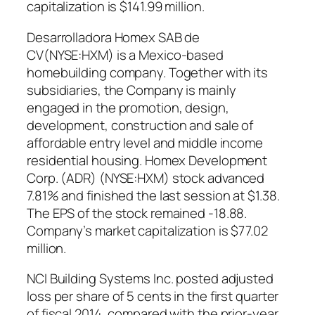
capitalization is $141.99 million.
Desarrolladora Homex SAB de
CV(NYSE:HXM) is a Mexico-based
homebuilding company. Together with its
subsidiaries, the Company is mainly
engaged in the promotion, design,
development, construction and sale of
affordable entry level and middle income
residential housing. Homex Development
Corp. (ADR) (NYSE:HXM) stock advanced
7.81% and finished the last session at $1.38.
The EPS of the stock remained -18.88.
Company’s market capitalization is $77.02
million.
NCI Building Systems Inc. posted adjusted
loss per share of 5 cents in the first quarter
of fiscal 2014, compared with the prior-year