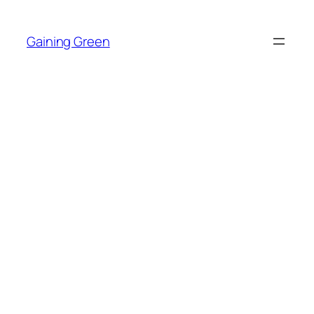
Skip
to
Gaining Green
content