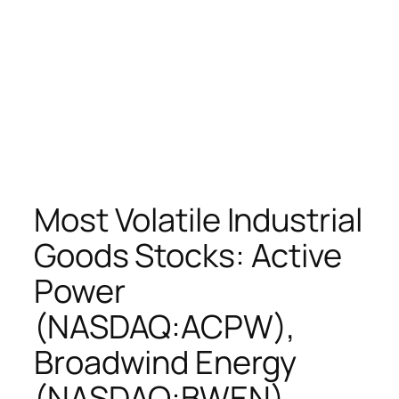
Most Volatile Industrial
Goods Stocks: Active
Power
(NASDAQ:ACPW),
Broadwind Energy
(NASDAQ:BWEN),