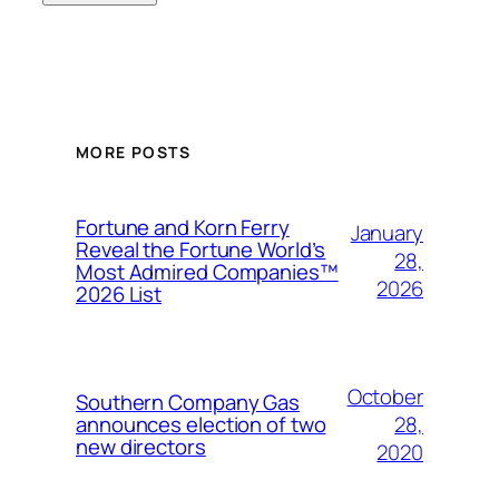
MORE POSTS
Fortune and Korn Ferry
January
Reveal the Fortune World’s
28,
Most Admired Companies™
2026
2026 List
October
Southern Company Gas
28,
announces election of two
new directors
2020