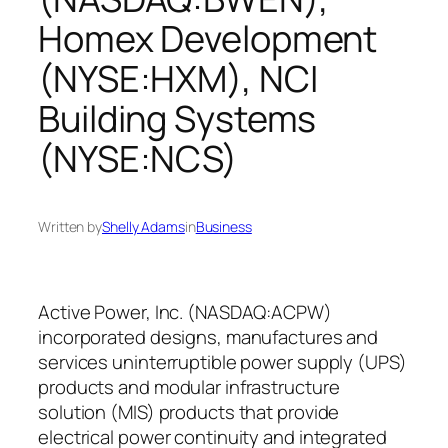
Homex Development
(NYSE:HXM), NCI
Building Systems
(NYSE:NCS)
Written by
Shelly Adams
in
Business
Active Power, Inc. (NASDAQ:ACPW)
incorporated designs, manufactures and
services uninterruptible power supply (UPS)
products and modular infrastructure
solution (MIS) products that provide
electrical power continuity and integrated