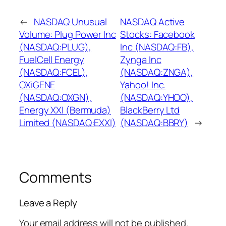
←
NASDAQ Unusual
NASDAQ Active
Volume: Plug Power Inc
Stocks: Facebook
(NASDAQ:PLUG),
Inc (NASDAQ:FB),
FuelCell Energy
Zynga Inc
(NASDAQ:FCEL),
(NASDAQ:ZNGA),
OXiGENE
Yahoo! Inc.
(NASDAQ:OXGN),
(NASDAQ:YHOO),
Energy XXI (Bermuda)
BlackBerry Ltd
Limited (NASDAQ:EXXI)
(NASDAQ:BBRY)
→
Comments
Leave a Reply
Your email address will not be published.