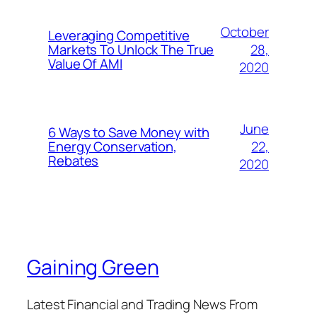
October
Leveraging Competitive
28,
Markets To Unlock The True
Value Of AMI
2020
June
6 Ways to Save Money with
22,
Energy Conservation,
Rebates
2020
Gaining Green
Latest Financial and Trading News From