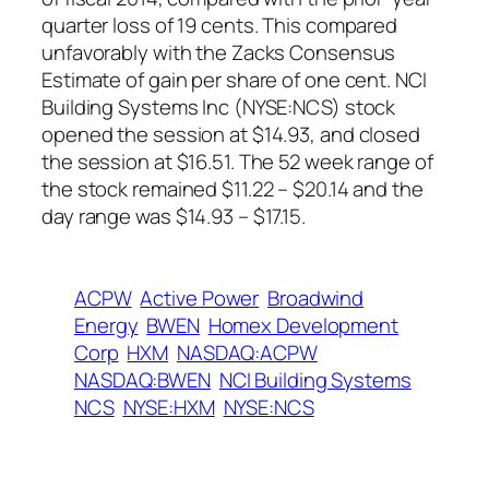
quarter loss of 19 cents. This compared
unfavorably with the Zacks Consensus
Estimate of gain per share of one cent. NCI
Building Systems Inc (NYSE:NCS) stock
opened the session at $14.93, and closed
the session at $16.51. The 52 week range of
the stock remained $11.22 – $20.14 and the
day range was $14.93 – $17.15.
ACPW
Active Power
Broadwind
Energy
BWEN
Homex Development
Corp
HXM
NASDAQ:ACPW
NASDAQ:BWEN
NCI Building Systems
NCS
NYSE:HXM
NYSE:NCS