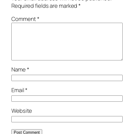
Required fields are marked
*
Comment
*
Name
*
Email
*
Website