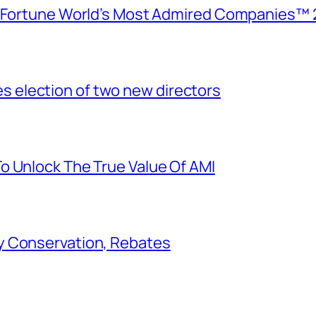
e Fortune World’s Most Admired Companies™ 
election of two new directors
o Unlock The True Value Of AMI
y Conservation, Rebates