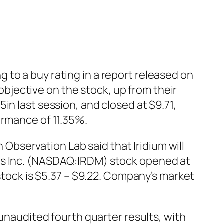
to a buy rating in a report released on
jective on the stock, up from their
in last session, and closed at $9.71,
ormance of 11.35%.
bservation Lab said that Iridium will
ons Inc. (NASDAQ:IRDM) stock opened at
 stock is $5.37 – $9.22. Company’s market
audited fourth quarter results, with