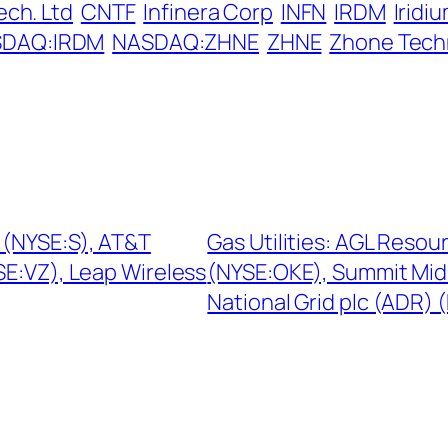
ech. Ltd
CNTF
Infinera Corp
INFN
IRDM
Irid
DAQ:IRDM
NASDAQ:ZHNE
ZHNE
Zhone Tech
 (NYSE:S), AT&T
Gas Utilities: AGL Resou
E:VZ), Leap Wireless
(NYSE:OKE), Summit Mid
National Grid plc (ADR)