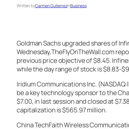
Written by
Carmen Gutierrez
in
Business
Goldman Sachs upgraded shares of Infine
Wednesday,TheFlyOnTheWall.com reports.
previous price objective of $8.45. Infi
while the day range of stock is $8.83-$
Iridium Communications Inc. (NASDAQ:IR
be a key technology sponsor to the Cha
$7.00, in last session and closed at $7.
capitalization is $565.97 million.
China TechFaith Wireless Communicatio