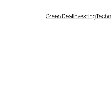
Green Deal
Investing
Techn