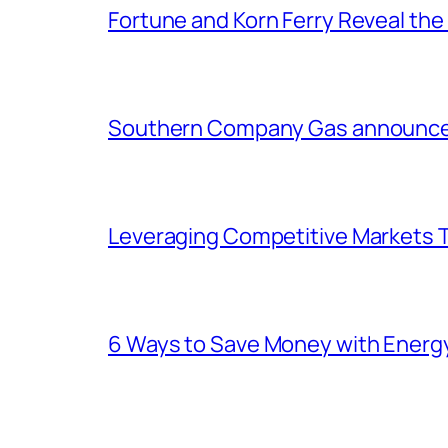
Fortune and Korn Ferry Reveal th
Southern Company Gas announces 
Leveraging Competitive Markets T
6 Ways to Save Money with Energ