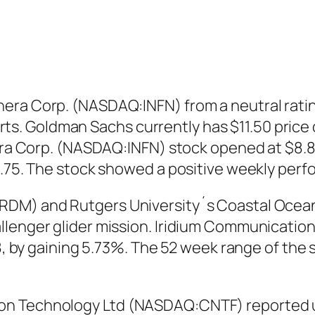
ra Corp. (NASDAQ:INFN) from a neutral rating 
 Goldman Sachs currently has $11.50 price ob
nera Corp. (NASDAQ:INFN) stock opened at $8.85
9.75. The stock showed a positive weekly perf
DM) and Rutgers University´s Coastal Ocean O
llenger glider mission. Iridium Communicati
38, by gaining 5.73%. The 52 week range of the
n Technology Ltd (NASDAQ:CNTF) reported un