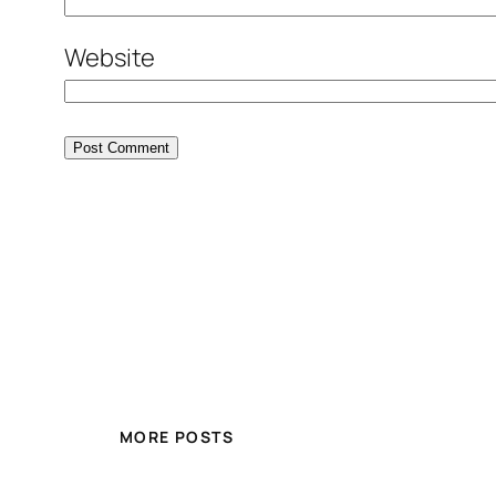
Website
MORE POSTS