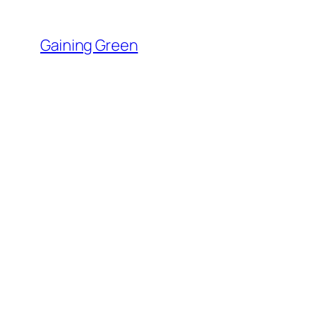
Skip
to
Gaining Green
content