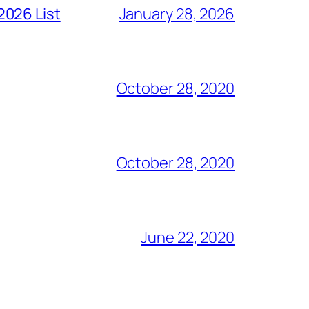
2026 List
January 28, 2026
October 28, 2020
October 28, 2020
June 22, 2020