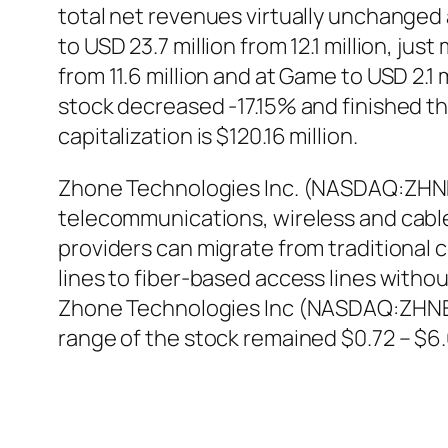
total net revenues virtually unchanged 
to USD 23.7 million from 12.1 million, j
from 11.6 million and at Game to USD 2.
stock decreased -17.15% and finished th
capitalization is $120.16 million.
Zhone Technologies Inc. (NASDAQ:ZHN
telecommunications, wireless and cabl
providers can migrate from traditiona
lines to fiber-based access lines witho
Zhone Technologies Inc (NASDAQ:ZHNE) 
range of the stock remained $0.72 – $6