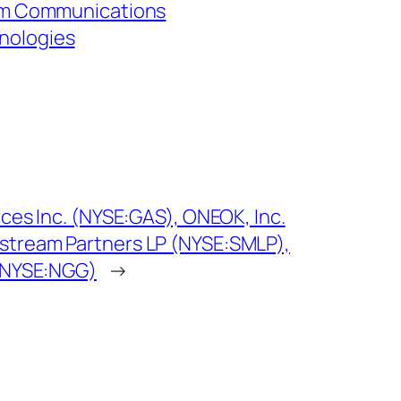
ium Communications
nologies
rces Inc. (NYSE:GAS), ONEOK, Inc.
stream Partners LP (NYSE:SMLP),
 (NYSE:NGG)
→