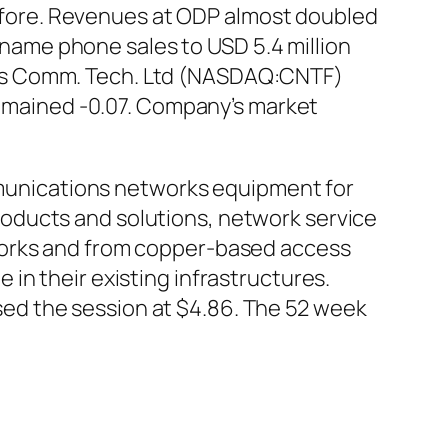
 before. Revenues at ODP almost doubled
d name phone sales to USD 5.4 million
reless Comm. Tech. Ltd (NASDAQ:CNTF)
 remained -0.07. Company’s market
unications networks equipment for
oducts and solutions, network service
works and from copper-based access
in their existing infrastructures.
ed the session at $4.86. The 52 week