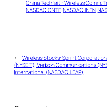
China Techfaith Wireless Comm. T
NASDAQ:CNTF
NASDAQ:INFN
NAS
←
Wireless Stocks: Sprint Corporation
(NYSE:T), Verizon Communications (NYS
International (NASDAQ:LEAP)