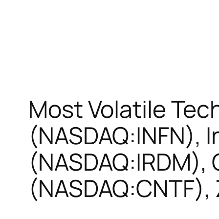
Most Volatile Tech
(NASDAQ:INFN), I
(NASDAQ:IRDM), C
(NASDAQ:CNTF), 