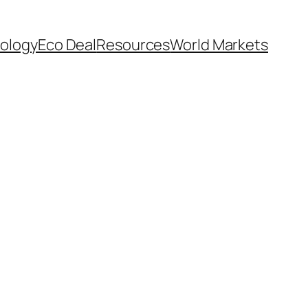
ology
Eco Deal
Resources
World Markets