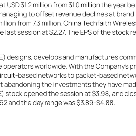
at USD 31.2 million from 31.0 million the year
ust managing to offset revenue declines at bran
1 million from 7.3 million. China Techfaith Wi
e last session at $2.27. The EPS of the stock
E) designs, develops and manufactures comm
e operators worldwide. With the Company’s pr
l circuit-based networks to packet-based net
ut abandoning the investments they have made 
stock opened the session at $3.98, and clos
.62 and the day range was $3.89-$4.88.