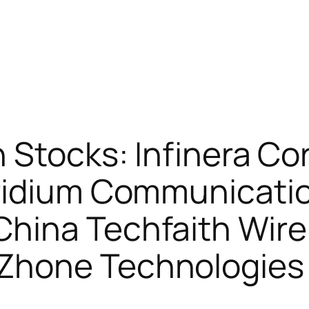
 Stocks: Infinera Cor
ridium Communicati
hina Techfaith Wire
Zhone Technologie