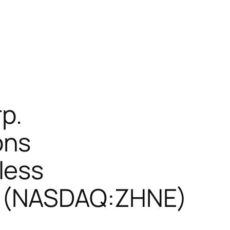
p.
ons
less
s (NASDAQ:ZHNE)