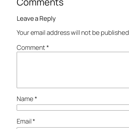
Comments
Leave a Reply
Your email address will not be published
Comment
*
Name
*
Email
*