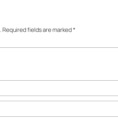
.
Required fields are marked
*