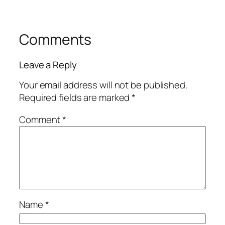
Comments
Leave a Reply
Your email address will not be published.
Required fields are marked
*
Comment
*
Name
*