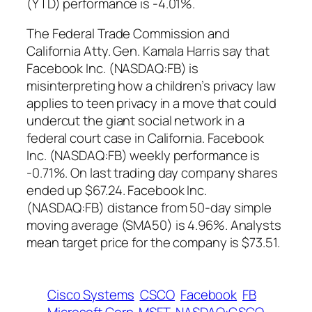
(YTD) performance is -4.01%.
The Federal Trade Commission and
California Atty. Gen. Kamala Harris say that
Facebook Inc. (NASDAQ:FB) is
misinterpreting how a children’s privacy law
applies to teen privacy in a move that could
undercut the giant social network in a
federal court case in California. Facebook
Inc. (NASDAQ:FB) weekly performance is
-0.71%. On last trading day company shares
ended up $67.24. Facebook Inc.
(NASDAQ:FB) distance from 50-day simple
moving average (SMA50) is 4.96%. Analysts
mean target price for the company is $73.51.
Cisco Systems
CSCO
Facebook
FB