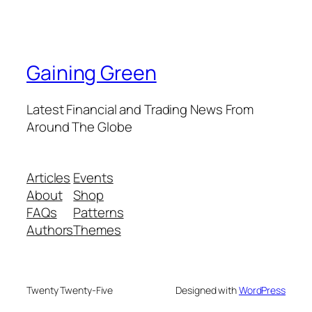
Gaining Green
Latest Financial and Trading News From
Around The Globe
Articles
Events
About
Shop
FAQs
Patterns
Authors
Themes
Twenty Twenty-Five
Designed with
WordPress