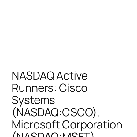
NASDAQ Active
Runners: Cisco
Systems
(NASDAQ:CSCO),
Microsoft Corporation
(NASDAQ:MSFT),