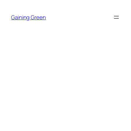
Skip
to
Gaining Green
content