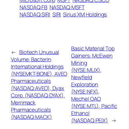
Microsoft Corp
MSFT
NASDAQ:CSCO
NASDAQ:FB
NASDAQ:MSFT
NASDAQ:SIRI
SIRI
Sirius XM Holdings
Basic Material Top
←
Biotech Unusual
Gainers: McEwen
Volume: Bacterin
Mining
International Holdings
(NYSE:MUX),
(NYSEMKT:BONE), AVEO
Newfield
Pharmaceuticals
Exploration
(NASDAQ:AVEO), Dyax
(NYSE:NFX),
Corp. (NASDAQ:DYAX),
Mechel OAO
Merrimack
(NYSE:MTL), Pacific
Pharmaceuticals
Ethanol
(NASDAQ:MACK)
(NASDAQ:PEIX)
→