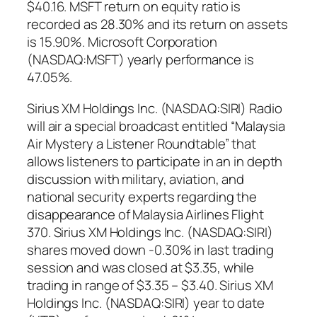
$40.16. MSFT return on equity ratio is
recorded as 28.30% and its return on assets
is 15.90%. Microsoft Corporation
(NASDAQ:MSFT) yearly performance is
47.05%.
Sirius XM Holdings Inc. (NASDAQ:SIRI) Radio
will air a special broadcast entitled “Malaysia
Air Mystery a Listener Roundtable” that
allows listeners to participate in an in depth
discussion with military, aviation, and
national security experts regarding the
disappearance of Malaysia Airlines Flight
370. Sirius XM Holdings Inc. (NASDAQ:SIRI)
shares moved down -0.30% in last trading
session and was closed at $3.35, while
trading in range of $3.35 – $3.40. Sirius XM
Holdings Inc. (NASDAQ:SIRI) year to date