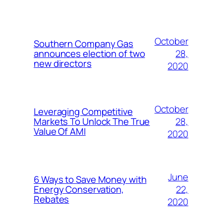
October
Southern Company Gas
28,
announces election of two
new directors
2020
October
Leveraging Competitive
28,
Markets To Unlock The True
Value Of AMI
2020
June
6 Ways to Save Money with
22,
Energy Conservation,
Rebates
2020