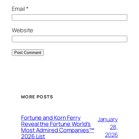
Email
*
Website
MORE POSTS
Fortune and Korn Ferry
January
Reveal the Fortune World’s
28,
Most Admired Companies™
2026
2026 List