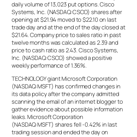
daily volume of 13,023 put options. Cisco
Systems, Inc. (NASDAQ:CSCO) shares after
opening at $21.94 moved to $22.10 on last
trade day and at the end of the day closed at
$21.64. Company price to sales ratio in past
twelve months was calculated as 2.39 and
price to cash ratio as 2.43. Cisco Systems,
Inc. (NASDAQ:CSCO) showed a positive
weekly performance of 1.36%.
TECHNOLOGY giant Microsoft Corporation
(NASDAQ:MSFT) has confirmed changes in
its data policy after the company admitted
scanning the email of an internet blogger to
gather evidence about possible information
leaks. Microsoft Corporation
(NASDAQ:MSFT) shares fell -0.42% in last
trading session and ended the day on