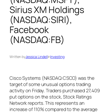
Sirius XM Holdings
(NASDAQ:SIRI),
Facebook
(NASDAQ:FB)
Written by
Jessica Lindell
in
Investing
Cisco Systems (NASDAQ:CSCO) was the
target of some unusual options trading
activity on Friday. Traders purchased 27,409
put options on the stock, Stock Ratings
Network reports. This represents an
increase of 110% compared to the average