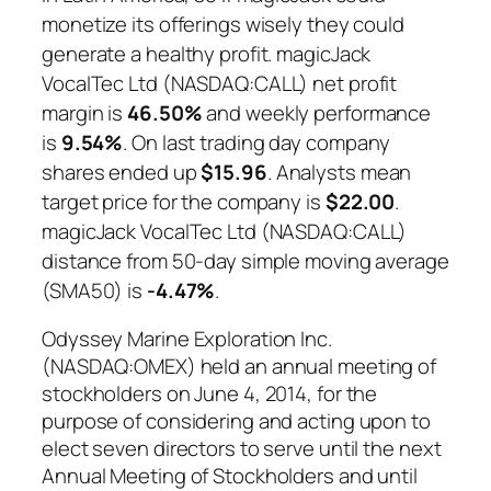
monetize its offerings wisely they could
generate a healthy profit. magicJack
VocalTec Ltd (NASDAQ:CALL) net profit
margin is
46.50%
and weekly performance
is
9.54%
. On last trading day company
shares ended up
$15.96
. Analysts mean
target price for the company is
$22.00
.
magicJack VocalTec Ltd (NASDAQ:CALL)
distance from 50-day simple moving average
(SMA50) is
-4.47%
.
Odyssey Marine Exploration Inc.
(NASDAQ:OMEX) held an annual meeting of
stockholders on June 4, 2014, for the
purpose of considering and acting upon to
elect seven directors to serve until the next
Annual Meeting of Stockholders and until