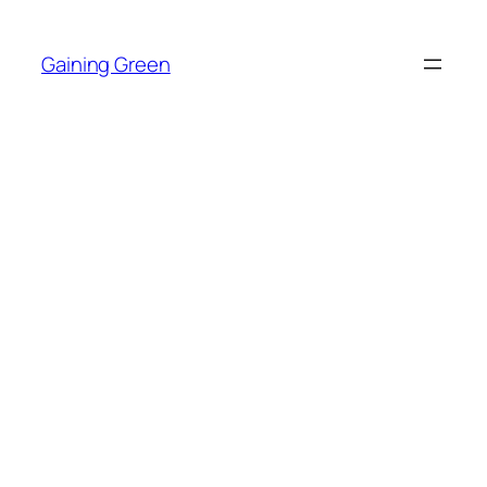
Skip
to
Gaining Green
content