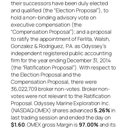
their successors have been duly elected
and qualified (the “Election Proposal”), to
hold a non-binding advisory vote on
executive compensation (the
“Compensation Proposal”); and a proposal
to ratify the appointment of Ferlita, Walsh,
Gonzalez & Rodriguez, P.A. as Odyssey’s
independent registered public accounting
firm for the year ending December 31, 2014
(the “Ratification Proposal”). With respect to
the Election Proposal and the
Compensation Proposal, there were
36,022,709 broker non-votes. Broker non-
votes were not relevant to the Ratification
Proposal. Odyssey Marine Exploration Inc.
(NASDAQ:OMEX) shares advanced
5.26%
in
last trading session and ended the day on
$1.60
. OMEX gross Margin is
97.00%
and its