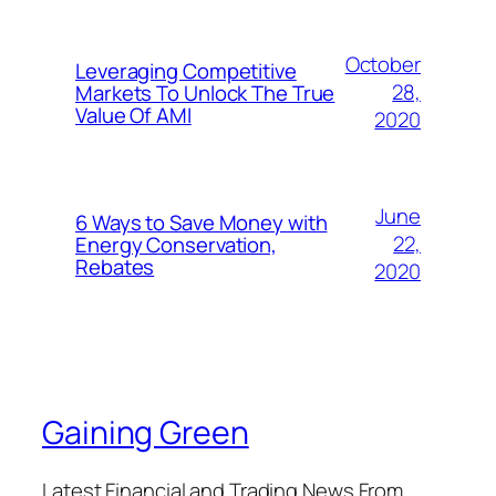
October
Leveraging Competitive
28,
Markets To Unlock The True
Value Of AMI
2020
June
6 Ways to Save Money with
22,
Energy Conservation,
Rebates
2020
Gaining Green
Latest Financial and Trading News From