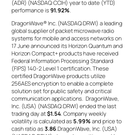
(ADR) (NASDAQ:CCIH) year to date (YTD)
performance is
91.92%
.
DragonWave® Inc. (NASDAQ:DRWI) a leading
global supplier of packet microwave radio
systems for mobile and access networks on
17 June announced its Horizon Quantum and
Horizon Compact+ products have received
Federal Information Processing Standard
(FIPS) 140-2 Level 1 certification. These
certified DragonWave products utilize
256AES encryption to enable a complete
solution set for public safety and critical
communication applications. DragonWave,
Inc. (USA) (NASDAQ:DRWI) ended the last
trading day at
$1.54
. Company weekly
volatility is calculated as
5.99%
and price to
cash ratio as
3.86
.DragonWave, Inc. (USA)