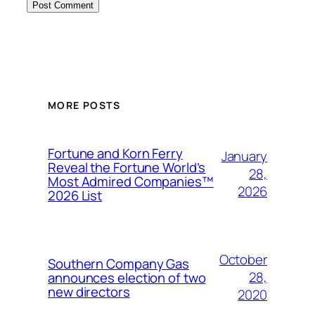
MORE POSTS
Fortune and Korn Ferry
January
Reveal the Fortune World’s
28,
Most Admired Companies™
2026
2026 List
October
Southern Company Gas
28,
announces election of two
new directors
2020