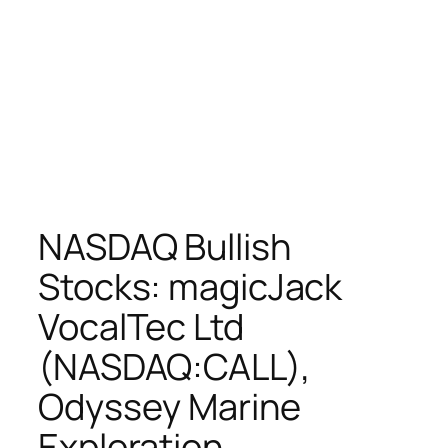
NASDAQ Bullish
Stocks: magicJack
VocalTec Ltd
(NASDAQ:CALL),
Odyssey Marine
Exploration