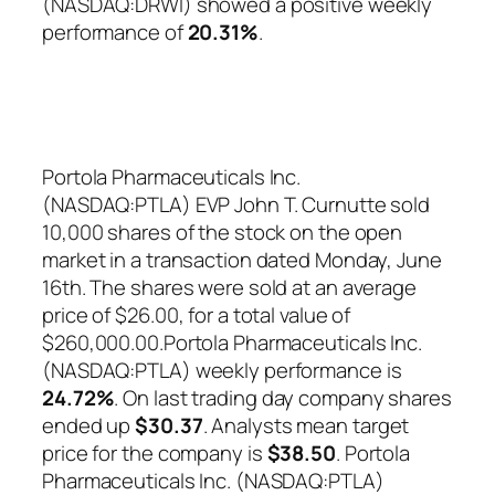
(NASDAQ:DRWI) showed a positive weekly
performance of
20.31%
.
Portola Pharmaceuticals Inc.
(NASDAQ:PTLA) EVP John T. Curnutte sold
10,000 shares of the stock on the open
market in a transaction dated Monday, June
16th. The shares were sold at an average
price of $26.00, for a total value of
$260,000.00.Portola Pharmaceuticals Inc.
(NASDAQ:PTLA) weekly performance is
24.72%
. On last trading day company shares
ended up
$30.37
. Analysts mean target
price for the company is
$38.50
. Portola
Pharmaceuticals Inc. (NASDAQ:PTLA)