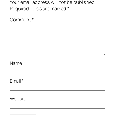
Your email address will not be published.
Required fields are marked
*
Comment
*
Name
*
Email
*
Website