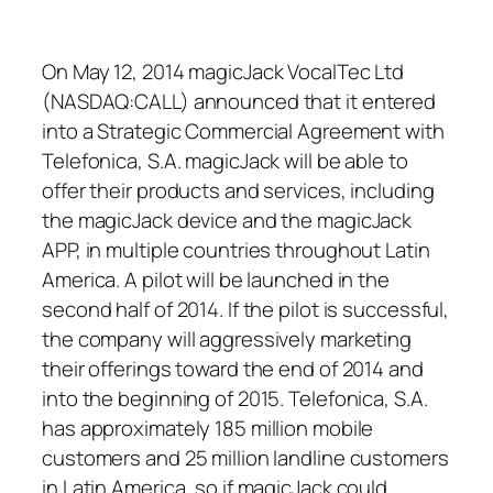
On May 12, 2014 magicJack VocalTec Ltd
(NASDAQ:CALL) announced that it entered
into a Strategic Commercial Agreement with
Telefonica, S.A. magicJack will be able to
offer their products and services, including
the magicJack device and the magicJack
APP, in multiple countries throughout Latin
America. A pilot will be launched in the
second half of 2014. If the pilot is successful,
the company will aggressively marketing
their offerings toward the end of 2014 and
into the beginning of 2015. Telefonica, S.A.
has approximately 185 million mobile
customers and 25 million landline customers
in Latin America, so if magicJack could