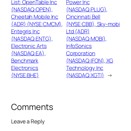
List: OpenTable Inc
Power Inc
(NASDAQ:OPEN),
(NASDAQ:PLUG),
Cheetah Mobile Inc
Cincinnati Bell
(ADR) (NYSE:CMCM),
(NYSE:CBB), Sky-mobi
Entegris Inc
Ltd (ADR)
(NASDAQ:ENTG),
(NASDAQ:MOBI),
Electronic Arts
InfoSonics
(NASDAQ:EA),
Corporation
Benchmark
(NASDAQ:IFON), XG
Electronics
Technology Inc
(NYSE:BHE)
(NASDAQ:XGTI)
→
Comments
Leave a Reply