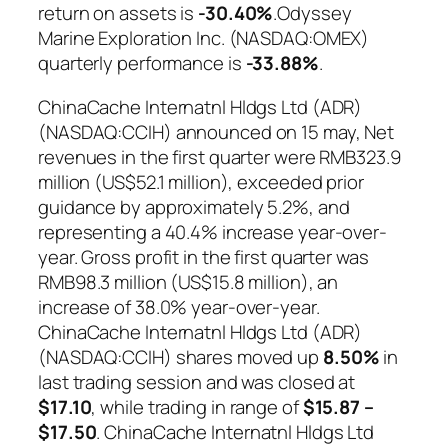
return on assets is
-30.40%
.Odyssey
Marine Exploration Inc. (NASDAQ:OMEX)
quarterly performance is
-33.88%
.
ChinaCache Internatnl Hldgs Ltd (ADR)
(NASDAQ:CCIH) announced on 15 may, Net
revenues in the first quarter were RMB323.9
million (US$52.1 million), exceeded prior
guidance by approximately 5.2%, and
representing a 40.4% increase year-over-
year. Gross profit in the first quarter was
RMB98.3 million (US$15.8 million), an
increase of 38.0% year-over-year.
ChinaCache Internatnl Hldgs Ltd (ADR)
(NASDAQ:CCIH) shares moved up
8.50%
in
last trading session and was closed at
$17.10
, while trading in range of
$15.87 –
$17.50
. ChinaCache Internatnl Hldgs Ltd