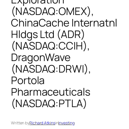
(NASDAQ:OMEX),
ChinaCache Internatnl
Hldgs Ltd (ADR)
(NASDAQ:CCIH),
DragonWave
(NASDAQ:DRWI),
Portola
Pharmaceuticals
(NASDAQ:PTLA)
Written by
Richard Atkins
in
Investing