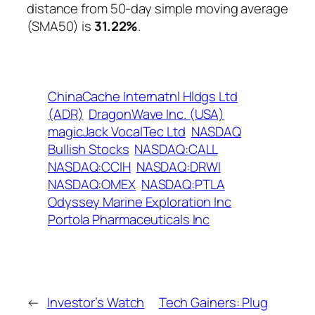
distance from 50-day simple moving average
(SMA50) is
31.22%
.
ChinaCache Internatnl Hldgs Ltd
(ADR)
DragonWave Inc. (USA)
magicJack VocalTec Ltd
NASDAQ
Bullish Stocks
NASDAQ:CALL
NASDAQ:CCIH
NASDAQ:DRWI
NASDAQ:OMEX
NASDAQ:PTLA
Odyssey Marine Exploration Inc
Portola Pharmaceuticals Inc
←
Investor’s Watch
Tech Gainers: Plug