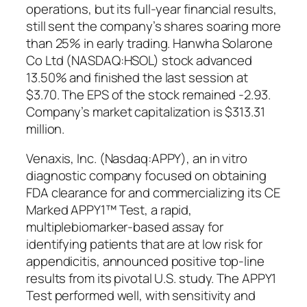
operations, but its full-year financial results,
still sent the company’s shares soaring more
than 25% in early trading. Hanwha Solarone
Co Ltd (NASDAQ:HSOL) stock advanced
13.50% and finished the last session at
$3.70. The EPS of the stock remained -2.93.
Company’s market capitalization is $313.31
million.
Venaxis, Inc. (Nasdaq:APPY), an in vitro
diagnostic company focused on obtaining
FDA clearance for and commercializing its CE
Marked APPY1™ Test, a rapid,
multiplebiomarker-based assay for
identifying patients that are at low risk for
appendicitis, announced positive top-line
results from its pivotal U.S. study. The APPY1
Test performed well, with sensitivity and