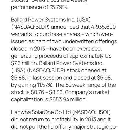
performance of 25.79%.
Ballard Power Systems Inc. (USA)
(NASDAQ:BLDP) announced that 4,935,600
warrants to purchase shares – which were
issued as part of two underwritten offerings
closed in 2013 – have been exercised,
generating proceeds of approximately US
$7.6 million. Ballard Power Systems Inc.
(USA) (NASDAQ:BLDP) stock opened at
$5.88, in last session and closed at $5.98,
by gaining 11.57%. The 52 week range of the
stock is $0.76 – $8.38. Company’s market
capitalization is $653.94 million.
Hanwha SolarOne Co Ltd (NASDAQ:HSOL)
did not return to profitability in 2013 and it
did not pull the lid off any major strategic co-