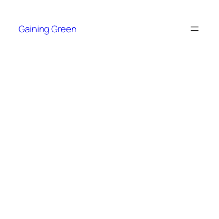
Skip
to
Gaining Green
content