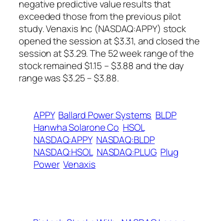
negative predictive value results that
exceeded those from the previous pilot
study. Venaxis Inc (NASDAQ:APPY) stock
opened the session at $3.31, and closed the
session at $3.29. The 52 week range of the
stock remained $1.15 – $3.88 and the day
range was $3.25 – $3.88.
APPY
Ballard Power Systems
BLDP
Hanwha Solarone Co
HSOL
NASDAQ:APPY
NASDAQ:BLDP
NASDAQ:HSOL
NASDAQ:PLUG
Plug
Power
Venaxis