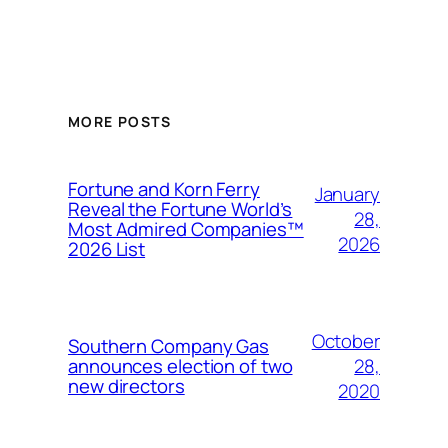
MORE POSTS
Fortune and Korn Ferry
January
Reveal the Fortune World’s
28,
Most Admired Companies™
2026
2026 List
October
Southern Company Gas
28,
announces election of two
new directors
2020