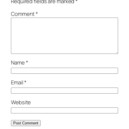
Required fields are marked
*
Comment
*
Name
*
Email
*
Website