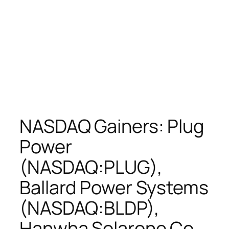
NASDAQ Gainers: Plug
Power
(NASDAQ:PLUG),
Ballard Power Systems
(NASDAQ:BLDP),
Hanwha Solarone Co