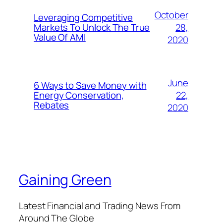
October
Leveraging Competitive
28,
Markets To Unlock The True
Value Of AMI
2020
June
6 Ways to Save Money with
22,
Energy Conservation,
Rebates
2020
Gaining Green
Latest Financial and Trading News From
Around The Globe