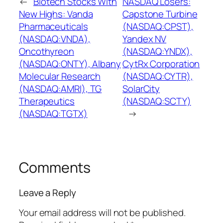
←
Biotech Stocks With
NASDAQ Losers:
New Highs: Vanda
Capstone Turbine
Pharmaceuticals
(NASDAQ:CPST),
(NASDAQ:VNDA),
Yandex NV
Oncothyreon
(NASDAQ:YNDX),
(NASDAQ:ONTY), Albany
CytRx Corporation
Molecular Research
(NASDAQ:CYTR),
(NASDAQ:AMRI), TG
SolarCity
Therapeutics
(NASDAQ:SCTY)
(NASDAQ:TGTX)
→
Comments
Leave a Reply
Your email address will not be published.