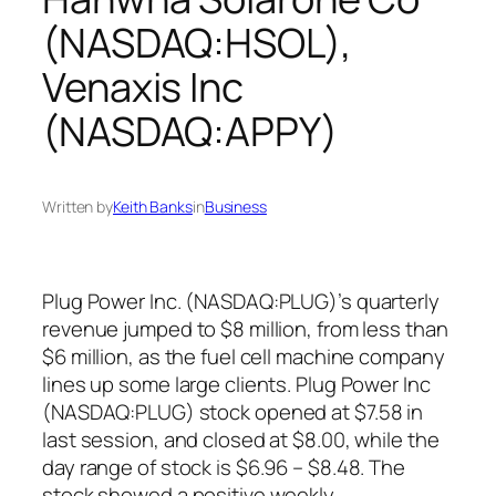
(NASDAQ:HSOL),
Venaxis Inc
(NASDAQ:APPY)
Written by
Keith Banks
in
Business
Plug Power Inc. (NASDAQ:PLUG)’s quarterly
revenue jumped to $8 million, from less than
$6 million, as the fuel cell machine company
lines up some large clients. Plug Power Inc
(NASDAQ:PLUG) stock opened at $7.58 in
last session, and closed at $8.00, while the
day range of stock is $6.96 – $8.48. The
stock showed a positive weekly