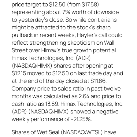
price target to $12.50 (from $17.58),
representing about 7% worth of downside
to yesterday’s close. So while contrarians
might be attracted to the stock’s sharp
pullback in recent weeks, Heyler’s call could
reflect strengthening skepticism on Wall
Street over Himax’s true growth potential.
Himax Technologies, Inc. (ADR)
(NASDAQ:HIMX) shares after opening at
$12.15 moved to $12.50 on last trade day and
at the end of the day closed at $11.86.
Company price to sales ratio in past twelve
months was calculated as 2.64 and price to
cash ratio as 13.69. Himax Technologies, Inc.
(ADR) (NASDAQ:HIMX) showed a negative
weekly performance of -21.25%.
Shares of Wet Seal (NASDAQ:WTSL) have