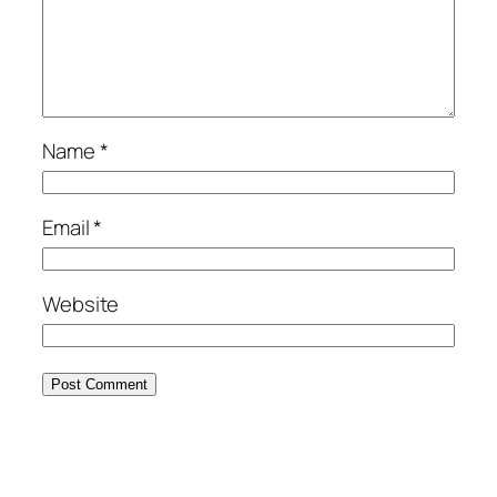
Name
*
Email
*
Website