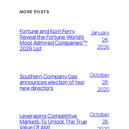
MORE POSTS
Fortune and Korn Ferry
January
Reveal the Fortune World’s
28,
Most Admired Companies™
2026
2026 List
October
Southern Company Gas
28,
announces election of two
new directors
2020
October
Leveraging Competitive
28,
Markets To Unlock The True
Value Of AMI
2020