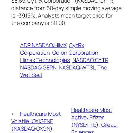
$3.69. CytRx Corporation (NASDAQ:CYTR)
distance from 50-day simple moving average
is -39.15%. Analysts mean target price for
the company is $11.00.
ADR NASDAQ:HIMX
CytRx
Corporation
Geron Corporation
Himax Technologies
NASDAQ:CYTR
NASDAQ:GERN
NASDAQ:WTSL
The
Wet Seal
Healthcare Most
←
Healthcare Most
Active: Pfizer
Volatile: OXiGENE
(NYSE:PFE), Gilead
(NASDAQ:OXGN),
Sciences