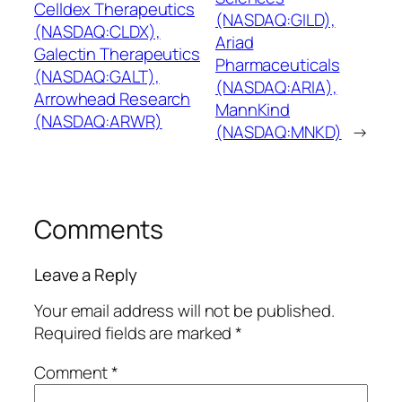
Celldex Therapeutics
(NASDAQ:GILD),
(NASDAQ:CLDX),
Ariad
Galectin Therapeutics
Pharmaceuticals
(NASDAQ:GALT),
(NASDAQ:ARIA),
Arrowhead Research
MannKind
(NASDAQ:ARWR)
(NASDAQ:MNKD)
→
Comments
Leave a Reply
Your email address will not be published.
Required fields are marked
*
Comment
*