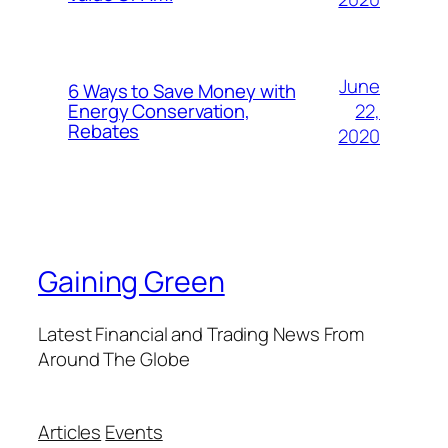
June
6 Ways to Save Money with
22,
Energy Conservation,
Rebates
2020
Gaining Green
Latest Financial and Trading News From
Around The Globe
Articles
Events