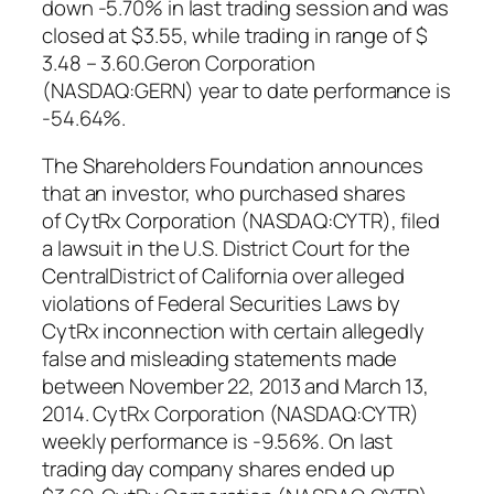
down -5.70% in last trading session and was
closed at $3.55, while trading in range of $
3.48 – 3.60.Geron Corporation
(NASDAQ:GERN) year to date performance is
-54.64%.
The Shareholders Foundation announces
that an investor, who purchased shares
of CytRx Corporation (NASDAQ:CYTR), filed
a lawsuit in the U.S. District Court for the
CentralDistrict of California over alleged
violations of Federal Securities Laws by
CytRx inconnection with certain allegedly
false and misleading statements made
between November 22, 2013 and March 13,
2014. CytRx Corporation (NASDAQ:CYTR)
weekly performance is -9.56%. On last
trading day company shares ended up