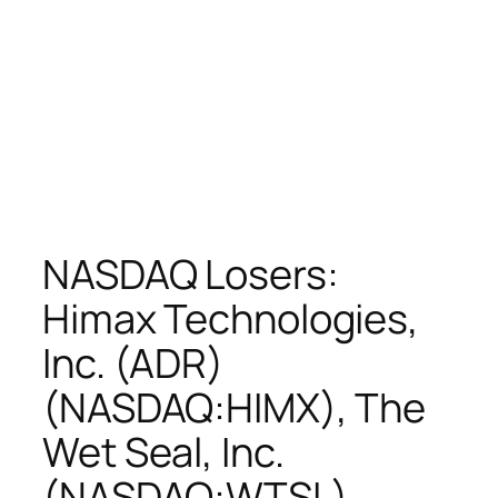
NASDAQ Losers:
Himax Technologies,
Inc. (ADR)
(NASDAQ:HIMX), The
Wet Seal, Inc.
(NASDAQ:WTSL),