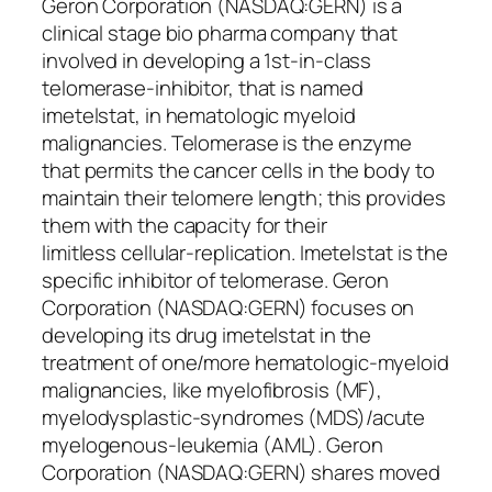
Geron Corporation (NASDAQ:GERN) is a
clinical stage bio pharma company that
involved in developing a 1st-in-class
telomerase-inhibitor, that is named
imetelstat, in hematologic myeloid
malignancies. Telomerase is the enzyme
that permits the cancer cells in the body to
maintain their telomere length; this provides
them with the capacity for their
limitless cellular-replication. Imetelstat is the
specific inhibitor of telomerase. Geron
Corporation (NASDAQ:GERN) focuses on
developing its drug imetelstat in the
treatment of one/more hematologic-myeloid
malignancies, like myelofibrosis (MF),
myelodysplastic-syndromes (MDS)/acute
myelogenous-leukemia (AML). Geron
Corporation (NASDAQ:GERN) shares moved