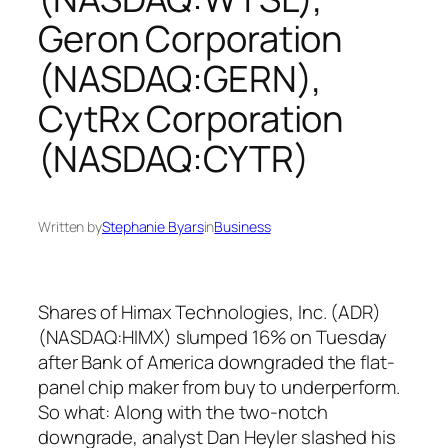
Geron Corporation
(NASDAQ:GERN),
CytRx Corporation
(NASDAQ:CYTR)
Written by
Stephanie Byars
in
Business
Shares of Himax Technologies, Inc. (ADR)
(NASDAQ:HIMX) slumped 16% on Tuesday
after Bank of America downgraded the flat-
panel chip maker from buy to underperform.
So what: Along with the two-notch
downgrade, analyst Dan Heyler slashed his