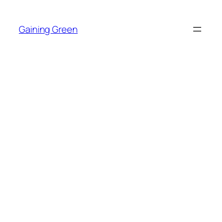
Skip
to
Gaining Green
content