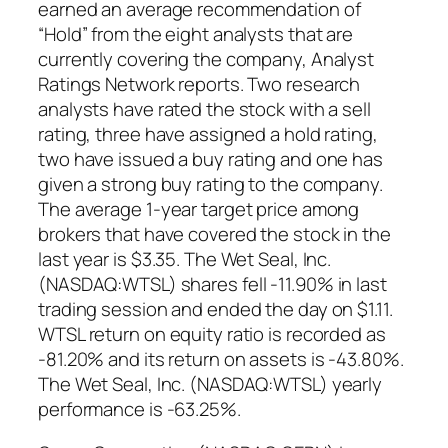
earned an average recommendation of
“Hold” from the eight analysts that are
currently covering the company, Analyst
Ratings Network reports. Two research
analysts have rated the stock with a sell
rating, three have assigned a hold rating,
two have issued a buy rating and one has
given a strong buy rating to the company.
The average 1-year target price among
brokers that have covered the stock in the
last year is $3.35. The Wet Seal, Inc.
(NASDAQ:WTSL) shares fell -11.90% in last
trading session and ended the day on $1.11.
WTSL return on equity ratio is recorded as
-81.20% and its return on assets is -43.80%.
The Wet Seal, Inc. (NASDAQ:WTSL) yearly
performance is -63.25%.