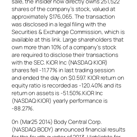
sale, the insider now directly owns 251,522
shares of the company’s stock, valued at
approximately $176,065. The transaction
was disclosed in a legal filing with the
Securities & Exchange Commission, which is
available at this link. Large shareholders that
own more than 10% of a company’s stock
are required to disclose their transactions
with the SEC. KiOR Inc (NASDAQ:KIOR)
shares fell -11.77% in last trading session
and ended the day on $0.597. KIOR return on
equity ratio is recorded as -120.40% and its
return on assets is -51.50%.KiOR Inc
(NASDAQ:KIOR) yearly performance is
-88.27%.
0n (Mar25 2014) Body Central Corp.
(NASDAQ:BODY) announced financial results
for the fourth quarter of 2013. Highlights for