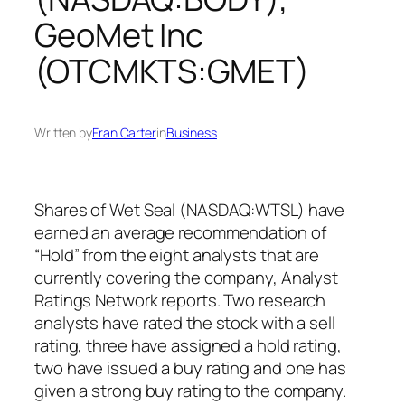
GeoMet Inc
(OTCMKTS:GMET)
Written by
Fran Carter
in
Business
Shares of Wet Seal (NASDAQ:WTSL) have
earned an average recommendation of
“Hold” from the eight analysts that are
currently covering the company, Analyst
Ratings Network reports. Two research
analysts have rated the stock with a sell
rating, three have assigned a hold rating,
two have issued a buy rating and one has
given a strong buy rating to the company.