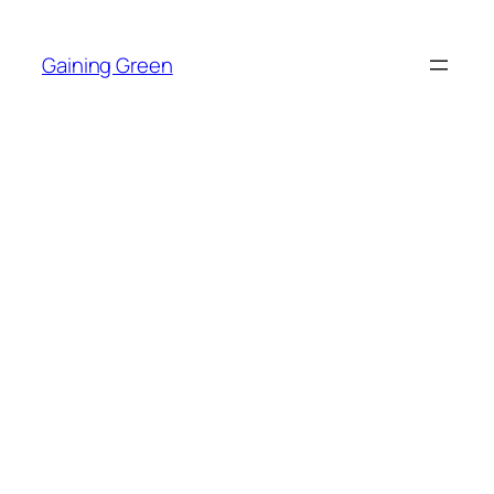
Skip
to
Gaining Green
content