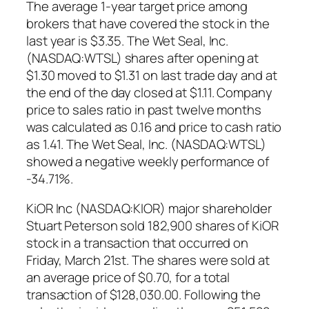
The average 1-year target price among
brokers that have covered the stock in the
last year is $3.35. The Wet Seal, Inc.
(NASDAQ:WTSL) shares after opening at
$1.30 moved to $1.31 on last trade day and at
the end of the day closed at $1.11. Company
price to sales ratio in past twelve months
was calculated as 0.16 and price to cash ratio
as 1.41. The Wet Seal, Inc. (NASDAQ:WTSL)
showed a negative weekly performance of
-34.71%.
KiOR Inc (NASDAQ:KIOR) major shareholder
Stuart Peterson sold 182,900 shares of KiOR
stock in a transaction that occurred on
Friday, March 21st. The shares were sold at
an average price of $0.70, for a total
transaction of $128,030.00. Following the