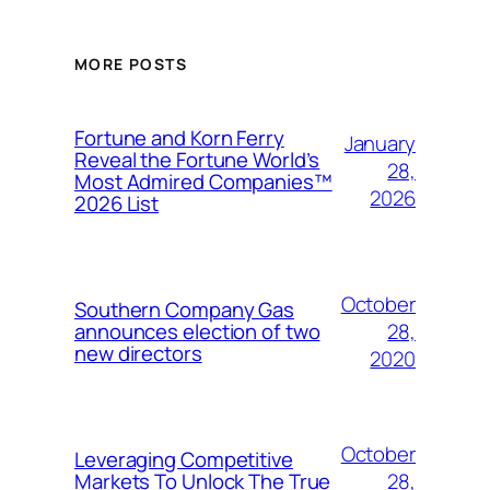
MORE POSTS
Fortune and Korn Ferry
January
Reveal the Fortune World’s
28,
Most Admired Companies™
2026
2026 List
October
Southern Company Gas
28,
announces election of two
new directors
2020
October
Leveraging Competitive
28,
Markets To Unlock The True