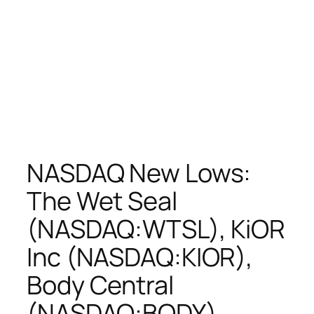
NASDAQ New Lows:
The Wet Seal
(NASDAQ:WTSL), KiOR
Inc (NASDAQ:KIOR),
Body Central
(NASDAQ:BODY),