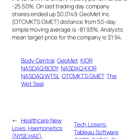
-25.50%. On last trading day company
shares ended up $0.0149. GeoMet Inc
(OTCMKTS:GMET) distance from 50-day
simple moving average is -81.93%. Analysts
mean target price for the company is $1.94.
Body Central
GeoMet
KIOR
NASDAQ:BODY
NASDAQ:KIOR
NASDAQ:WTSL
OTCMKTS:GMET
The
Wet Seal
←
Healthcare New
Tech Losers:
Lows: Haemonetics
Tableau Software
(NYSE:HAE),