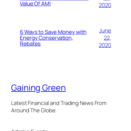
Value Of AMI
2020
June
6 Ways to Save Money with
22,
Energy Conservation,
Rebates
2020
Gaining Green
Latest Financial and Trading News From
Around The Globe