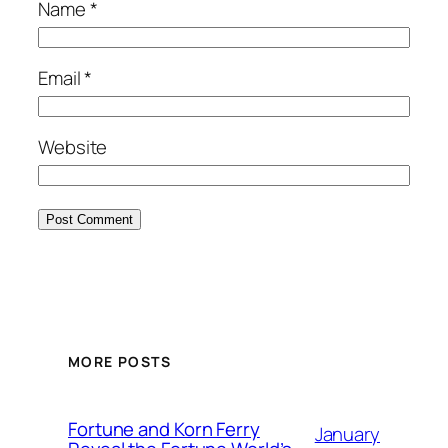
Name
*
Email
*
Website
MORE POSTS
Fortune and Korn Ferry
January