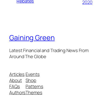
Rebates
2020
Gaining Green
Latest Financial and Trading News From
Around The Globe
Articles
Events
About
Shop
FAQs
Patterns
Authors
Themes