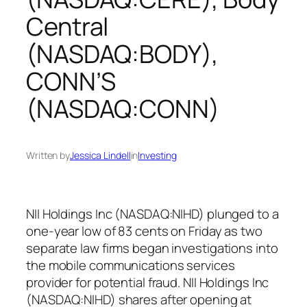
Central
(NASDAQ:BODY),
CONN’S
(NASDAQ:CONN)
Written by
Jessica Lindell
in
Investing
NII Holdings Inc (NASDAQ:NIHD) plunged to a
one-year low of 83 cents on Friday as two
separate law firms began investigations into
the mobile communications services
provider for potential fraud. NII Holdings Inc
(NASDAQ:NIHD) shares after opening at