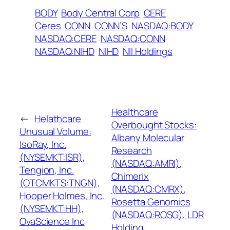
BODY
Body Central Corp
CERE
Ceres
CONN
CONN’S
NASDAQ:BODY
NASDAQ:CERE
NASDAQ:CONN
NASDAQ:NIHD
NIHD
NII Holdings
Healthcare
←
Helathcare
Overbought Stocks:
Unusual Volume:
Albany Molecular
IsoRay, Inc.
Research
(NYSEMKT:ISR),
(NASDAQ:AMRI),
Tengion, Inc.
Chimerix
(OTCMKTS:TNGN),
(NASDAQ:CMRX),
Hooper Holmes, Inc.
Rosetta Genomics
(NYSEMKT:HH),
(NASDAQ:ROSG), LDR
OvaScience Inc
Holding