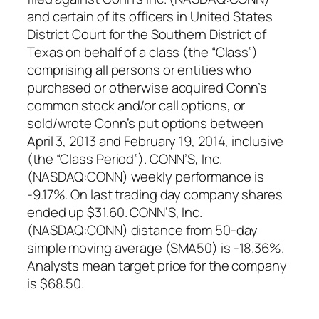
and certain of its officers in United States
District Court for the Southern District of
Texas on behalf of a class (the “Class”)
comprising all persons or entities who
purchased or otherwise acquired Conn’s
common stock and/or call options, or
sold/wrote Conn’s put options between
April 3, 2013 and February 19, 2014, inclusive
(the “Class Period”). CONN’S, Inc.
(NASDAQ:CONN) weekly performance is
-9.17%. On last trading day company shares
ended up $31.60. CONN’S, Inc.
(NASDAQ:CONN) distance from 50-day
simple moving average (SMA50) is -18.36%.
Analysts mean target price for the company
is $68.50.