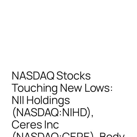
NASDAQ Stocks
Touching New Lows:
NII Holdings
(NASDAQ:NIHD),
Ceres Inc
(NASDAQ:CERE), Body