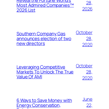
Reveal the Fortune World’s
28,
Most Admired Companies™
2026
2026 List
October
Southern Company Gas
28,
announces election of two
new directors
2020
October
Leveraging Competitive
28,
Markets To Unlock The True
Value Of AMI
2020
June
6 Ways to Save Money with
22,
Energy Conservation,