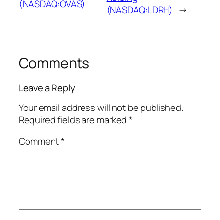
(NASDAQ:OVAS)
(NASDAQ:LDRH)
→
Comments
Leave a Reply
Your email address will not be published.
Required fields are marked
*
Comment
*