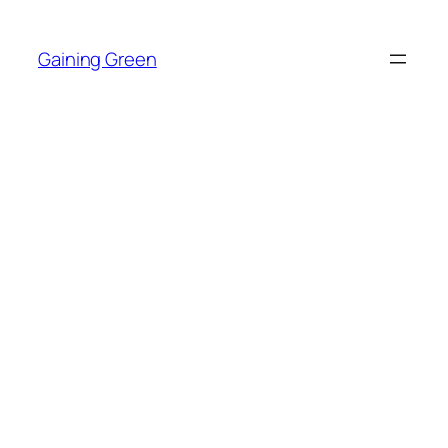
Skip
to
Gaining Green
content