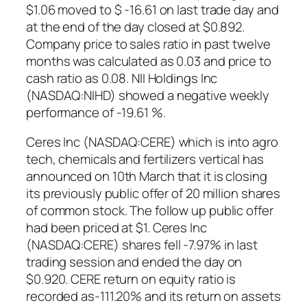
$1.06 moved to $ -16.61 on last trade day and
at the end of the day closed at $0.892.
Company price to sales ratio in past twelve
months was calculated as 0.03 and price to
cash ratio as 0.08. NII Holdings Inc
(NASDAQ:NIHD) showed a negative weekly
performance of -19.61 %.
Ceres Inc (NASDAQ:CERE) which is into agro
tech, chemicals and fertilizers vertical has
announced on 10th March that it is closing
its previously public offer of 20 million shares
of common stock. The follow up public offer
had been priced at $1. Ceres Inc
(NASDAQ:CERE) shares fell -7.97% in last
trading session and ended the day on
$0.920. CERE return on equity ratio is
recorded as-111.20% and its return on assets