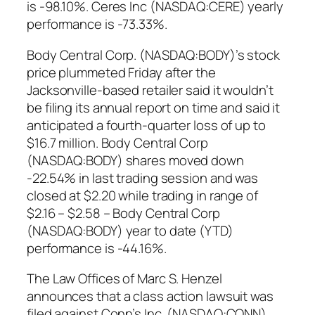
is -98.10%. Ceres Inc (NASDAQ:CERE) yearly
performance is -73.33%.
Body Central Corp. (NASDAQ:BODY)’s stock
price plummeted Friday after the
Jacksonville-based retailer said it wouldn’t
be filing its annual report on time and said it
anticipated a fourth-quarter loss of up to
$16.7 million. Body Central Corp
(NASDAQ:BODY) shares moved down
-22.54% in last trading session and was
closed at $2.20 while trading in range of
$2.16 – $2.58 – Body Central Corp
(NASDAQ:BODY) year to date (YTD)
performance is -44.16%.
The Law Offices of Marc S. Henzel
announces that a class action lawsuit was
filed against Conn’s Inc. (NASDAQ:CONN)