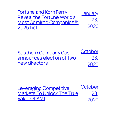
Fortune and Korn Ferry
January
Reveal the Fortune World’s
28,
Most Admired Companies™
2026
2026 List
October
Southern Company Gas
28,
announces election of two
new directors
2020
October
Leveraging Competitive
28,
Markets To Unlock The True
Value Of AMI
2020