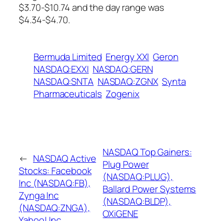
$3.70-$10.74 and the day range was
$4.34-$4.70.
Bermuda Limited
Energy XXI
Geron
NASDAQ:EXXI
NASDAQ:GERN
NASDAQ:SNTA
NASDAQ:ZGNX
Synta
Pharmaceuticals
Zogenix
NASDAQ Top Gainers:
←
NASDAQ Active
Plug Power
Stocks: Facebook
(NASDAQ:PLUG),
Inc (NASDAQ:FB),
Ballard Power Systems
Zynga Inc
(NASDAQ:BLDP),
(NASDAQ:ZNGA),
OXiGENE
Yahoo! Inc.