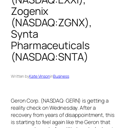
Zogenix
(NASDAQ:ZGNX),
Synta
Pharmaceuticals
(NASDAQ:SNTA)
Written by
Kate Vinson
in
Business
Geron Corp. (NASDAQ: GERN) is getting a
reality check on Wednesday. After a
recovery from years of disappointment, this
is starting to feel again like the Geron that