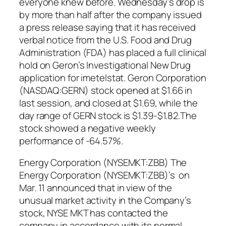
everyone knew before. Wednesday’s drop is
by more than half after the company issued
a press release saying that it has received
verbal notice from the U.S. Food and Drug
Administration (FDA) has placed a full clinical
hold on Geron’s Investigational New Drug
application for imetelstat. Geron Corporation
(NASDAQ:GERN) stock opened at $1.66 in
last session, and closed at $1.69, while the
day range of GERN stock is $1.39-$1.82.The
stock showed a negative weekly
performance of -64.57%.
Energy Corporation (NYSEMKT:ZBB) The
Energy Corporation (NYSEMKT:ZBB)’s on
Mar. 11 announced that in view of the
unusual market activity in the Company’s
stock, NYSE MKT has contacted the
company in accordance with its normal