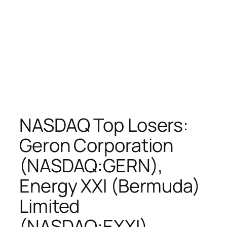
NASDAQ Top Losers:
Geron Corporation
(NASDAQ:GERN),
Energy XXI (Bermuda)
Limited
(NASDAQ:EXXI),