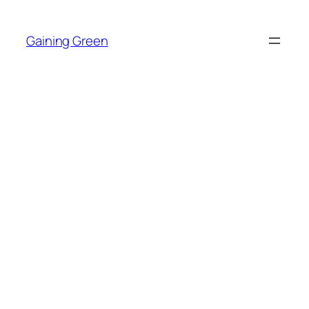
Skip
to
Gaining Green
content