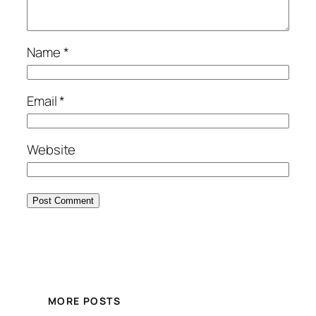
Name
*
Email
*
Website
MORE POSTS