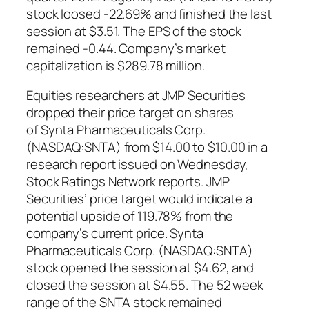
stock loosed -22.69% and finished the last
session at $3.51. The EPS of the stock
remained -0.44. Company’s market
capitalization is $289.78 million.
Equities researchers at JMP Securities
dropped their price target on shares
of Synta Pharmaceuticals Corp.
(NASDAQ:SNTA) from $14.00 to $10.00 in a
research report issued on Wednesday,
Stock Ratings Network reports. JMP
Securities’ price target would indicate a
potential upside of 119.78% from the
company’s current price. Synta
Pharmaceuticals Corp. (NASDAQ:SNTA)
stock opened the session at $4.62, and
closed the session at $4.55. The 52 week
range of the SNTA stock remained