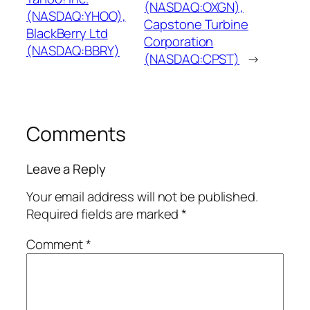
(NASDAQ:OXGN),
(NASDAQ:YHOO),
Capstone Turbine
BlackBerry Ltd
Corporation
(NASDAQ:BBRY)
(NASDAQ:CPST)
→
Comments
Leave a Reply
Your email address will not be published.
Required fields are marked
*
Comment
*