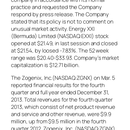
practice and requested the Company
respond by press release. The Company
stated that its policy is not to comment on
unusual market activity. Energy XXI
(Bermuda) Limited (NASDAQ:EXXI) stock
opened at $21.49, in last session and closed
at $21.54, by loosed -7.83%. The 52 week
range was $20.40-$33.93. Company’s market
capitalization is $12.71 billion.
The Zogenix, Inc.(NASDAQ:ZGNX) on Mar. 5
reported financial results for the fourth
quarter and full year ended December 31,
2013. Total revenues for the fourth quarter
2013, which consist of net product revenue
and service and other revenue, were $9.9
million, up from $9.5 million in the fourth
quarter 2012. Zogenix, Inc. (NASDAQ:ZGNX)