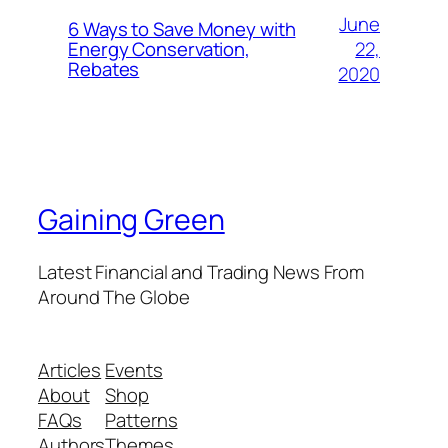
June
6 Ways to Save Money with
22,
Energy Conservation,
Rebates
2020
Gaining Green
Latest Financial and Trading News From
Around The Globe
Articles
Events
About
Shop
FAQs
Patterns
Authors
Themes