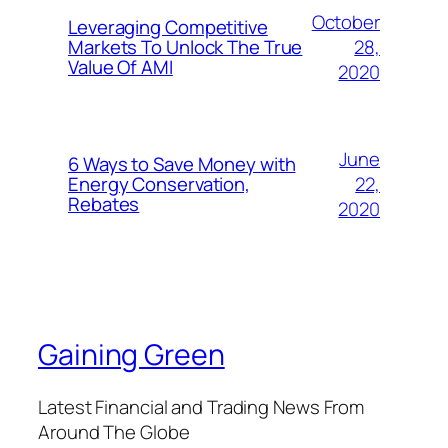
October
Leveraging Competitive
28,
Markets To Unlock The True
Value Of AMI
2020
June
6 Ways to Save Money with
22,
Energy Conservation,
Rebates
2020
Gaining Green
Latest Financial and Trading News From
Around The Globe