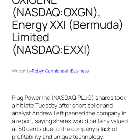
(NASDAQ:OXGN),
Energy XXI (Bermuda)
Limited
(NASDAQ:EXXI)
Written by
Robyn Carmichael
in
Business
Plug Power Inc (NASDAQ:PLUG) shares took
a hit late Tuesday after short seller and
analyst Andrew Left panned the company in
a report, saying shares would be fairly valued
at 50 cents due to the company’s lack of
profitability and unique technology.