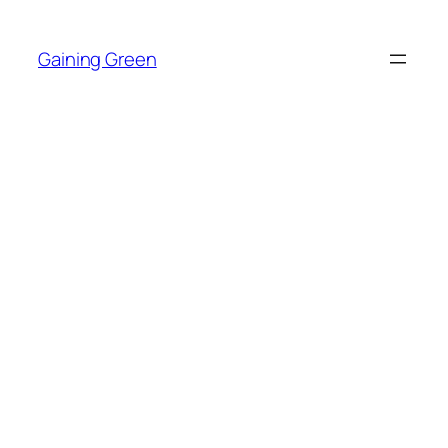
Skip
to
Gaining Green
content