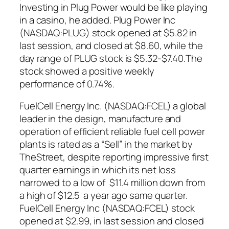
Investing in Plug Power would be like playing
in a casino, he added. Plug Power Inc
(NASDAQ:PLUG) stock opened at $5.82 in
last session, and closed at $8.60, while the
day range of PLUG stock is $5.32-$7.40.The
stock showed a positive weekly
performance of 0.74%.
FuelCell Energy Inc. (NASDAQ:FCEL) a global
leader in the design, manufacture and
operation of efficient reliable fuel cell power
plants is rated as a “Sell” in the market by
TheStreet, despite reporting impressive first
quarter earnings in which its net loss
narrowed to a low of $11.4 million down from
a high of $12.5 a year ago same quarter.
FuelCell Energy Inc (NASDAQ:FCEL) stock
opened at $2.99, in last session and closed