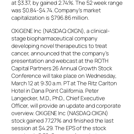
at $3.37, by gained 2.74%. The 52 week range
was $0.84-$4.74. Company’s market
capitalization is $796.86 million.
OXiGENE Inc (NASDAQ:OXGN), a clinical-
stage biopharmaceutical company
developing novel therapeutics to treat
cancer, announced that the company’s
presentation and webcast at the ROTH
Capital Partners 26 Annual Growth Stock
Conference will take place on Wednesday,
March 12 at 9:30 a.m. PT at The Ritz Carlton
Hotel in Dana Point California. Peter
Langecker, M.D., PhD., Chief Executive
Officer, will provide an update and corporate
overview. OXiGENE Inc (NASDAQ:OXGN)
stock gained 77.27% and finished the last
session at $4.29. The EPS of the stock