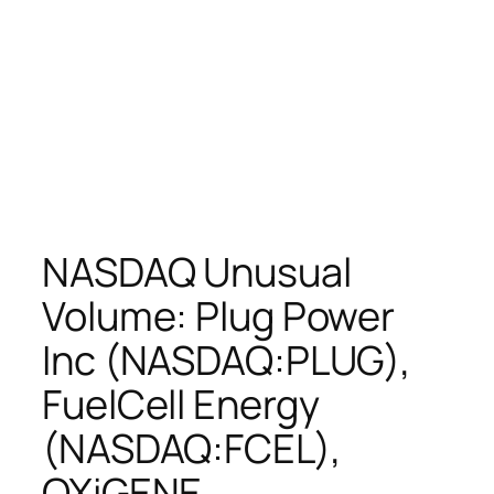
NASDAQ Unusual
Volume: Plug Power
Inc (NASDAQ:PLUG),
FuelCell Energy
(NASDAQ:FCEL),
OXiGENE