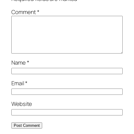
Comment
*
Name
*
Email
*
Website