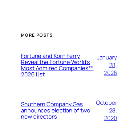
MORE POSTS
Fortune and Korn Ferry
January
Reveal the Fortune World’s
28,
Most Admired Companies™
2026
2026 List
October
Southern Company Gas
28,
announces election of two
new directors
2020