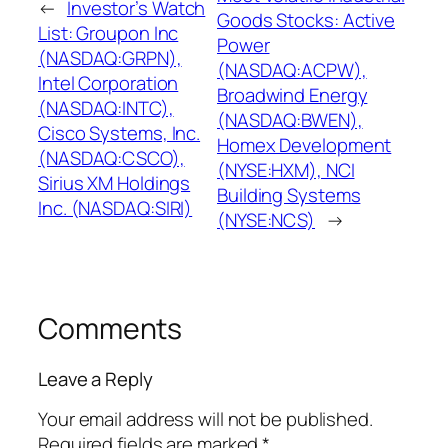
←
Investor’s Watch
Goods Stocks: Active
List: Groupon Inc
Power
(NASDAQ:GRPN),
(NASDAQ:ACPW),
Intel Corporation
Broadwind Energy
(NASDAQ:INTC),
(NASDAQ:BWEN),
Cisco Systems, Inc.
Homex Development
(NASDAQ:CSCO),
(NYSE:HXM), NCI
Sirius XM Holdings
Building Systems
Inc. (NASDAQ:SIRI)
(NYSE:NCS)
→
Comments
Leave a Reply
Your email address will not be published.
Required fields are marked
*