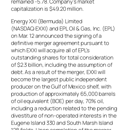
remained -5.78. Company’s market
capitalization is $49.20 million.
Energy XXI (Bermuda) Limited
(NASDAQ:EXXI) and EPL Oil & Gas, Inc. (EPL)
on Mar. 12 announced the signing of a
definitive merger agreement pursuant to
which EXXI will acquire all of EPL’s
outstanding shares for total consideration
of $2.3 billion, including the assumption of
debt. As a result of the merger, EXXI will
become the largest public independent
producer on the Gulf of Mexico shelf, with
production of approximately 65,000 barrels
of oil equivalent (BOE) per day, 70% oil,
including a reduction related to the pending
divestiture of non-operated interests in the
Eugene Island 330 and South Marsh Island