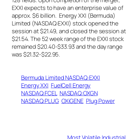
128 fields. Upon completion of the merger,
EXXI expects to have an enterprise value of
approx. $6 billion. Energy XXI (Bermuda)
Limited (NASDAQ:EXXI) stock opened the
session at $21.49, and closed the session at
$21.54. The 52 week range of the EXXI stock
remained $20.40-$33.93 and the day range
was $21.32-$22.95.
Bermuda Limited NASDAQ:EXXI
Energy XXI
FuelCell Energy
NASDAQ:FCEL
NASDAQ:OXGN
NASDAQ:PLUG
OXiGENE
Plug Power
Most Volatile Industrial