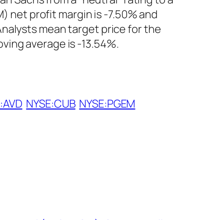
M) net profit margin is -7.50% and
nalysts mean target price for the
ving average is -13.54%.
:AVD
NYSE:CUB
NYSE:PGEM