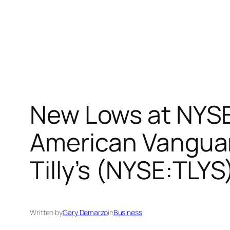
New Lows at NYS
American Vanguar
Tilly’s (NYSE:TLY
Written by
Gary Demarzo
in
Business