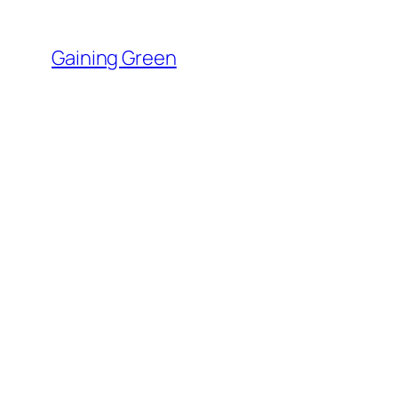
Skip
to
Gaining Green
content