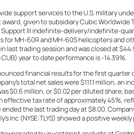
vide support services to the U.S. military un
st award, given to subsidiary Cubic Worldwide T
 Support III indefinite-delivery/indefinite-qu
s for MH-60R and MH-60S helicopters and oth
last trading session and was closed at $44.98
:CUB) year to date performance is -14.39%.
ounced financial results for the first quarter 
any’s total net sales were $111.1 million, an i
 was $0.6 million, or $0.02 per diluted share, 
n effective tax rate of approximately 45%, ref
S) ended the last trading day at $8.00. Company
illy’s Inc (NYSE:TLYS) showed a positive weekl
wngraded by investment analysts at Goldman 