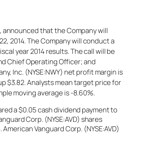
n, announced that the Company will
y 22, 2014. The Company will conduct a
scal year 2014 results. The call will be
nd Chief Operating Officer; and
ny, Inc. (NYSE:NWY) net profit margin is
p $3.82. Analysts mean target price for
mple moving average is -8.60%.
ared a $0.05 cash dividend payment to
n Vanguard Corp. (NYSE:AVD) shares
0%. American Vanguard Corp. (NYSE:AVD)