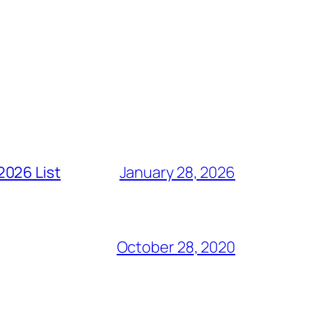
2026 List
January 28, 2026
October 28, 2020