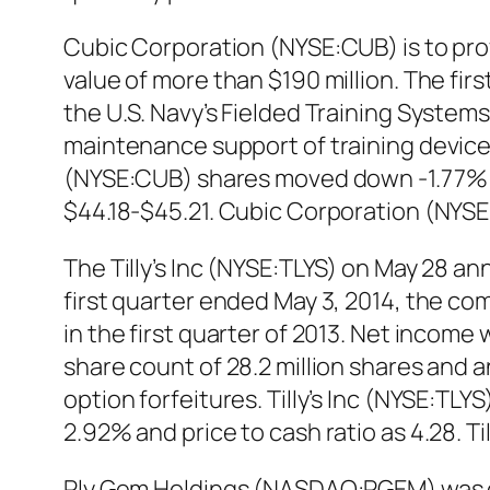
Cubic Corporation (NYSE:CUB) is to pro
value of more than $190 million. The fir
the U.S. Navy’s Fielded Training Systems
maintenance support of training device
(NYSE:CUB) shares moved down -1.77% in 
$44.18-$45.21. Cubic Corporation (NYSE
The Tilly’s Inc (NYSE:TLYS) on May 28 ann
first quarter ended May 3, 2014, the comp
in the first quarter of 2013. Net income
share count of 28.2 million shares and a
option forfeitures. Tilly’s Inc (NYSE:TLY
2.92% and price to cash ratio as 4.28. T
Ply Gem Holdings (NASDAQ:PGEM) was do