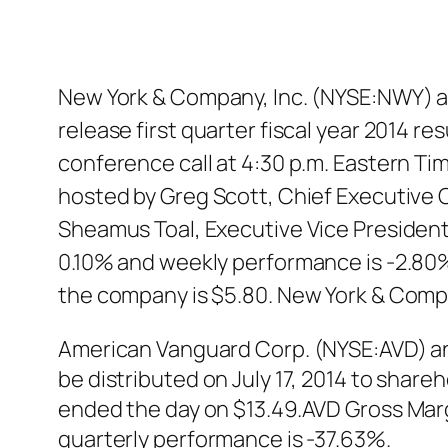
New York & Company, Inc. (NYSE:NWY) a
release first quarter fiscal year 2014 r
conference call at 4:30 p.m. Eastern Time
hosted by Greg Scott, Chief Executive O
Sheamus Toal, Executive Vice President 
0.10% and weekly performance is -2.80%
the company is $5.80. New York & Comp
American Vanguard Corp. (NYSE:AVD) an
be distributed on July 17, 2014 to shar
ended the day on $13.49.AVD Gross Marg
quarterly performance is -37.63%.