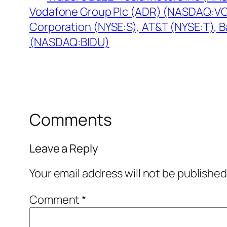
Vodafone Group Plc (ADR) (NASDAQ:VOD
Corporation (NYSE:S), AT&T (NYSE:T), B
(NASDAQ:BIDU)
Comments
Leave a Reply
Your email address will not be published
Comment
*