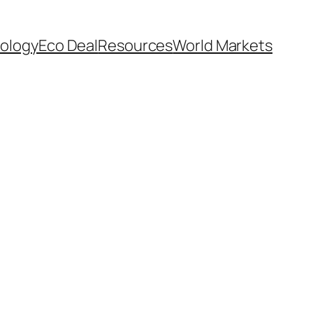
ology
Eco Deal
Resources
World Markets