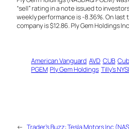
“sell” rating in a note issued to invest
weekly performance is -8.36%. On last 
company is $12.86. Ply Gem Holdings In
American Vanguard
AVD
CUB
Cub
PGEM
Ply Gem Holdings
Tilly’s NY
←
Trader’s Buzz: Tesla Motors Inc (N