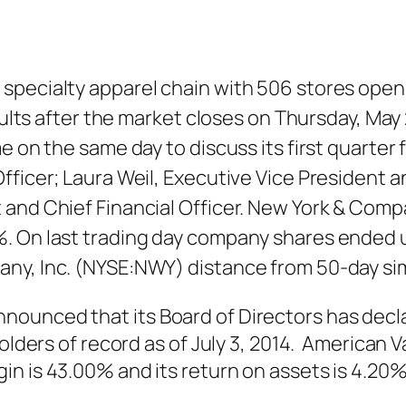
 specialty apparel chain with 506 stores ope
esults after the market closes on Thursday, Ma
 on the same day to discuss its first quarter fi
fficer; Laura Weil, Executive Vice President a
and Chief Financial Officer. New York & Compa
. On last trading day company shares ended u
any, Inc. (NYSE:NWY) distance from 50-day si
nounced that its Board of Directors has decl
eholders of record as of July 3, 2014. America
in is 43.00% and its return on assets is 4.2