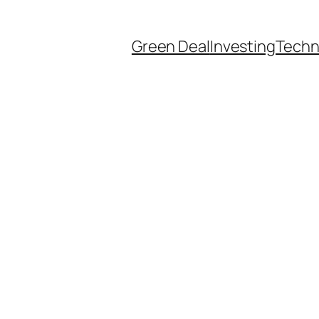
Green Deal
Investing
Techn