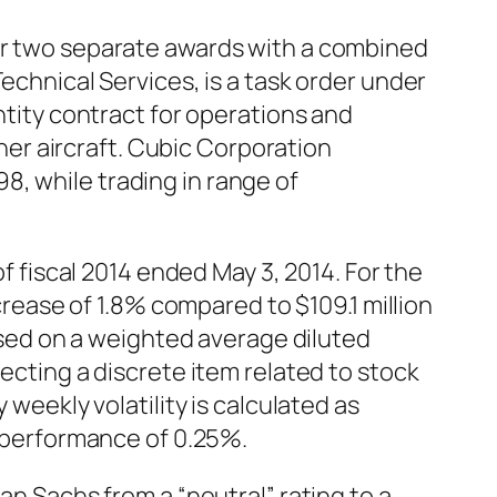
der two separate awards with a combined
echnical Services, is a task order under
antity contract for operations and
er aircraft. Cubic Corporation
, while trading in range of
of fiscal 2014 ended May 3, 2014. For the
ncrease of 1.8% compared to $109.1 million
based on a weighted average diluted
lecting a discrete item related to stock
 weekly volatility is calculated as
y performance of 0.25%.
Sachs from a “neutral” rating to a