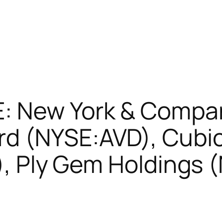
E: New York & Compa
d (NYSE:AVD), Cubi
S), Ply Gem Holdings