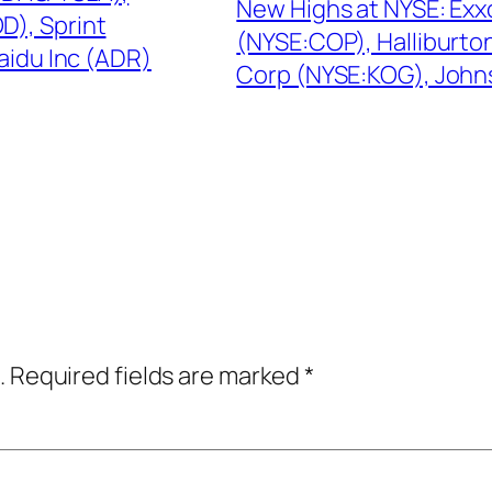
New Highs at NYSE: Exx
), Sprint
(NYSE:COP), Halliburto
aidu Inc (ADR)
Corp (NYSE:KOG), John
.
Required fields are marked
*