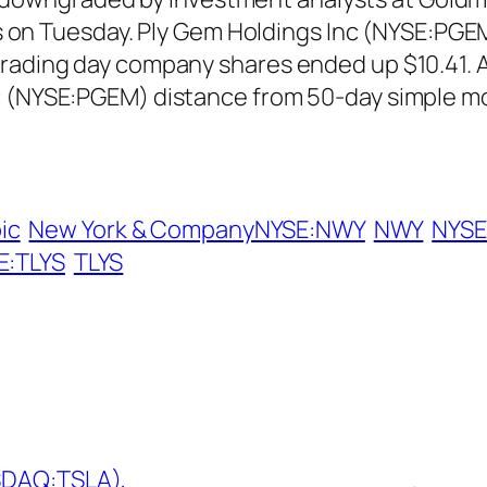
ors on Tuesday. Ply Gem Holdings Inc (NYSE:PGE
trading day company shares ended up $10.41. A
c (NYSE:PGEM) distance from 50-day simple mo
ic
New York & CompanyNYSE:NWY
NWY
NYSE
SE:TLYS
TLYS
ASDAQ:TSLA),