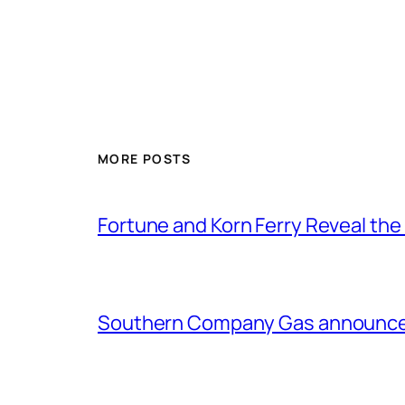
MORE POSTS
Fortune and Korn Ferry Reveal th
Southern Company Gas announces 