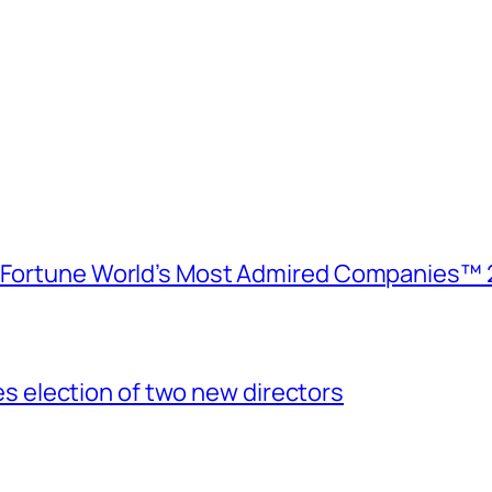
e Fortune World’s Most Admired Companies™ 
election of two new directors