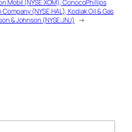
on Mobil (NYSE:XOM), ConocoPhillips
n Company (NYSE:HAL), Kodiak Oil & Gas
son & Johnson (NYSE:JNJ)
→