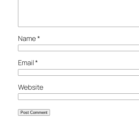
Name
*
Email
*
Website