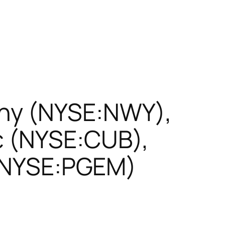
ny (NYSE:NWY),
c (NYSE:CUB),
 (NYSE:PGEM)