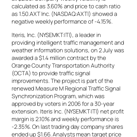
calculated as 3.60% and price to cash ratio
as 1.50.AXT Inc. (NASDAQ:AXTI) showed a
negative weekly performance of -4.15%.
Iteris, Inc. (NYSEMKT:ITI), a leader in
providing intelligent traffic management and
weather information solutions, on 2 July was
awarded a $1.4 million contract by the
Orange County Transportation Authority
(OCTA) to provide traffic signal
improvements. The project is part of the
renewed Measure M Regional Traffic Signal
Synchronization Program, which was
approved by voters in 2006 for a 30-year
extension. Iteris Inc. (NYSEMKT:ITI) net profit
margin is 2.10% and weekly performance is
-2.35%. On last trading day company shares
ended up $1.66. Analysts mean target price