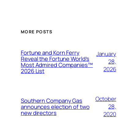
MORE POSTS
Fortune and Korn Ferry
January
Reveal the Fortune World’s
28,
Most Admired Companies™
2026
2026 List
October
Southern Company Gas
28,
announces election of two
new directors
2020