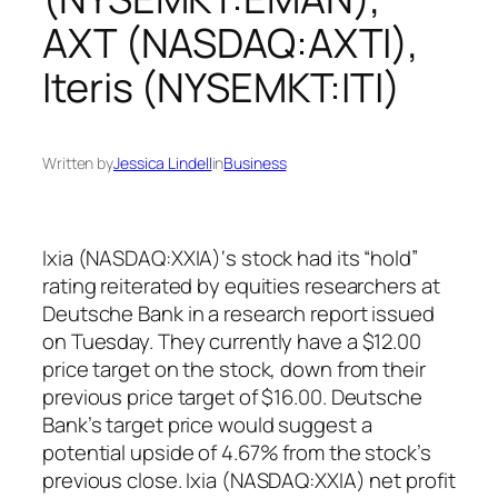
AXT (NASDAQ:AXTI),
Iteris (NYSEMKT:ITI)
Written by
Jessica Lindell
in
Business
Ixia (NASDAQ:XXIA)‘s stock had its “hold”
rating reiterated by equities researchers at
Deutsche Bank in a research report issued
on Tuesday. They currently have a $12.00
price target on the stock, down from their
previous price target of $16.00. Deutsche
Bank’s target price would suggest a
potential upside of 4.67% from the stock’s
previous close. Ixia (NASDAQ:XXIA) net profit