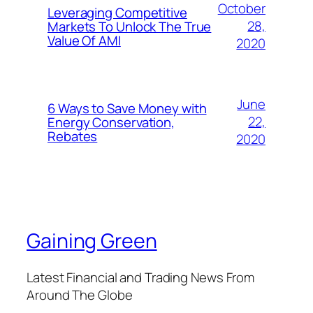
October
Leveraging Competitive
28,
Markets To Unlock The True
Value Of AMI
2020
June
6 Ways to Save Money with
22,
Energy Conservation,
Rebates
2020
Gaining Green
Latest Financial and Trading News From
Around The Globe