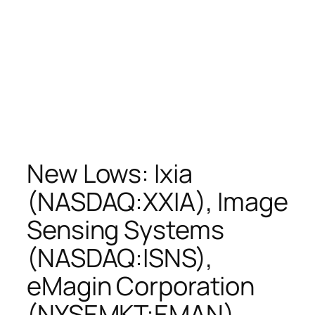
New Lows: Ixia
(NASDAQ:XXIA), Image
Sensing Systems
(NASDAQ:ISNS),
eMagin Corporation
(NYSEMKT:EMAN),