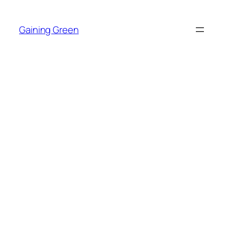
Skip
to
Gaining Green
content