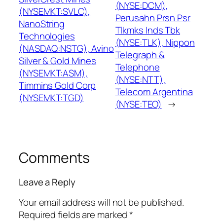
(NYSE:DCM),
(NYSEMKT:SVLC),
Perusahn Prsn Psr
NanoString
Tlkmks Inds Tbk
Technologies
(NYSE:TLK), Nippon
(NASDAQ:NSTG), Avino
Telegraph &
Silver & Gold Mines
Telephone
(NYSEMKT:ASM),
(NYSE:NTT),
Timmins Gold Corp
Telecom Argentina
(NYSEMKT:TGD)
(NYSE:TEO)
→
Comments
Leave a Reply
Your email address will not be published.
Required fields are marked
*