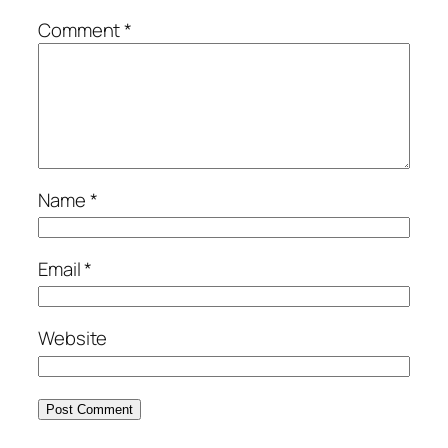
Comment
*
Name
*
Email
*
Website