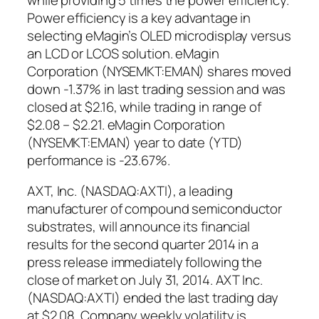
Power efficiency is a key advantage in
selecting eMagin’s OLED microdisplay versus
an LCD or LCOS solution. eMagin
Corporation (NYSEMKT:EMAN) shares moved
down -1.37% in last trading session and was
closed at $2.16, while trading in range of
$2.08 – $2.21. eMagin Corporation
(NYSEMKT:EMAN) year to date (YTD)
performance is -23.67%.
AXT, Inc. (NASDAQ:AXTI), a leading
manufacturer of compound semiconductor
substrates, will announce its financial
results for the second quarter 2014 in a
press release immediately following the
close of market on July 31, 2014. AXT Inc.
(NASDAQ:AXTI) ended the last trading day
at $2.08. Company weekly volatility is