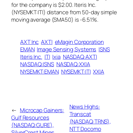
for the company is $2.00. Iteris Inc.
(NYSEMKT:ITI) distance from 50-day simple
moving average (SMA50) is -6.51%.
AXT Inc
AXTI
eMagin Corporation
EMAN
Image Sensing Systems
ISNS
Iteris Inc.
ITI
Ixia
NASDAQ:AXTI
NASDAQ:ISNS
NASDAQ:XXIA
NYSEMKT:EMAN
NYSEMKT:ITI
XXIA
News Highs:
←
Microcap Gainers:
Transcat
Gulf Resources
(NASDAQ:TRNS),
(NASDAQ:GURE),
NTT Docomo
SilverCrest Mines