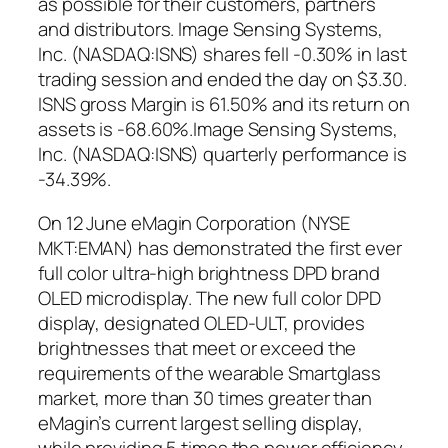
as possible for their customers, partners
and distributors. Image Sensing Systems,
Inc. (NASDAQ:ISNS) shares fell -0.30% in last
trading session and ended the day on $3.30.
ISNS gross Margin is 61.50% and its return on
assets is -68.60%.Image Sensing Systems,
Inc. (NASDAQ:ISNS) quarterly performance is
-34.39%.
On 12 June eMagin Corporation (NYSE
MKT:EMAN) has demonstrated the first ever
full color ultra-high brightness DPD brand
OLED microdisplay. The new full color DPD
display, designated OLED-ULT, provides
brightnesses that meet or exceed the
requirements of the wearable Smartglass
market, more than 30 times greater than
eMagin’s current largest selling display,
while providing 5 times the power efficiency.