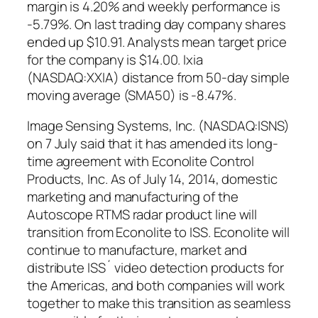
margin is 4.20% and weekly performance is
-5.79%. On last trading day company shares
ended up $10.91. Analysts mean target price
for the company is $14.00. Ixia
(NASDAQ:XXIA) distance from 50-day simple
moving average (SMA50) is -8.47%.
Image Sensing Systems, Inc. (NASDAQ:ISNS)
on 7 July said that it has amended its long-
time agreement with Econolite Control
Products, Inc. As of July 14, 2014, domestic
marketing and manufacturing of the
Autoscope RTMS radar product line will
transition from Econolite to ISS. Econolite will
continue to manufacture, market and
distribute ISS´ video detection products for
the Americas, and both companies will work
together to make this transition as seamless