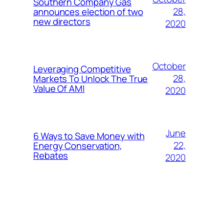
Southern Company Gas
28,
announces election of two
new directors
2020
October
Leveraging Competitive
28,
Markets To Unlock The True
Value Of AMI
2020
June
6 Ways to Save Money with
22,
Energy Conservation,
Rebates
2020