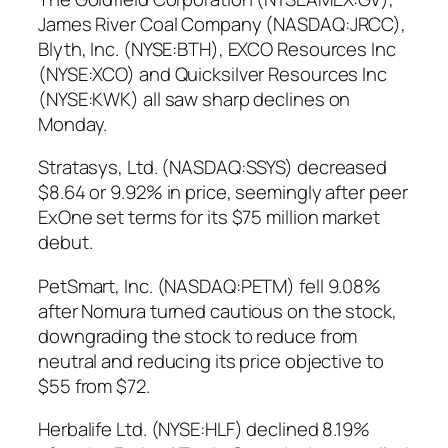
James River Coal Company (NASDAQ:JRCC),
Blyth, Inc. (NYSE:BTH), EXCO Resources Inc
(NYSE:XCO) and Quicksilver Resources Inc
(NYSE:KWK) all saw sharp declines on
Monday.
Stratasys, Ltd. (NASDAQ:SSYS) decreased
$8.64 or 9.92% in price, seemingly after peer
ExOne set terms for its $75 million market
debut.
PetSmart, Inc. (NASDAQ:PETM) fell 9.08%
after Nomura turned cautious on the stock,
downgrading the stock to reduce from
neutral and reducing its price objective to
$55 from $72.
Herbalife Ltd. (NYSE:HLF) declined 8.19%