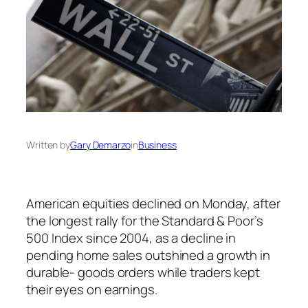
Written by
Gary Demarzo
in
Business
American equities declined on Monday, after
the longest rally for the Standard & Poor’s
500 Index since 2004, as a decline in
pending home sales outshined a growth in
durable- goods orders while traders kept
their eyes on earnings.