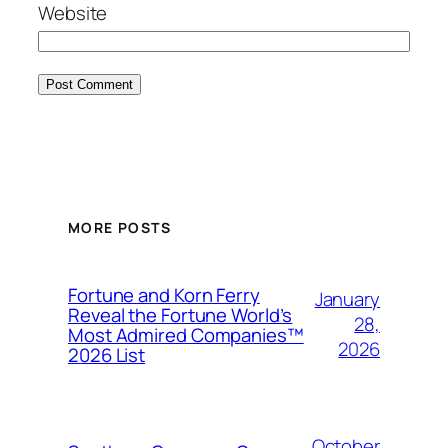
Website
MORE POSTS
Fortune and Korn Ferry
January
Reveal the Fortune World’s
28,
Most Admired Companies™
2026
2026 List
October