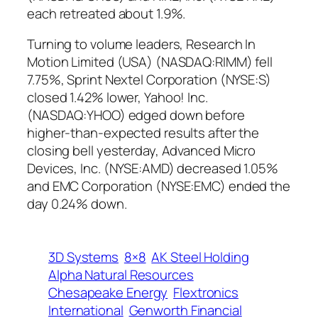
each retreated about 1.9%.
Turning to volume leaders, Research In
Motion Limited (USA) (NASDAQ:RIMM) fell
7.75%, Sprint Nextel Corporation (NYSE:S)
closed 1.42% lower, Yahoo! Inc.
(NASDAQ:YHOO) edged down before
higher-than-expected results after the
closing bell yesterday, Advanced Micro
Devices, Inc. (NYSE:AMD) decreased 1.05%
and EMC Corporation (NYSE:EMC) ended the
day 0.24% down.
3D Systems
8×8
AK Steel Holding
Alpha Natural Resources
Chesapeake Energy
Flextronics
International
Genworth Financial