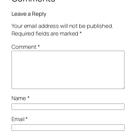
Leave a Reply
Your email address will not be published.
Required fields are marked
*
Comment
*
Name
*
Email
*