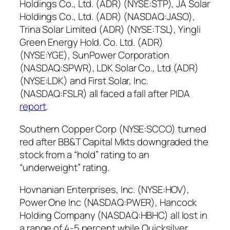
Holdings Co., Ltd. (ADR) (NYSE:STP), JA Solar
Holdings Co., Ltd. (ADR) (NASDAQ:JASO),
Trina Solar Limited (ADR) (NYSE:TSL), Yingli
Green Energy Hold. Co. Ltd. (ADR)
(NYSE:YGE), SunPower Corporation
(NASDAQ:SPWR), LDK Solar Co., Ltd (ADR)
(NYSE:LDK) and First Solar, Inc.
(NASDAQ:FSLR) all faced a fall after PIDA
report
.
Southern Copper Corp (NYSE:SCCO) turned
red after BB&T Capital Mkts downgraded the
stock from a “hold” rating to an
“underweight” rating.
Hovnanian Enterprises, Inc. (NYSE:HOV),
Power One Inc (NASDAQ:PWER), Hancock
Holding Company (NASDAQ:HBHC) all lost in
a range of 4-5 percent while Quicksilver