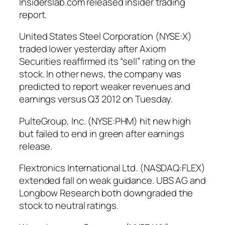
Insiderslab.com released insider trading
report.
United States Steel Corporation (NYSE:X)
traded lower yesterday after Axiom
Securities reaffirmed its “sell” rating on the
stock. In other news, the company was
predicted to report weaker revenues and
earnings versus Q3 2012 on Tuesday.
PulteGroup, Inc. (NYSE:PHM) hit new high
but failed to end in green after earnings
release.
Flextronics International Ltd. (NASDAQ:FLEX)
extended fall on weak guidance. UBS AG and
Longbow Research both downgraded the
stock to neutral ratings.