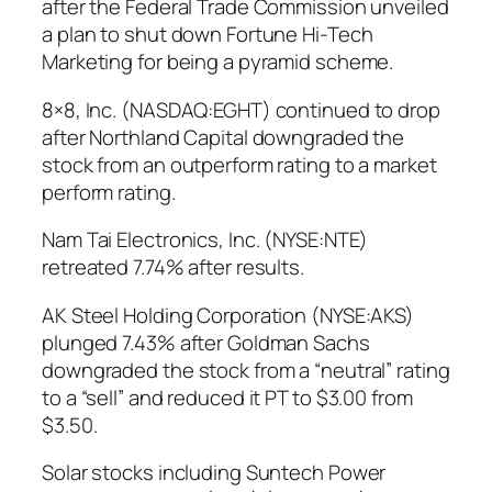
after the Federal Trade Commission unveiled
a plan to shut down Fortune Hi-Tech
Marketing for being a pyramid scheme.
8×8, Inc. (NASDAQ:EGHT) continued to drop
after Northland Capital downgraded the
stock from an outperform rating to a market
perform rating.
Nam Tai Electronics, Inc. (NYSE:NTE)
retreated 7.74% after results.
AK Steel Holding Corporation (NYSE:AKS)
plunged 7.43% after Goldman Sachs
downgraded the stock from a “neutral” rating
to a “sell” and reduced it PT to $3.00 from
$3.50.
Solar stocks including Suntech Power