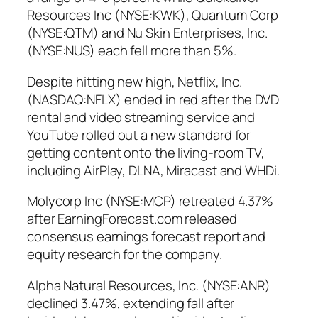
Resources Inc (NYSE:KWK), Quantum Corp
(NYSE:QTM) and Nu Skin Enterprises, Inc.
(NYSE:NUS) each fell more than 5%.
Despite hitting new high, Netflix, Inc.
(NASDAQ:NFLX) ended in red after the DVD
rental and video streaming service and
YouTube rolled out a new standard for
getting content onto the living-room TV,
including AirPlay, DLNA, Miracast and WHDi.
Molycorp Inc (NYSE:MCP) retreated 4.37%
after EarningForecast.com released
consensus earnings forecast report and
equity research for the company.
Alpha Natural Resources, Inc. (NYSE:ANR)
declined 3.47%, extending fall after