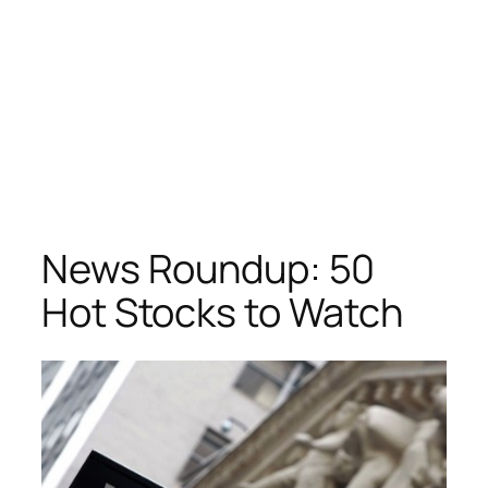
News Roundup: 50
Hot Stocks to Watch