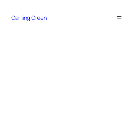
Skip
to
Gaining Green
content