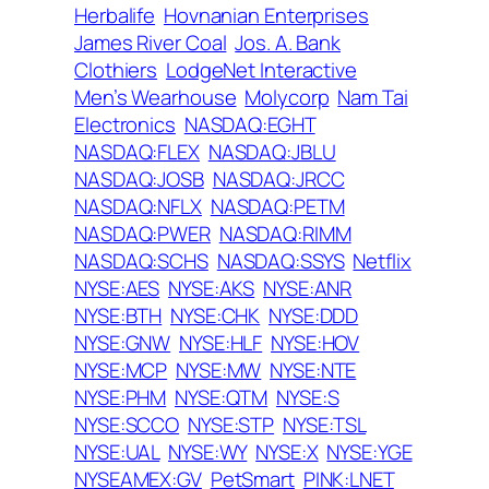
Herbalife
Hovnanian Enterprises
James River Coal
Jos. A. Bank
Clothiers
LodgeNet Interactive
Men’s Wearhouse
Molycorp
Nam Tai
Electronics
NASDAQ:EGHT
NASDAQ:FLEX
NASDAQ:JBLU
NASDAQ:JOSB
NASDAQ:JRCC
NASDAQ:NFLX
NASDAQ:PETM
NASDAQ:PWER
NASDAQ:RIMM
NASDAQ:SCHS
NASDAQ:SSYS
Netflix
NYSE:AES
NYSE:AKS
NYSE:ANR
NYSE:BTH
NYSE:CHK
NYSE:DDD
NYSE:GNW
NYSE:HLF
NYSE:HOV
NYSE:MCP
NYSE:MW
NYSE:NTE
NYSE:PHM
NYSE:QTM
NYSE:S
NYSE:SCCO
NYSE:STP
NYSE:TSL
NYSE:UAL
NYSE:WY
NYSE:X
NYSE:YGE
NYSEAMEX:GV
PetSmart
PINK:LNET