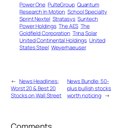
Power One
PulteGroup
Quantum
Research In Motion
School Specialty
Sprint Nextel
Stratasys
Suntech
Power Holdings
The AES
The
Goldfield Corporation
Trina Solar
United Continental Holdings
United
States Steel
Weyerhaeuser
←
News Headlines:
News Bundle: 50-
Worst 20 & Best 20
plus bullish stocks
Stocks on Wall Street
worth noticing
→
Comments