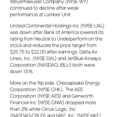
Weyerhaeuser Company (NYSE:WY)
continued to decline after weak
performance at Lumber Unit.
United Continental Holdings Inc (NYSE:UAL)
was down after Bank of America lowered its
rating from Neutral to Underperform on the
stock and reduced the price target from
$25.75 to $22.00 after earnings. Delta Air
Lines, Inc. (NYSE:DAL) and JetBlue Airways
Corporation (NASDAQ:JBLU) both were
down 1.5%.
More on the flip side, Chesapeake Energy
Corporation (NYSE:CHK), The AES
Corporation (NYSE:AES) and Genworth
Financial Inc (NYSE:GNW) dropped more
than 2% while Cirrus Logic, Inc.
(NASDAQ:CRUS) and NIKE, Inc. (NYSE:NKE)