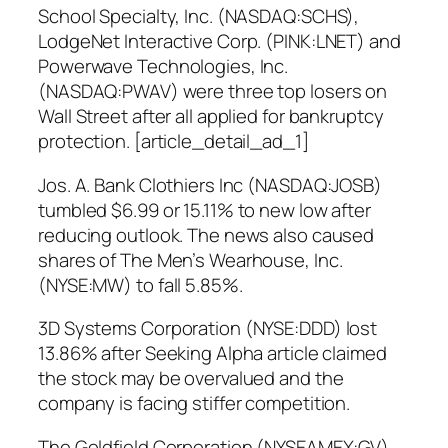
School Specialty, Inc. (NASDAQ:SCHS),
LodgeNet Interactive Corp. (PINK:LNET) and
Powerwave Technologies, Inc.
(NASDAQ:PWAV) were three top losers on
Wall Street after all applied for bankruptcy
protection. [article_detail_ad_1]
Jos. A. Bank Clothiers Inc (NASDAQ:JOSB)
tumbled $6.99 or 15.11% to new low after
reducing outlook. The news also caused
shares of The Men’s Wearhouse, Inc.
(NYSE:MW) to fall 5.85%.
3D Systems Corporation (NYSE:DDD) lost
13.86% after Seeking Alpha article claimed
the stock may be overvalued and the
company is facing stiffer competition.
The Goldfield Corporation (NYSEAMEX:GV),