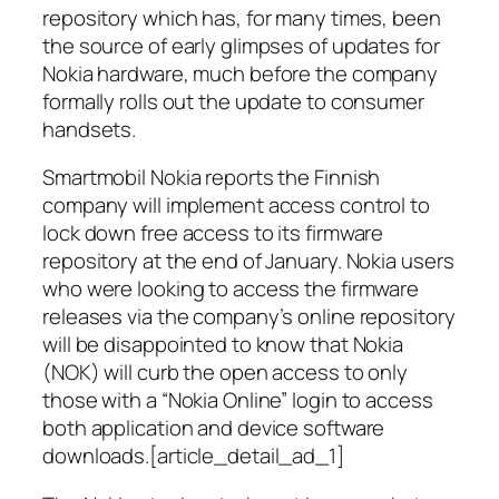
repository which has, for many times, been
the source of early glimpses of updates for
Nokia hardware, much before the company
formally rolls out the update to consumer
handsets.
Smartmobil Nokia reports the Finnish
company will implement access control to
lock down free access to its firmware
repository at the end of January. Nokia users
who were looking to access the firmware
releases via the company’s online repository
will be disappointed to know that Nokia
(NOK) will curb the open access to only
those with a “Nokia Online” login to access
both application and device software
downloads.[article_detail_ad_1]