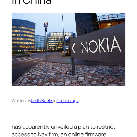
Written by
Keith Banks
in
Technology
has apparently unveiled a plan to restrict
access to Navifirm, an online firmware