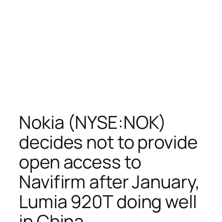
Nokia (NYSE:NOK)
decides not to provide
open access to
Navifirm after January,
Lumia 920T doing well
in China