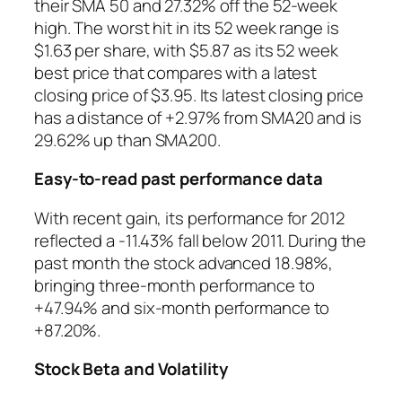
their SMA 50 and 27.32% off the 52-week
high. The worst hit in its 52 week range is
$1.63 per share, with $5.87 as its 52 week
best price that compares with a latest
closing price of $3.95. Its latest closing price
has a distance of +2.97% from SMA20 and is
29.62% up than SMA200.
Easy-to-read past performance data
With recent gain, its performance for 2012
reflected a -11.43% fall below 2011. During the
past month the stock advanced 18.98%,
bringing three-month performance to
+47.94% and six-month performance to
+87.20%.
Stock Beta and Volatility