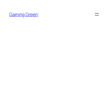
Skip
to
Gaining Green
content