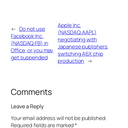
Apple Inc.
←
Do not use
(NASDAQ:AAPL)
Facebook Inc.
negotiating with
(NASDAQ:FB) in
Japanese publishers,
Office, or you may
switching A6X chip
get suspended
production
→
Comments
Leave a Reply
Your email address will not be published.
Required fields are marked
*