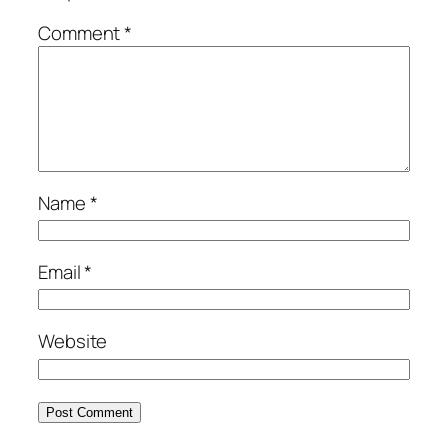
Comment
*
Name
*
Email
*
Website