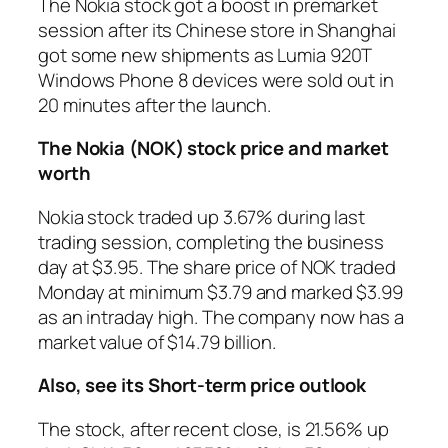
The Nokia stock got a boost in premarket
session after its Chinese store in Shanghai
got some new shipments as Lumia 920T
Windows Phone 8 devices were sold out in
20 minutes after the launch.
The Nokia (NOK) stock price and market
worth
Nokia stock traded up 3.67% during last
trading session, completing the business
day at $3.95. The share price of NOK traded
Monday at minimum $3.79 and marked $3.99
as an intraday high. The company now has a
market value of $14.79 billion.
Also, see its Short-term price outlook
The stock, after recent close, is 21.56% up