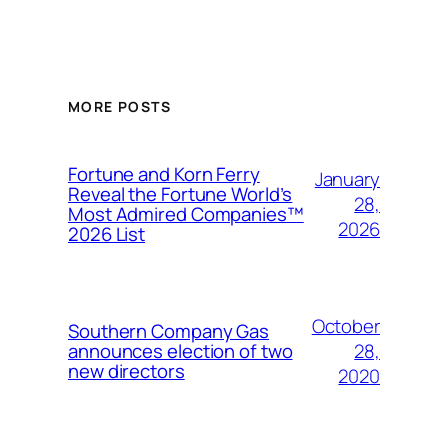
MORE POSTS
Fortune and Korn Ferry
January
Reveal the Fortune World’s
28,
Most Admired Companies™
2026
2026 List
October
Southern Company Gas
28,
announces election of two
new directors
2020