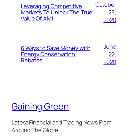
October
Leveraging Competitive
28,
Markets To Unlock The True
Value Of AMI
2020
June
6 Ways to Save Money with
22,
Energy Conservation,
Rebates
2020
Gaining Green
Latest Financial and Trading News From
Around The Globe