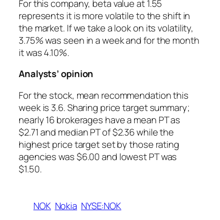
For this company, beta value at 1.55
represents it is more volatile to the shift in
the market. If we take a look on its volatility,
3.75% was seen in a week and for the month
it was 4.10%.
Analysts’ opinion
For the stock, mean recommendation this
week is 3.6. Sharing price target summary;
nearly 16 brokerages have a mean PT as
$2.71 and median PT of $2.36 while the
highest price target set by those rating
agencies was $6.00 and lowest PT was
$1.50.
NOK
Nokia
NYSE:NOK