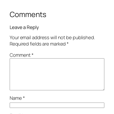
Comments
Leave a Reply
Your email address will not be published.
Required fields are marked
*
Comment
*
Name
*