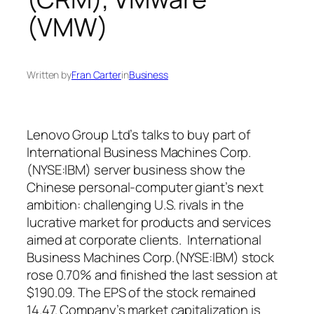
(VMW)
Written by
Fran Carter
in
Business
Lenovo Group Ltd’s talks to buy part of
International Business Machines Corp.
(NYSE:IBM) server business show the
Chinese personal-computer giant’s next
ambition: challenging U.S. rivals in the
lucrative market for products and services
aimed at corporate clients. International
Business Machines Corp.(NYSE:IBM)
stock
rose 0.70% and finished the last session at
$190.09. The EPS of the stock remained
14.47. Company’s market capitalization is