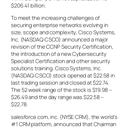
$206.41 billion.
To meet the increasing challenges of
securing enterprise networks evolving in
size, scope and complexity, Cisco Systems,
Inc. (NASDAQ:CSCO) announced a major
revision of the CCNP Security Certification,
the introduction of a new Cybersecurity
Specialist Certification and other security
solutions training. Cisco Systems, Inc.
(NASDAQ:CSCO) stock opened at $22.58 in
last trading session and closed at $22.74.
The 52 week range of the stock is $19.98 –
$26.49 and the day range was $22.58 –
$22.78.
salesforce.com, inc. (NYSE:CRM), the world’s
#1 CRM platform, announced that Chairman