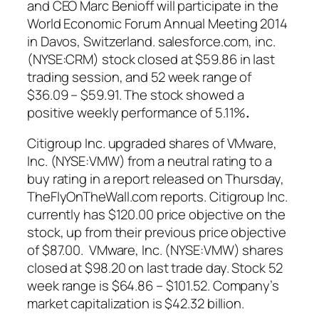
and CEO Marc Benioff will participate in the
World Economic Forum Annual Meeting 2014
in Davos, Switzerland. salesforce.com, inc.
(NYSE:CRM)
stock
closed at $59.86 in last
trading session, and 52 week range of
$36.09 – $59.91. The stock showed a
positive weekly performance of 5.11%
.
Citigroup Inc. upgraded shares of VMware,
Inc. (NYSE:VMW) from a neutral rating to a
buy rating in a report released on Thursday,
TheFlyOnTheWall.com reports. Citigroup Inc.
currently has $120.00 price objective on the
stock, up from their previous price objective
of $87.00. VMware, Inc. (NYSE:VMW) shares
closed at $98.20 on last trade day. Stock 52
week range is $64.86 – $101.52. Company’s
market capitalization is $42.32 billion.