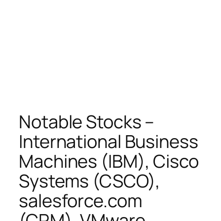
Notable Stocks –
International Business
Machines (IBM), Cisco
Systems (CSCO),
salesforce.com
(CRM), VMware