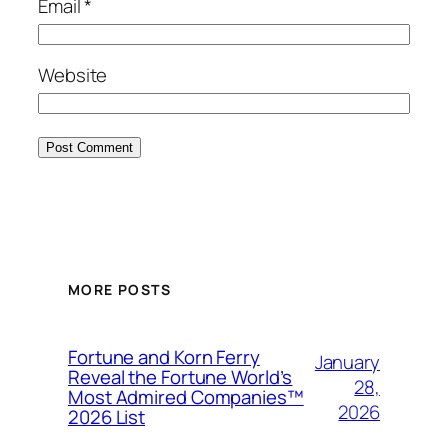
Email
*
Website
MORE POSTS
Fortune and Korn Ferry
January
Reveal the Fortune World’s
28,
Most Admired Companies™
2026
2026 List