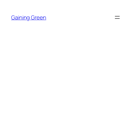
Skip
to
Gaining Green
content