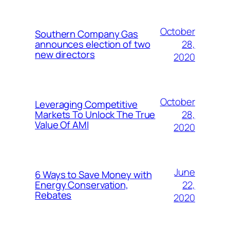
October
Southern Company Gas
28,
announces election of two
new directors
2020
October
Leveraging Competitive
28,
Markets To Unlock The True
Value Of AMI
2020
June
6 Ways to Save Money with
22,
Energy Conservation,
Rebates
2020