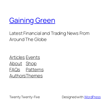
Gaining Green
Latest Financial and Trading News From
Around The Globe
Articles
Events
About
Shop
FAQs
Patterns
Authors
Themes
Twenty Twenty-Five
Designed with
WordPress