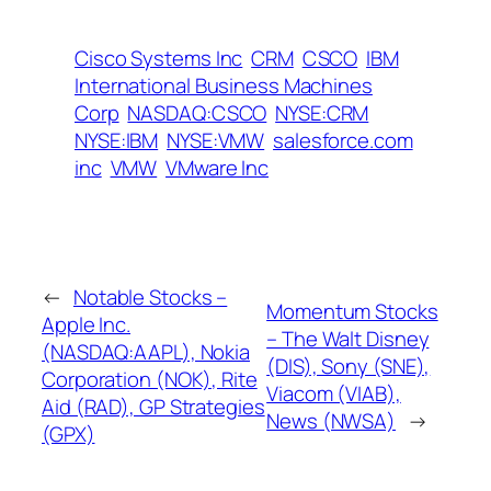
Cisco Systems Inc
CRM
CSCO
IBM
International Business Machines
Corp
NASDAQ:CSCO
NYSE:CRM
NYSE:IBM
NYSE:VMW
salesforce.com
inc
VMW
VMware Inc
←
Notable Stocks –
Momentum Stocks
Apple Inc.
– The Walt Disney
(NASDAQ:AAPL), Nokia
(DIS), Sony (SNE),
Corporation (NOK), Rite
Viacom (VIAB),
Aid (RAD), GP Strategies
News (NWSA)
→
(GPX)