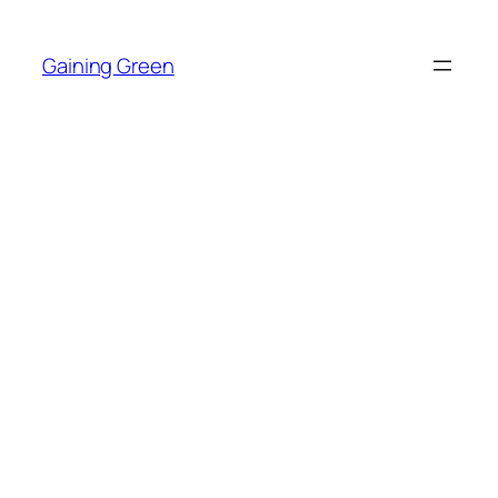
Skip
to
Gaining Green
content