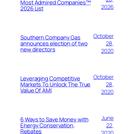
Most Admired Companies™
2026
2026 List
October
Southern Company Gas
28,
announces election of two
new directors
2020
October
Leveraging Competitive
28,
Markets To Unlock The True
Value Of AMI
2020
June
6 Ways to Save Money with
22,
Energy Conservation,
Rebates
2020