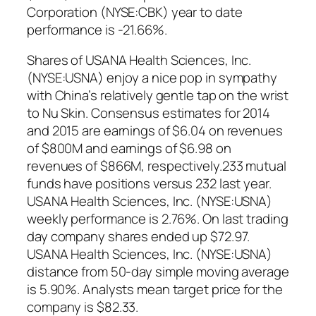
Corporation (NYSE:CBK) year to date
performance is -21.66%.
Shares of USANA Health Sciences, Inc.
(NYSE:USNA) enjoy a nice pop in sympathy
with China’s relatively gentle tap on the wrist
to Nu Skin. Consensus estimates for 2014
and 2015 are earnings of $6.04 on revenues
of $800M and earnings of $6.98 on
revenues of $866M, respectively.233 mutual
funds have positions versus 232 last year.
USANA Health Sciences, Inc. (NYSE:USNA)
weekly performance is 2.76%. On last trading
day company shares ended up $72.97.
USANA Health Sciences, Inc. (NYSE:USNA)
distance from 50-day simple moving average
is 5.90%. Analysts mean target price for the
company is $82.33.