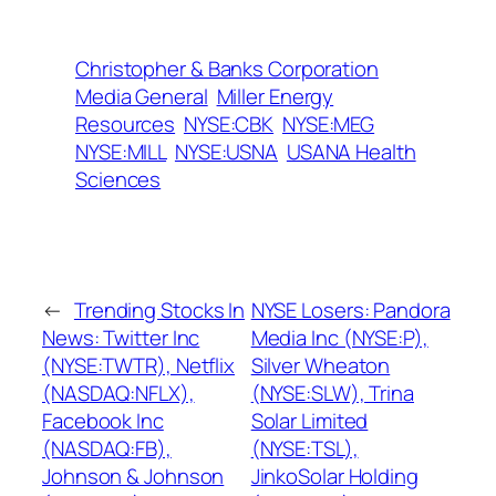
Christopher & Banks Corporation
Media General
Miller Energy
Resources
NYSE:CBK
NYSE:MEG
NYSE:MILL
NYSE:USNA
USANA Health
Sciences
←
Trending Stocks In
NYSE Losers: Pandora
News: Twitter Inc
Media Inc (NYSE:P),
(NYSE:TWTR), Netflix
Silver Wheaton
(NASDAQ:NFLX),
(NYSE:SLW), Trina
Facebook Inc
Solar Limited
(NASDAQ:FB),
(NYSE:TSL),
Johnson & Johnson
JinkoSolar Holding