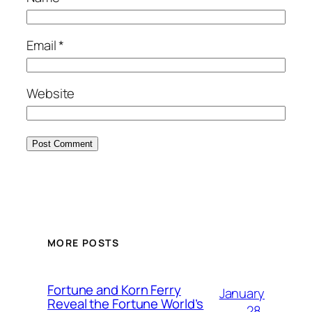
Email
*
Website
MORE POSTS
Fortune and Korn Ferry
January
Reveal the Fortune World’s
28,