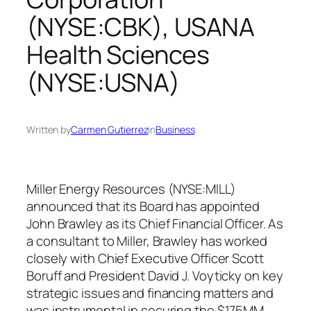
(NYSE:CBK), USANA
Health Sciences
(NYSE:USNA)
Written by
Carmen Gutierrez
in
Business
Miller Energy Resources (NYSE:MILL)
announced that its Board has appointed
John Brawley as its Chief Financial Officer. As
a consultant to Miller, Brawley has worked
closely with Chief Executive Officer Scott
Boruff and President David J. Voyticky on key
strategic issues and financing matters and
was instrumental in securing the $175MM