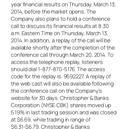
year financial results on Thursday, March 13,
2014, before the market opens. The
Company also plans to hold a conference
call to discuss its financial results at 8:30
a.m. Eastern Time on Thursday, March 13,
2014. In addition, a replay of the call will be
available shortly after the completion of the
conference call through March 20, 2014. To
access the telephone replay, listeners
should dial 1-877-870-5176. The access
code for the replay is: 9592227. A replay of
the web cast will also be available following
the conference call on the Company’s
website for 30 days. Christopher & Banks
Corporation (NYSE:CBK) shares moved up
5.19% in last trading session and was closed
at $6.69, while trading in range of
$6.31-$6.79. Christopher & Banks