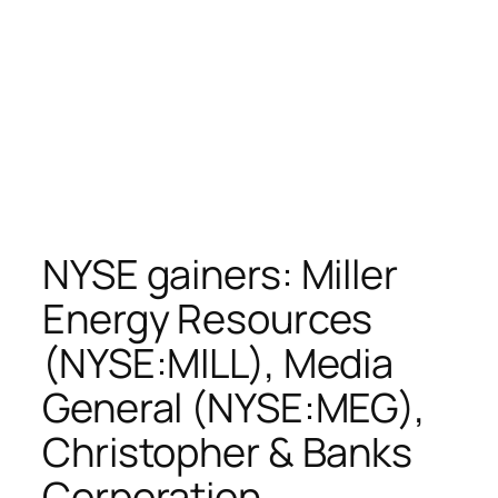
NYSE gainers: Miller
Energy Resources
(NYSE:MILL), Media
General (NYSE:MEG),
Christopher & Banks
Corporation