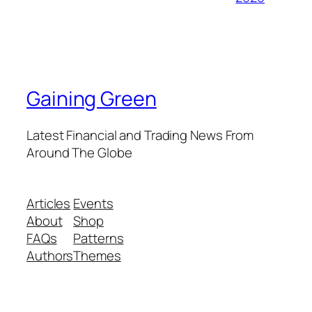
Gaining Green
Latest Financial and Trading News From
Around The Globe
Articles
Events
About
Shop
FAQs
Patterns
Authors
Themes