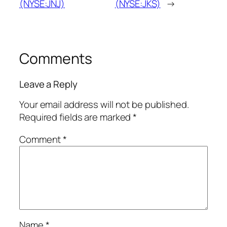
(NYSE:JNJ)
(NYSE:JKS)
→
Comments
Leave a Reply
Your email address will not be published.
Required fields are marked
*
Comment
*
Name
*