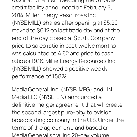
credit facility announced on February 5,
2014. Miller Energy Resources Inc
(NYSE:MILL) shares after opening at $5.20
moved to $6.12 on last trade day and at the
end of the day closed at $5.78. Company
price to sales ratio in past twelve months
was calculated as 4.62 and price to cash
ratio as 19.16. Miller Energy Resources Inc
(NYSE:MILL) showed a positive weekly
performance of 1.58%.
Media General, Inc. (NYSE: MEG) and LIN
Media LLC (NYSE: LIN) announced a
definitive merger agreement that will create
the second largest pure-play television
broadcasting company in the U.S. Under the
terms of the agreement, and based on
Media General’s trailing 20-day volume