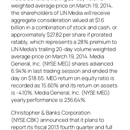
weighted average price on March 19, 2014,
the shareholders of LIN Media will receive
aggregate consideration valued at $1.6
billion in a combination of stock and cash, or
approximately $27.82 per share if prorated
ratably, which represents a 28% premium to
LIN Media’s trailing 20-day volume weighted
average price on March 19, 2014. Media
General, Inc. (NYSE:MEG) shares advanced
6.94% in last trading session and ended the
day on $18.65. MEG return on equity ratio is
recorded as 15.60% and its return on assets
is -4.10%. Media General, Inc. (NYSE:MEG)
yearly performance is 236.64%.
Christopher & Banks Corporation
(NYSE:CBK) announced that it plans to
report its fiscal 2013 fourth quarter and full