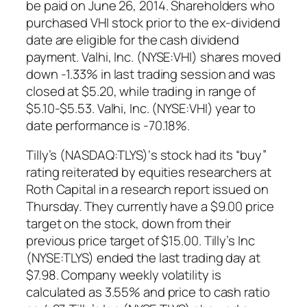
be paid on June 26, 2014. Shareholders who
purchased VHI stock prior to the ex-dividend
date are eligible for the cash dividend
payment. Valhi, Inc. (NYSE:VHI) shares moved
down -1.33% in last trading session and was
closed at $5.20, while trading in range of
$5.10-$5.53. Valhi, Inc. (NYSE:VHI) year to
date performance is -70.18%.
Tilly’s (NASDAQ:TLYS)‘s stock had its “buy”
rating reiterated by equities researchers at
Roth Capital in a research report issued on
Thursday. They currently have a $9.00 price
target on the stock, down from their
previous price target of $15.00. Tilly’s Inc
(NYSE:TLYS) ended the last trading day at
$7.98. Company weekly volatility is
calculated as 3.55% and price to cash ratio