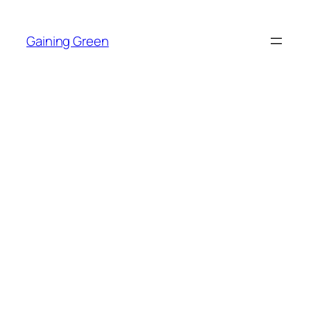
Skip
to
Gaining Green
content