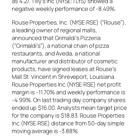
as 4.27. Tilly’s Inc (NYSE:TLYS) showed a
negative weekly performance of -8.49%.
Rouse Properties, Inc. (NYSE:RSE) (“Rouse”),
a leading owner of regional malls,
announced that Grimaldi’s Pizzeria
(“Grimaldi’s”), a national chain of pizza
restaurants, and Aveda, a national
manufacturer and distributor of cosmetic
products, have signed leases at Rouse’s
Mall St. Vincent in Shreveport, Louisiana.
Rouse Properties Inc (NYSE:RSE) net profit
margin is -11.70% and weekly performance is
-4.99%. On last trading day company shares
ended up $16.00. Analysts mean target price
for the company is $18.83. Rouse Properties
Inc (NYSE:RSE) distance from 50-day simple
moving average is -3.88%.