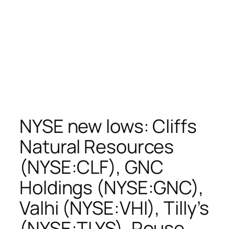
NYSE new lows: Cliffs
Natural Resources
(NYSE:CLF), GNC
Holdings (NYSE:GNC),
Valhi (NYSE:VHI), Tilly’s
(NYSE:TLYS), Rouse