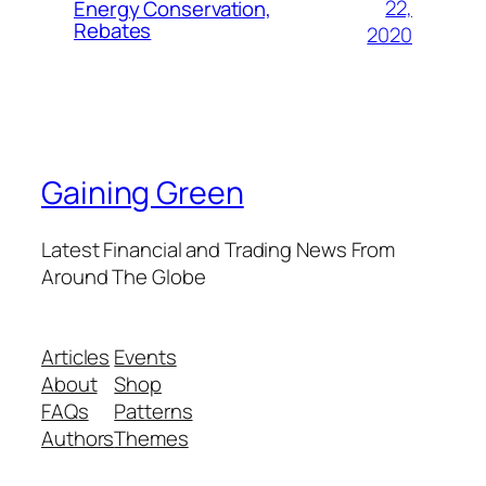
22,
Energy Conservation,
Rebates
2020
Gaining Green
Latest Financial and Trading News From
Around The Globe
Articles
Events
About
Shop
FAQs
Patterns
Authors
Themes