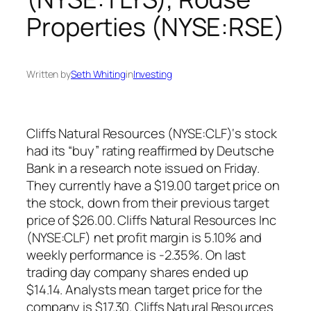
Properties (NYSE:RSE)
Written by
Seth Whiting
in
Investing
Cliffs Natural Resources (NYSE:CLF)‘s stock
had its “buy” rating reaffirmed by Deutsche
Bank in a research note issued on Friday.
They currently have a $19.00 target price on
the stock, down from their previous target
price of $26.00. Cliffs Natural Resources Inc
(NYSE:CLF) net profit margin is 5.10% and
weekly performance is -2.35%. On last
trading day company shares ended up
$14.14. Analysts mean target price for the
company is $17.30. Cliffs Natural Resources