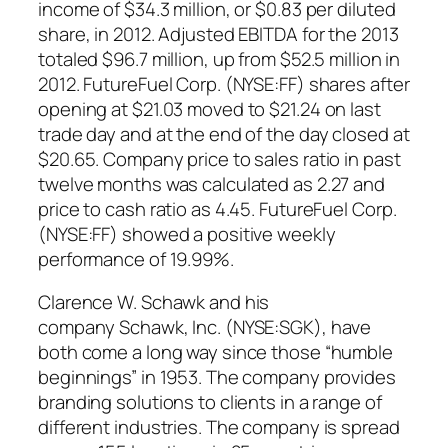
income of $34.3 million, or $0.83 per diluted
share, in 2012. Adjusted EBITDA for the 2013
totaled $96.7 million, up from $52.5 million in
2012. FutureFuel Corp. (NYSE:FF) shares after
opening at $21.03 moved to $21.24 on last
trade day and at the end of the day closed at
$20.65. Company price to sales ratio in past
twelve months was calculated as 2.27 and
price to cash ratio as 4.45. FutureFuel Corp.
(NYSE:FF) showed a positive weekly
performance of 19.99%.
Clarence W. Schawk and his
company Schawk, Inc. (NYSE:SGK), have
both come a long way since those “humble
beginnings” in 1953. The company provides
branding solutions to clients in a range of
different industries. The company is spread