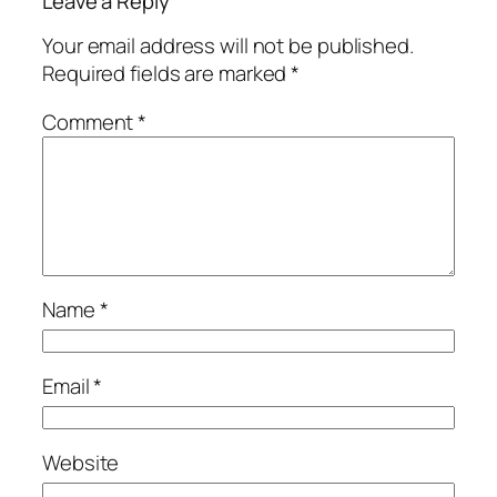
Leave a Reply
Your email address will not be published.
Required fields are marked
*
Comment
*
Name
*
Email
*
Website