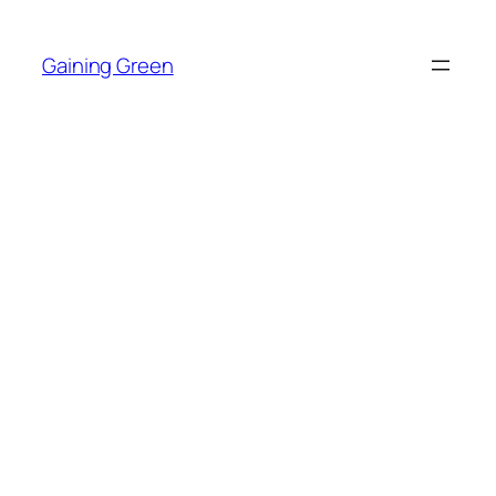
Skip
to
Gaining Green
content