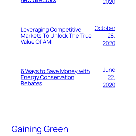
new directors
2020
October
Leveraging Competitive
28,
Markets To Unlock The True
Value Of AMI
2020
June
6 Ways to Save Money with
22,
Energy Conservation,
Rebates
2020
Gaining Green