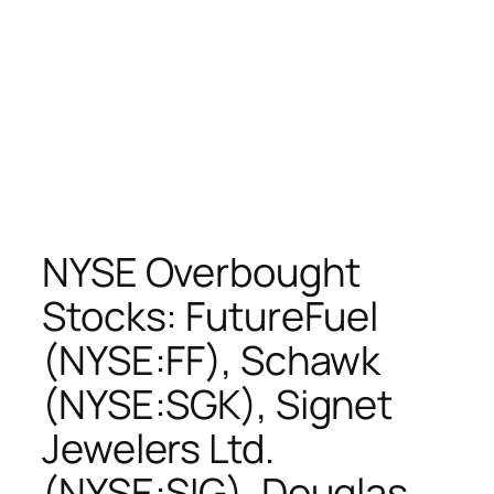
NYSE Overbought
Stocks: FutureFuel
(NYSE:FF), Schawk
(NYSE:SGK), Signet
Jewelers Ltd.
(NYSE:SIG), Douglas