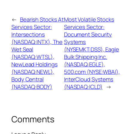
←
Bearish Stocks At
Most Volatile Stocks
Services Sector:
Services Sector:
Intersections
Document Security
(NASDAQ:INTX), The
Systems
Wet Seal
(NYSEMKT:DSS), Eagle
(NASDAQ:WTSL),
Bulk Shipping Inc.
NewLead Holdings
(NASDAQ:EGLE),
(NASDAQ:NEWL),
500.com (NYSE:WBAI),
Body Central
InterCloud Systems
(NASDAQ:BODY)
(NASDAQ:ICLD)
→
Comments