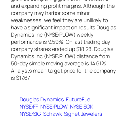
and expanding profit margins. Although the
company may harbor some minor
weaknesses, we feel they are unlikely to
have a significant impact on results.Douglas
Dynamics Inc (NYSE:PLOW) weekly
performance is 9.59%. On last trading day
company shares ended up $18.28. Douglas
Dynamics Inc (NYSE:PLOW) distance from
50-day simple moving average is 14.61%.
Analysts mean target price for the company
is $17.67.
Douglas Dynamics
FutureFuel
NYSE:FF
NYSE:PLOW
NYSE:SGK
NYSE:SIG
Schawk
Signet Jewelers