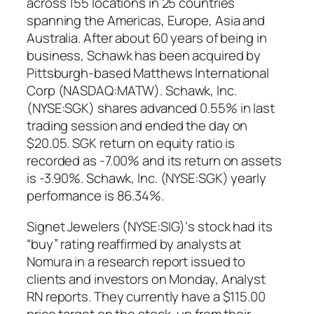
across 155 locations in 25 countries
spanning the Americas, Europe, Asia and
Australia. After about 60 years of being in
business, Schawk has been acquired by
Pittsburgh-based Matthews International
Corp (NASDAQ:MATW). Schawk, Inc.
(NYSE:SGK) shares advanced 0.55% in last
trading session and ended the day on
$20.05. SGK return on equity ratio is
recorded as -7.00% and its return on assets
is -3.90%. Schawk, Inc. (NYSE:SGK) yearly
performance is 86.34%.
Signet Jewelers (NYSE:SIG)‘s stock had its
“buy” rating reaffirmed by analysts at
Nomura in a research report issued to
clients and investors on Monday, Analyst
RN reports. They currently have a $115.00
price target on the stock, up from their