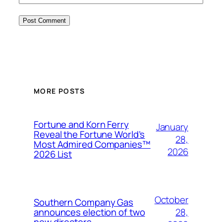
MORE POSTS
Fortune and Korn Ferry
January
Reveal the Fortune World’s
28,
Most Admired Companies™
2026
2026 List
October
Southern Company Gas
28,
announces election of two