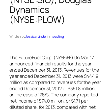
Dynamics
(NYSE:PLOW)
Written by
Jessica Lindell
in
Investing
The FutureFuel Corp. (NYSE:FF) 0n Mar. 17
announced financial results for the year
ended December 31, 2013. Revenues for the
year ended December 31, 2013 were $444.9
million as compared to revenues for the year
ended December 31, 2012 of $351.8 million,
an increase of 26%. The company reported
net income of $74.0 million, or $1.71 per
diluted share, for 2013, compared with net