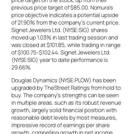
previous price target of $85.00. Nomura’s
price objective indicates a potential upside
of 21.90% from the company’s current price.
Signet Jewelers Ltd. (NYSE:SIG) shares
moved up 1.03% in last trading session and
was closed at $101.85, while trading in range
of $100.75-$102.44. Signet Jewelers Ltd.
(NYSE:SIG) year to date performance is
29.66%.
Douglas Dynamics (NYSE:PLOW) has been
upgraded by TheStreet Ratings from hold to
buy. The company’s strengths can be seen
in multiple areas, such as its robust revenue
growth, largely solid financial position with
reasonable debt levels by most measures,
impressive record of earnings per share
growth, compelling growth in net income