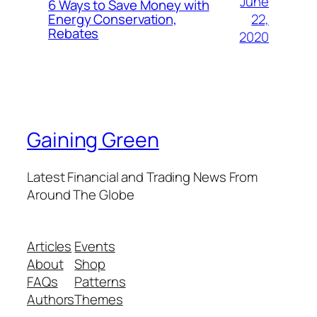
June
6 Ways to Save Money with
22,
Energy Conservation,
Rebates
2020
Gaining Green
Latest Financial and Trading News From
Around The Globe
Articles
Events
About
Shop
FAQs
Patterns
Authors
Themes