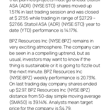
ASA (ADR) (NYSE:STO) shares moved up
1.51% in last trading session and was closed
at $ 27.55 while trading in range of $27.29 –
$27.66. Statoil ASA (ADR) (NYSE:STO) year to
date (YTD) performance is 14.17%.
BPZ Resources Inc (NYSE:BPZ) remains in
very exciting atmosphere. The company can
be seen in a compelling uptrend, but as
usual, investors may want to know if the
thing is sustainable or it is going to fizzle out
the next minute. BPZ Resources Inc
(NYSE:BPZ) weekly performance is 20.73%.
On last trading day company shares ended
up $2.97. BPZ Resources Inc (NYSE:BPZ)
distance from 50-day simple moving average
(SMA50) is 39.14%. Analysts mean target
price for the company is $4.79.