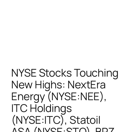
NYSE Stocks Touching
New Highs: NextEra
Energy (NYSE:NEE),
ITC Holdings
(NYSE:ITC), Statoil
ASA (NYSE:STO), BPZ