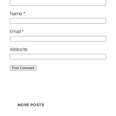
Name
*
Email
*
Website
MORE POSTS