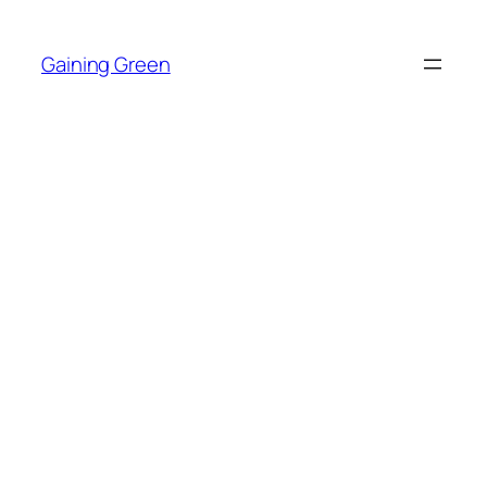
Skip
to
Gaining Green
content