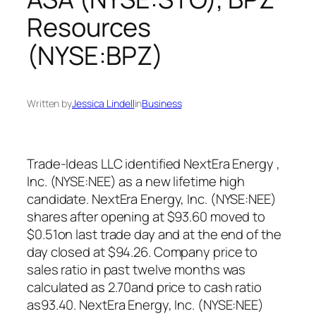
Resources
(NYSE:BPZ)
Written by
Jessica Lindell
in
Business
Trade-Ideas LLC identified NextEra Energy ,
Inc. (NYSE:NEE) as a new lifetime high
candidate. NextEra Energy, Inc. (NYSE:NEE)
shares after opening at $93.60 moved to
$0.51on last trade day and at the end of the
day closed at $94.26. Company price to
sales ratio in past twelve months was
calculated as 2.70and price to cash ratio
as93.40. NextEra Energy, Inc. (NYSE:NEE)