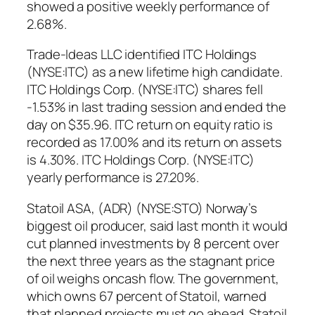
showed a positive weekly performance of
2.68%.
Trade-Ideas LLC identified ITC Holdings
(NYSE:ITC) as a new lifetime high candidate.
ITC Holdings Corp. (NYSE:ITC) shares fell
-1.53% in last trading session and ended the
day on $35.96. ITC return on equity ratio is
recorded as 17.00% and its return on assets
is 4.30%. ITC Holdings Corp. (NYSE:ITC)
yearly performance is 27.20%.
Statoil ASA, (ADR) (NYSE:STO) Norway’s
biggest oil producer, said last month it would
cut planned investments by 8 percent over
the next three years as the stagnant price
of oil weighs oncash flow. The government,
which owns 67 percent of Statoil, warned
that planned projects must go ahead. Statoil