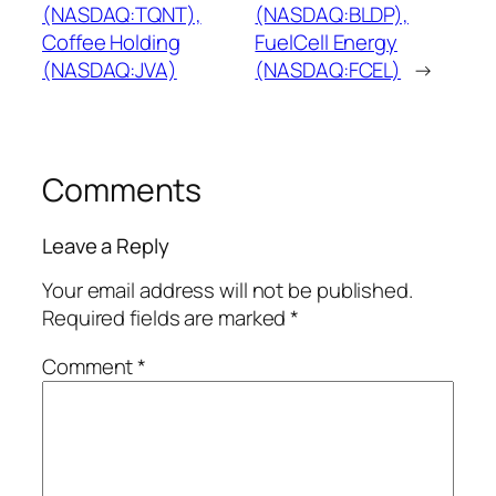
(NASDAQ:TQNT),
(NASDAQ:BLDP),
Coffee Holding
FuelCell Energy
(NASDAQ:JVA)
(NASDAQ:FCEL)
→
Comments
Leave a Reply
Your email address will not be published.
Required fields are marked
*
Comment
*