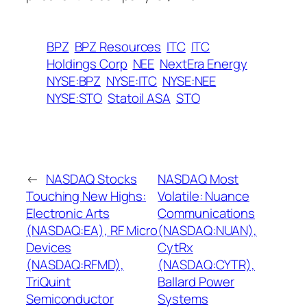
BPZ
BPZ Resources
ITC
ITC
Holdings Corp
NEE
NextEra Energy
NYSE:BPZ
NYSE:ITC
NYSE:NEE
NYSE:STO
Statoil ASA
STO
←
NASDAQ Stocks
NASDAQ Most
Touching New Highs:
Volatile: Nuance
Electronic Arts
Communications
(NASDAQ:EA), RF Micro
(NASDAQ:NUAN),
Devices
CytRx
(NASDAQ:RFMD),
(NASDAQ:CYTR),
TriQuint
Ballard Power
Semiconductor
Systems