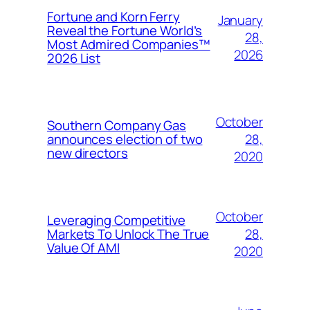
Fortune and Korn Ferry
January
Reveal the Fortune World’s
28,
Most Admired Companies™
2026
2026 List
October
Southern Company Gas
28,
announces election of two
new directors
2020
October
Leveraging Competitive
28,
Markets To Unlock The True
Value Of AMI
2020