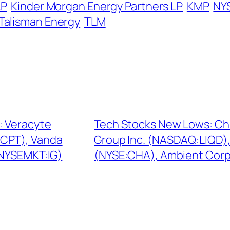
LP
Kinder Morgan Energy Partners LP
KMP
NY
Talisman Energy
TLM
: Veracyte
Tech Stocks New Lows: Chi
CPT), Vanda
Group Inc. (NASDAQ:LIQD)
(NYSEMKT:IG)
(NYSE:CHA), Ambient Cor