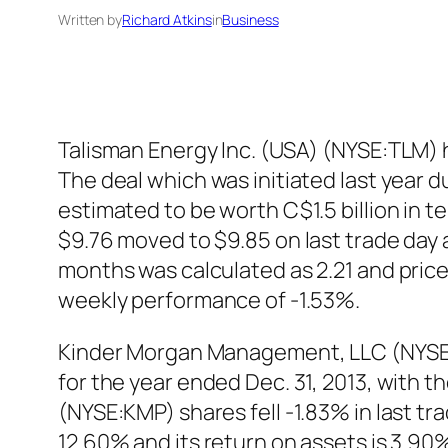
Written by
Richard Atkins
in
Business
Talisman Energy Inc. (USA) (NYSE:TLM) h
The deal which was initiated last year d
estimated to be worth C$1.5 billion in 
$9.76 moved to $9.85 on last trade day a
months was calculated as 2.21 and price
weekly performance of -1.53%.
Kinder Morgan Management, LLC (NYSE:KMR
for the year ended Dec. 31, 2013, with
(NYSE:KMP) shares fell -1.83% in last tr
12.60% and its return on assets is 3.9