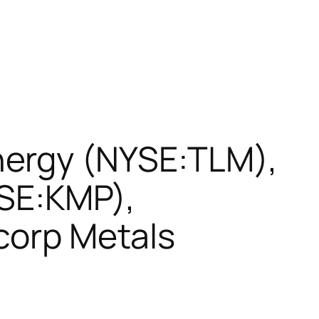
nergy (NYSE:TLM),
YSE:KMP),
rcorp Metals