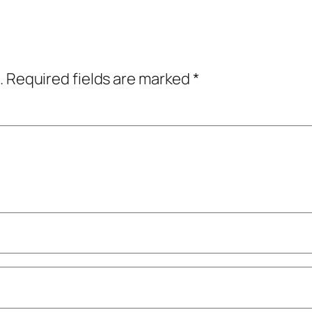
.
Required fields are marked
*