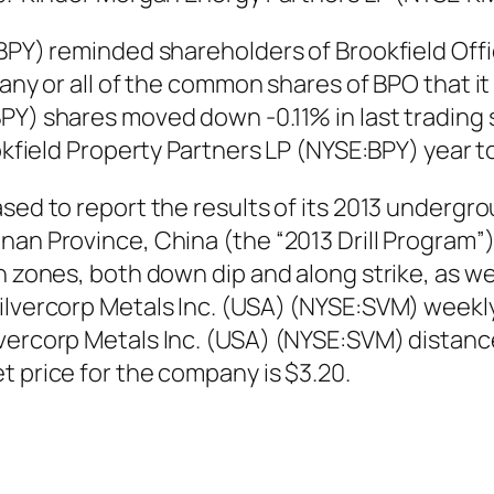
:BPY) reminded shareholders of Brookfield Offi
 any or all of the common shares of BPO that i
PY) shares moved down -0.11% in last trading 
ookfield Property Partners LP (NYSE:BPY) year 
ased to report the results of its 2013 undergr
an Province, China (the “2013 Drill Program”),
n zones, both down dip and along strike, as we
ilvercorp Metals Inc. (USA) (NYSE:SVM) weekl
lvercorp Metals Inc. (USA) (NYSE:SVM) distan
t price for the company is $3.20.