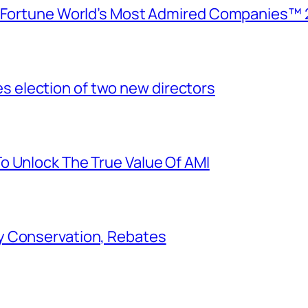
e Fortune World’s Most Admired Companies™ 
election of two new directors
o Unlock The True Value Of AMI
y Conservation, Rebates