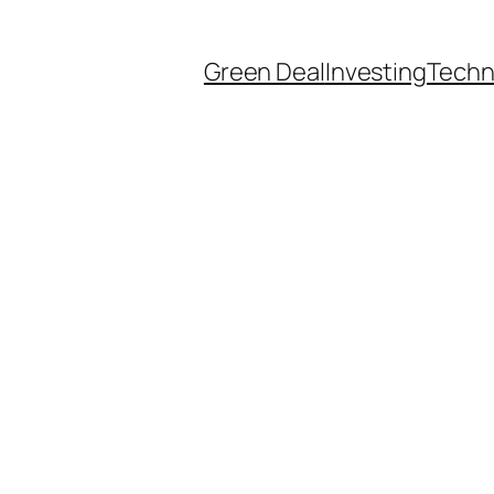
Green Deal
Investing
Techn