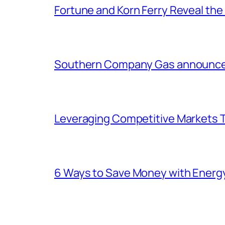
Fortune and Korn Ferry Reveal th
Southern Company Gas announces 
Leveraging Competitive Markets T
6 Ways to Save Money with Energ