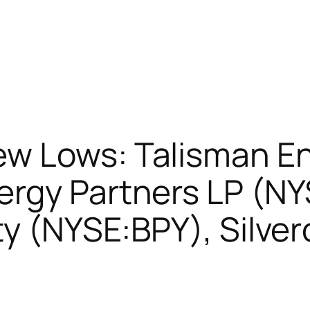
w Lows: Talisman E
ergy Partners LP (N
ty (NYSE:BPY), Silve