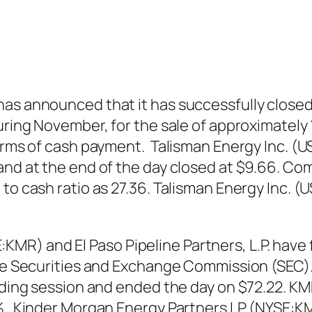
as announced that it has successfully closed 
uring November, for the sale of approximately 1
terms of cash payment. Talisman Energy Inc. (
nd at the end of the day closed at $9.66. Com
 to cash ratio as 27.36. Talisman Energy Inc.
) and El Paso Pipeline Partners, L.P. have f
 the Securities and Exchange Commission (SEC)
ading session and ended the day on $72.22. KMP
0%. Kinder Morgan Energy Partners LP (NYSE:KM