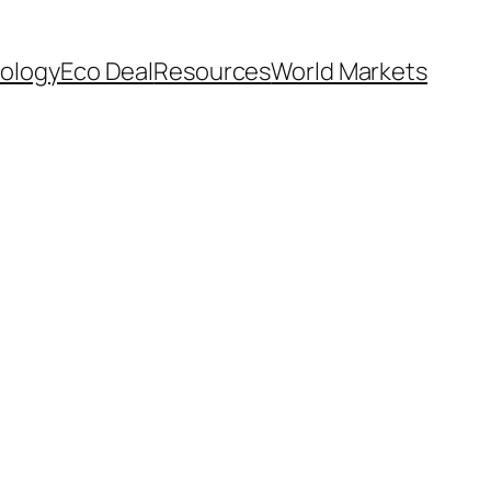
ology
Eco Deal
Resources
World Markets