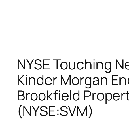
NYSE Touching Ne
Kinder Morgan En
Brookfield Proper
(NYSE:SVM)