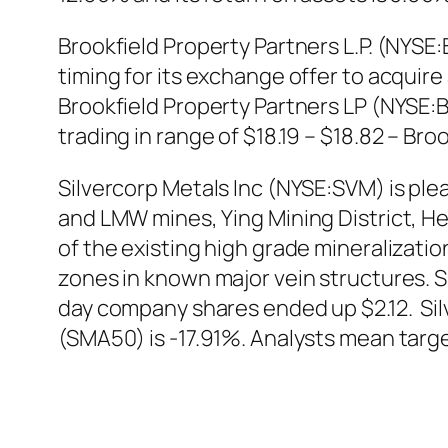
Brookfield Property Partners L.P. (NYSE
timing for its exchange offer to acquire
Brookfield Property Partners LP (NYSE:B
trading in range of $18.19 – $18.82 – Br
Silvercorp Metals Inc (NYSE:SVM) is ple
and LMW mines, Ying Mining District, Hen
of the existing high grade mineralizatio
zones in known major vein structures. S
day company shares ended up $2.12. Si
(SMA50) is -17.91%. Analysts mean targe