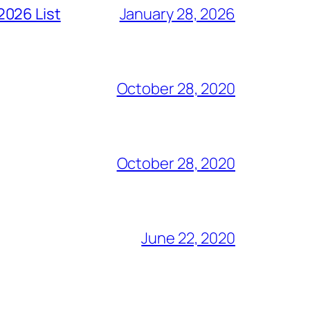
2026 List
January 28, 2026
October 28, 2020
October 28, 2020
June 22, 2020