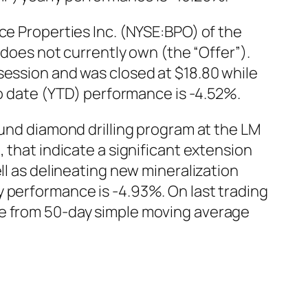
ce Properties Inc. (NYSE:BPO) of the
t does not currently own (the “Offer”).
session and was closed at $18.80 while
to date (YTD) performance is -4.52%.
ound diamond drilling program at the LM
 that indicate a significant extension
ll as delineating new mineralization
y performance is -4.93%. On last trading
ce from 50-day simple moving average