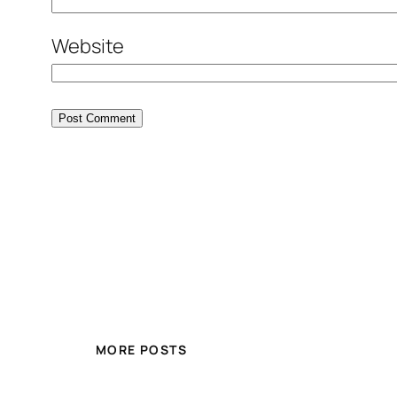
Website
MORE POSTS