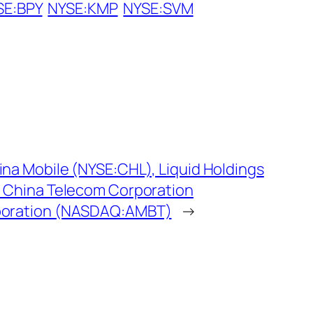
SE:BPY
NYSE:KMP
NYSE:SVM
na Mobile (NYSE:CHL), Liquid Holdings
, China Telecom Corporation
poration (NASDAQ:AMBT)
→