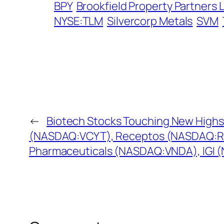
BPY
Brookfield Property Partners 
NYSE:TLM
Silvercorp Metals
SVM
←
Biotech Stocks Touching New Highs
(NASDAQ:VCYT), Receptos (NASDAQ:R
Pharmaceuticals (NASDAQ:VNDA), IGI 