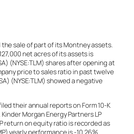
the sale of part of its Montney assets.
27,000 net acres of its assets is
USA) (NYSE:TLM) shares after opening at
pany price to sales ratio in past twelve
 (USA) (NYSE:TLM) showed a negative
iled their annual reports on Form 10-K
. Kinder Morgan Energy Partners LP
 return on equity ratio is recorded as
P) yearly performance is -10.26%.