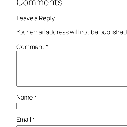
Comments
Leave a Reply
Your email address will not be published
Comment
*
Name
*
Email
*