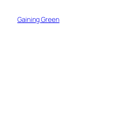
Skip
to
Gaining Green
content