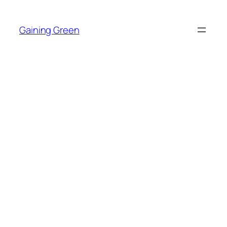
Skip
to
Gaining Green
content