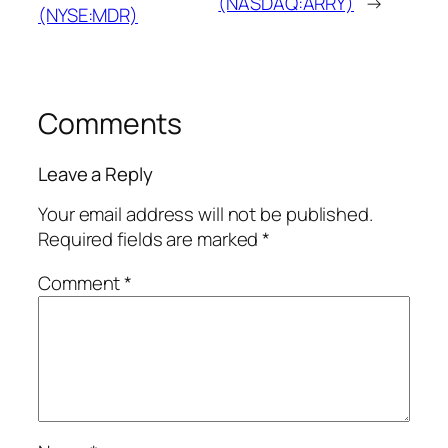
(NASDAQ:ARRY)
→
(NYSE:MDR)
Comments
Leave a Reply
Your email address will not be published.
Required fields are marked
*
Comment
*