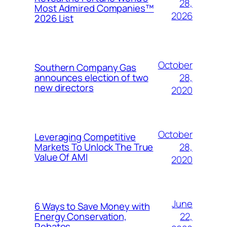
28,
Most Admired Companies™
2026
2026 List
October
Southern Company Gas
28,
announces election of two
new directors
2020
October
Leveraging Competitive
28,
Markets To Unlock The True
Value Of AMI
2020
June
6 Ways to Save Money with
22,
Energy Conservation,
Rebates