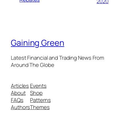
2020
Gaining Green
Latest Financial and Trading News From
Around The Globe
Articles
Events
About
Shop
FAQs
Patterns
Authors
Themes