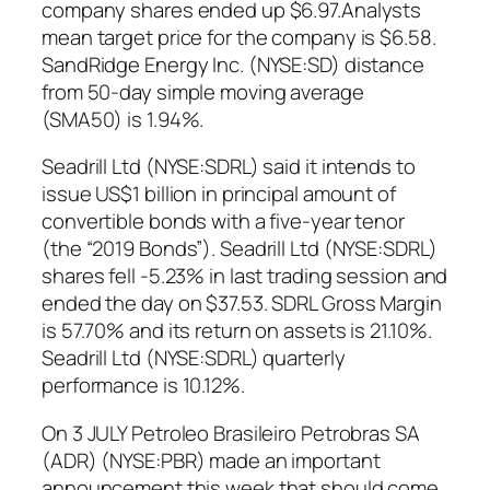
company shares ended up $6.97.Analysts
mean target price for the company is $6.58.
SandRidge Energy Inc. (NYSE:SD) distance
from 50-day simple moving average
(SMA50) is 1.94%.
Seadrill Ltd (NYSE:SDRL) said it intends to
issue US$1 billion in principal amount of
convertible bonds with a five-year tenor
(the “2019 Bonds”). Seadrill Ltd (NYSE:SDRL)
shares fell -5.23% in last trading session and
ended the day on $37.53. SDRL Gross Margin
is 57.70% and its return on assets is 21.10%.
Seadrill Ltd (NYSE:SDRL) quarterly
performance is 10.12%.
On 3 JULY Petroleo Brasileiro Petrobras SA
(ADR) (NYSE:PBR) made an important
announcement this week that should come