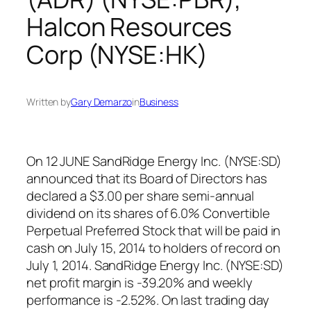
Halcon Resources
Corp (NYSE:HK)
Written by
Gary Demarzo
in
Business
On 12 JUNE SandRidge Energy Inc. (NYSE:SD)
announced that its Board of Directors has
declared a $3.00 per share semi-annual
dividend on its shares of 6.0% Convertible
Perpetual Preferred Stock that will be paid in
cash on July 15, 2014 to holders of record on
July 1, 2014. SandRidge Energy Inc. (NYSE:SD)
net profit margin is -39.20% and weekly
performance is -2.52%. On last trading day