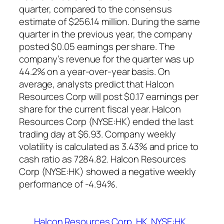
quarter, compared to the consensus
estimate of $256.14 million. During the same
quarter in the previous year, the company
posted $0.05 earnings per share. The
company’s revenue for the quarter was up
44.2% on a year-over-year basis. On
average, analysts predict that Halcon
Resources Corp will post $0.17 earnings per
share for the current fiscal year. Halcon
Resources Corp (NYSE:HK) ended the last
trading day at $6.93. Company weekly
volatility is calculated as 3.43% and price to
cash ratio as 7284.82. Halcon Resources
Corp (NYSE:HK) showed a negative weekly
performance of -4.94%.
Halcon Resources Corp
HK
NYSE:HK