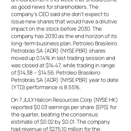
as good news for shareholders. The
company’s CEO said she don’t expect to
issue new shares that would have a dilutive
impact on the stock before 2030. The
company has 2030 as the end horizon of its
long-term business plan. Petroleo Brasileiro
Petrobras SA (ADR) (NYSE:PBR) shares
moved up 0.14% in last trading session and
was closed at $14.47, while trading in range
of $14.38 – $14.56. Petroleo Brasileiro
Petrobras SA (ADR) (NYSE:PBR) year to date
(YTD) performance is 8.55%.
On 7 JULY Halcon Resources Corp (NYSE:HK)
reported $0.03 earnings per share (EPS) for
the quarter, beating the consensus
estimate of $0.02 by $0.01. The company
had revenue of $275.10 million for the