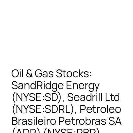
Oil & Gas Stocks:
SandRidge Energy
(NYSE:SD), Seadrill Ltd
(NYSE:SDRL), Petroleo
Brasileiro Petrobras SA
(ADR) (NYSE:PBR),