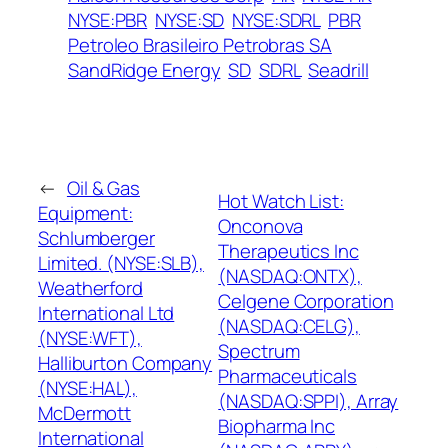
NYSE:PBR
NYSE:SD
NYSE:SDRL
PBR
Petroleo Brasileiro Petrobras SA
SandRidge Energy
SD
SDRL
Seadrill
←
Oil & Gas
Hot Watch List:
Equipment:
Onconova
Schlumberger
Therapeutics Inc
Limited. (NYSE:SLB),
(NASDAQ:ONTX),
Weatherford
Celgene Corporation
International Ltd
(NASDAQ:CELG),
(NYSE:WFT),
Spectrum
Halliburton Company
Pharmaceuticals
(NYSE:HAL),
(NASDAQ:SPPI), Array
McDermott
Biopharma Inc
International