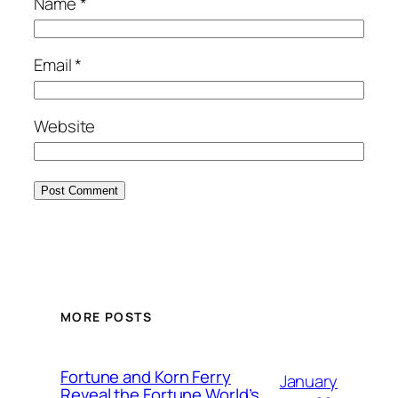
Name
*
Email
*
Website
MORE POSTS
Fortune and Korn Ferry
January
Reveal the Fortune World’s