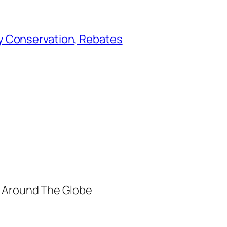
y Conservation, Rebates
m Around The Globe