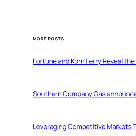
MORE POSTS
Fortune and Korn Ferry Reveal th
Southern Company Gas announces 
Leveraging Competitive Markets T