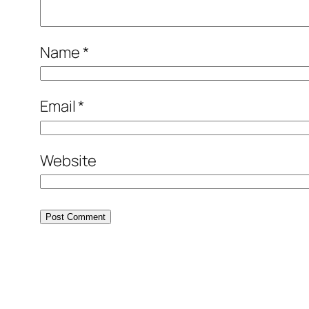
Name
*
Email
*
Website