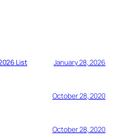
2026 List
January 28, 2026
October 28, 2020
October 28, 2020