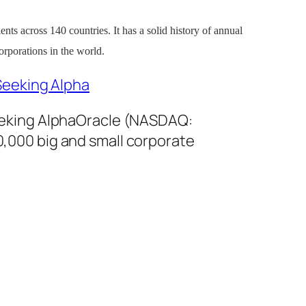
ients across 140 countries. It has a solid history of annual
orporations in the world.
Seeking Alpha
eeking AlphaOracle (NASDAQ:
00,000 big and small corporate