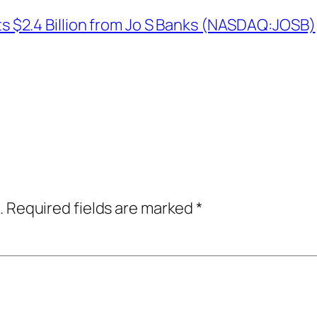
$2.4 Billion from Jo S Banks (NASDAQ:JOSB)
.
Required fields are marked
*