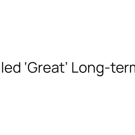
led ‘Great’ Long-ter