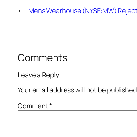
←
Mens Wearhouse (NYSE:MW) Rejects 
Comments
Leave a Reply
Your email address will not be published
Comment
*