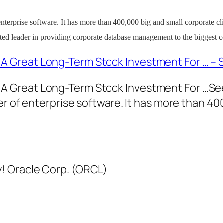
of enterprise software. It has more than 400,000 big and small corporate cl
ted leader in providing corporate database management to the biggest c
 A Great Long-Term Stock Investment For … – 
: A Great Long-Term Stock Investment For …S
eller of enterprise software. It has more than 4
! Oracle Corp. (ORCL)