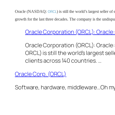
Oracle (NASDAQ:
) is still the world’s largest seller 
ORCL
growth for the last three decades. The company is the undispu
Oracle Corporation (ORCL): Oracle:
Oracle Corporation (ORCL): Oracle
ORCL) is still the world’s largest s
clients across 140 countries. …
Oracle Corp. (ORCL)
Software, hardware, middleware…Oh my