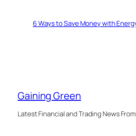
6 Ways to Save Money with Energ
Gaining Green
Latest Financial and Trading News Fro