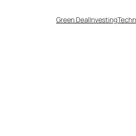
Green Deal
Investing
Techn