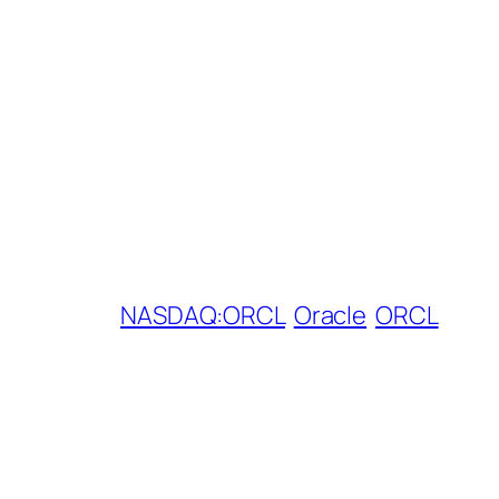
NASDAQ:ORCL
Oracle
ORCL