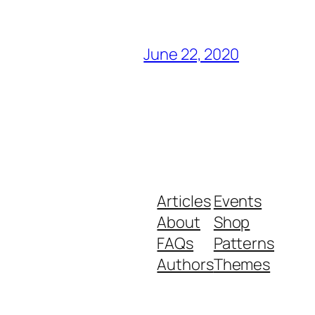
June 22, 2020
Articles
Events
About
Shop
FAQs
Patterns
Authors
Themes