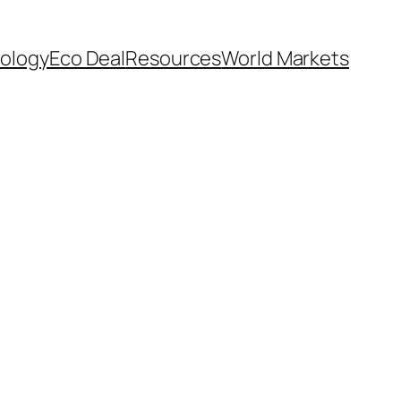
ology
Eco Deal
Resources
World Markets