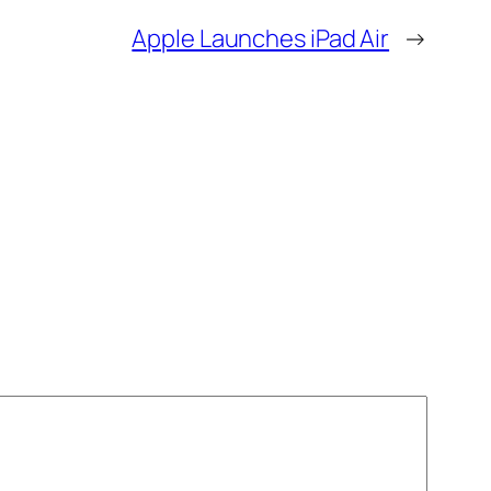
Apple Launches iPad Air
→