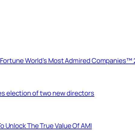
e Fortune World’s Most Admired Companies™ 
election of two new directors
o Unlock The True Value Of AMI