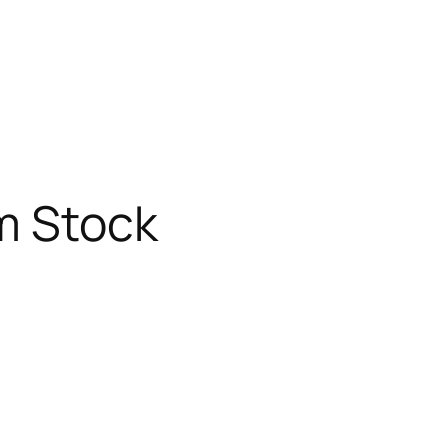
m Stock