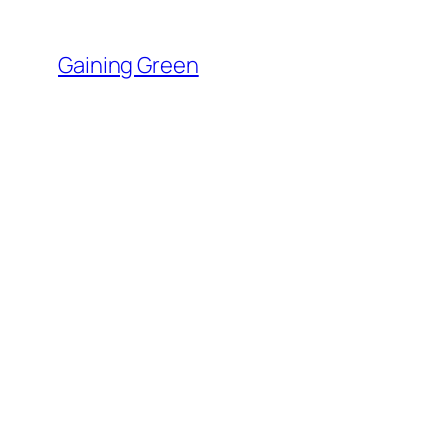
Skip
to
Gaining Green
content