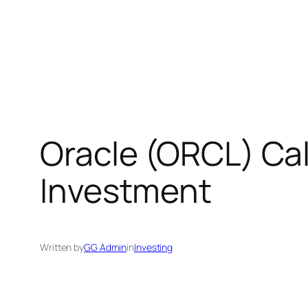
Oracle (ORCL) Cal
Investment
Written by
GG Admin
in
Investing