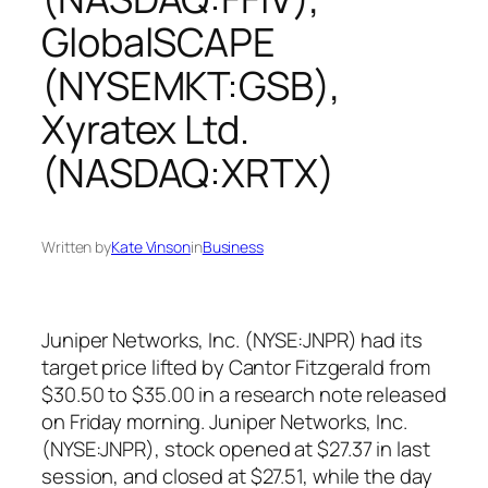
GlobalSCAPE
(NYSEMKT:GSB),
Xyratex Ltd.
(NASDAQ:XRTX)
Written by
Kate Vinson
in
Business
Juniper Networks, Inc. (NYSE:JNPR) had its
target price lifted by Cantor Fitzgerald from
$30.50 to $35.00 in a research note released
on Friday morning. Juniper Networks, Inc.
(NYSE:JNPR), stock opened at $27.37 in last
session, and closed at $27.51, while the day