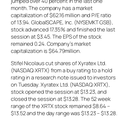
jumped over 40 percent in the last one
month. The company has a market
capitalization of $62.16 million and P/E ratio
of 13.94. GlobalSCAPE, Inc. (NYSEMKT:GSB),
stock advanced 17.35% and finished the last
session at $3.45. The EPS of the stock
remained 0.24. Company’s market
capitalization is $64.79million.
Stifel Nicolaus cut shares of Xyratex Ltd.
(NASDAQ:XRTX) from a buy rating to a hold
rating in a research note issued to investors
on Tuesday. Xyratex Ltd. (NASDAQ:XRTX),
stock opened the session at $13.23, and
closed the session at $13.28. The 52 week
range of the XRTX stock remained $8.64 –
$13.52 and the day range was $13.23 – $13.28.