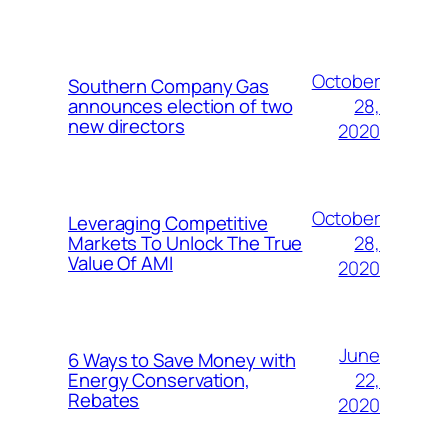
October
Southern Company Gas
28,
announces election of two
new directors
2020
October
Leveraging Competitive
28,
Markets To Unlock The True
Value Of AMI
2020
June
6 Ways to Save Money with
22,
Energy Conservation,
Rebates
2020