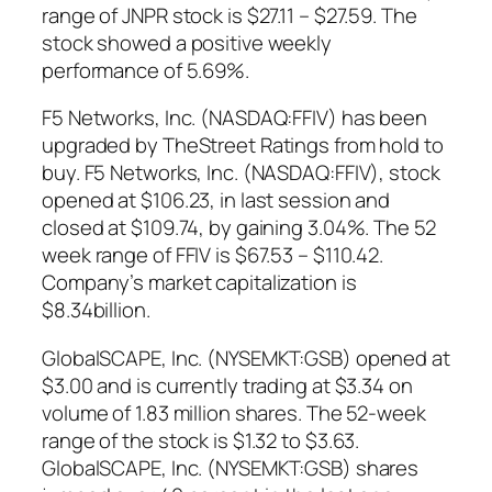
range of JNPR stock is $27.11 – $27.59. The
stock showed a positive weekly
performance of 5.69%.
F5 Networks, Inc. (NASDAQ:FFIV) has been
upgraded by TheStreet Ratings from hold to
buy. F5 Networks, Inc. (NASDAQ:FFIV), stock
opened at $106.23, in last session and
closed at $109.74, by gaining 3.04%. The 52
week range of FFIV is $67.53 – $110.42.
Company’s market capitalization is
$8.34billion.
GlobalSCAPE, Inc. (NYSEMKT:GSB) opened at
$3.00 and is currently trading at $3.34 on
volume of 1.83 million shares. The 52-week
range of the stock is $1.32 to $3.63.
GlobalSCAPE, Inc. (NYSEMKT:GSB) shares