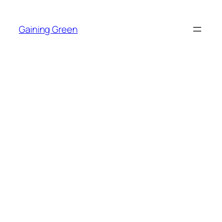
Skip
to
Gaining Green
content