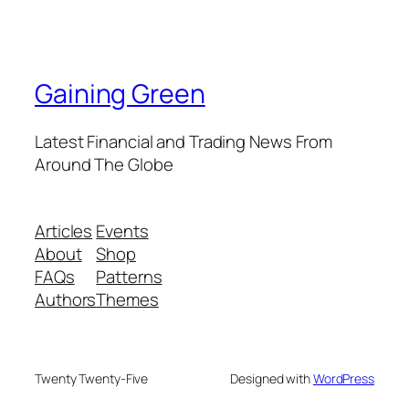
Gaining Green
Latest Financial and Trading News From
Around The Globe
Articles
Events
About
Shop
FAQs
Patterns
Authors
Themes
Twenty Twenty-Five
Designed with
WordPress