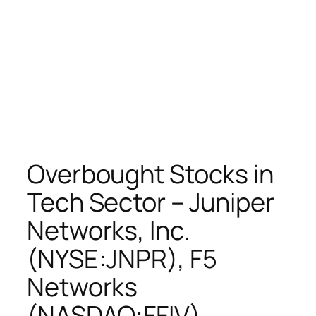
Overbought Stocks in
Tech Sector – Juniper
Networks, Inc.
(NYSE:JNPR), F5
Networks
(NASDAQ:FFIV),