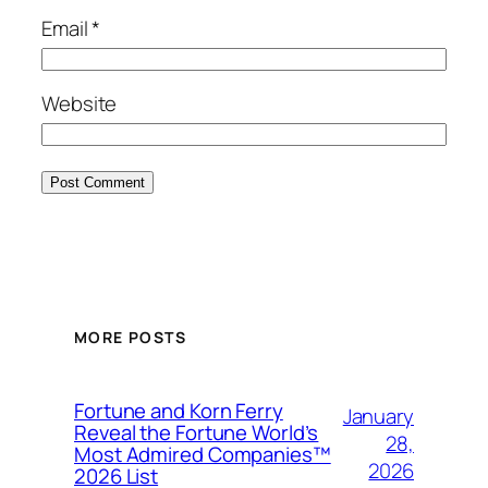
Email
*
Website
MORE POSTS
Fortune and Korn Ferry
January
Reveal the Fortune World’s
28,
Most Admired Companies™
2026
2026 List