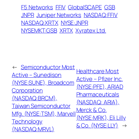
F5 Networks
FFIV
GlobalSCAPE
GSB
JNPR
Juniper Networks
NASDAQ:FFIV
NASDAQ:XRTX
NYSE:JNPR
NYSEMKT:GSB
XRTX
Xyratex Ltd.
←
Semiconductor Most
Healthcare Most
Active – Sunedison
Active – Pfizer Inc.
(NYSE:SUNE), Broadcom
(NYSE:PFE), ARIAD
Corporation
Pharmaceuticals
(NASDAQ:BRCM),
(NASDAQ: ARIA),
Taiwan Semiconductor
Merck & Co.
Mfg. (NYSE:TSM), Marvell
(NYSE:MRK), Eli Lilly
Technology
& Co. (NYSE:LLY)
→
(NASDAQ:MRVL)