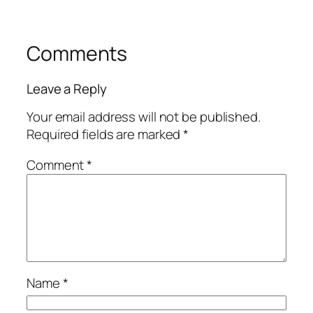
Comments
Leave a Reply
Your email address will not be published.
Required fields are marked
*
Comment
*
Name
*