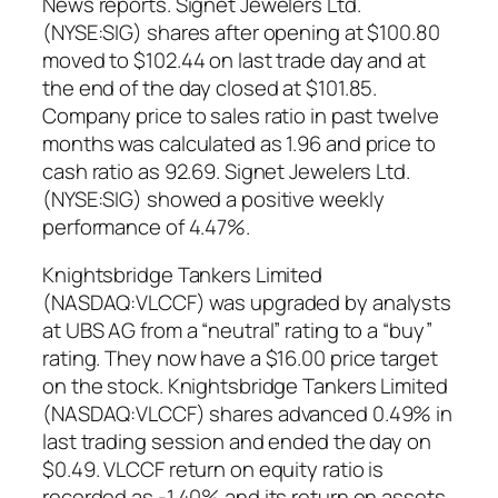
News reports. Signet Jewelers Ltd.
(NYSE:SIG) shares after opening at $100.80
moved to $102.44 on last trade day and at
the end of the day closed at $101.85.
Company price to sales ratio in past twelve
months was calculated as 1.96 and price to
cash ratio as 92.69. Signet Jewelers Ltd.
(NYSE:SIG) showed a positive weekly
performance of 4.47%.
Knightsbridge Tankers Limited
(NASDAQ:VLCCF) was upgraded by analysts
at UBS AG from a “neutral” rating to a “buy”
rating. They now have a $16.00 price target
on the stock. Knightsbridge Tankers Limited
(NASDAQ:VLCCF) shares advanced 0.49% in
last trading session and ended the day on
$0.49. VLCCF return on equity ratio is
recorded as -1.40% and its return on assets