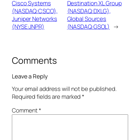
Cisco Systems
Destination XL Group
(NASDAQ:CSCO),
(NASDAQ:DXLG),
Juniper Networks
Global Sources
(NYSE:JNPR)
(NASDAQ:GSOL)
→
Comments
Leave a Reply
Your email address will not be published.
Required fields are marked
*
Comment
*