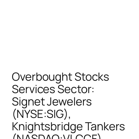
Overbought Stocks
Services Sector:
Signet Jewelers
(NYSE:SIG),
Knightsbridge Tankers
(NASDAQ:VLCCF),