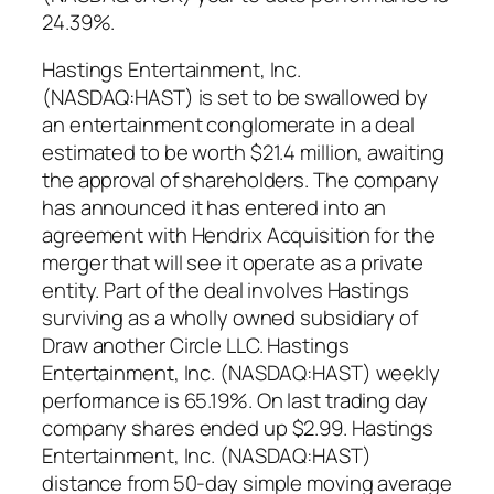
24.39%.
Hastings Entertainment, Inc.
(NASDAQ:HAST) is set to be swallowed by
an entertainment conglomerate in a deal
estimated to be worth $21.4 million, awaiting
the approval of shareholders. The company
has announced it has entered into an
agreement with Hendrix Acquisition for the
merger that will see it operate as a private
entity. Part of the deal involves Hastings
surviving as a wholly owned subsidiary of
Draw another Circle LLC. Hastings
Entertainment, Inc. (NASDAQ:HAST) weekly
performance is 65.19%. On last trading day
company shares ended up $2.99. Hastings
Entertainment, Inc. (NASDAQ:HAST)
distance from 50-day simple moving average