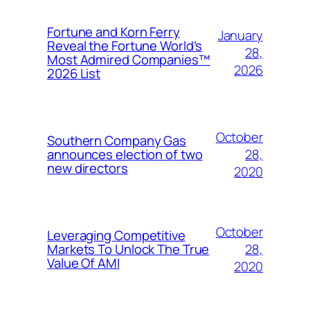
Fortune and Korn Ferry
January
Reveal the Fortune World’s
28,
Most Admired Companies™
2026
2026 List
October
Southern Company Gas
28,
announces election of two
new directors
2020
October
Leveraging Competitive
28,
Markets To Unlock The True
Value Of AMI
2020