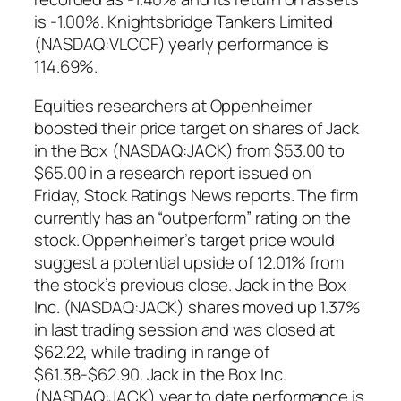
is -1.00%. Knightsbridge Tankers Limited
(NASDAQ:VLCCF) yearly performance is
114.69%.
Equities researchers at Oppenheimer
boosted their price target on shares of Jack
in the Box (NASDAQ:JACK) from $53.00 to
$65.00 in a research report issued on
Friday, Stock Ratings News reports. The firm
currently has an “outperform” rating on the
stock. Oppenheimer’s target price would
suggest a potential upside of 12.01% from
the stock’s previous close. Jack in the Box
Inc. (NASDAQ:JACK) shares moved up 1.37%
in last trading session and was closed at
$62.22, while trading in range of
$61.38-$62.90. Jack in the Box Inc.
(NASDAQ:JACK) year to date performance is