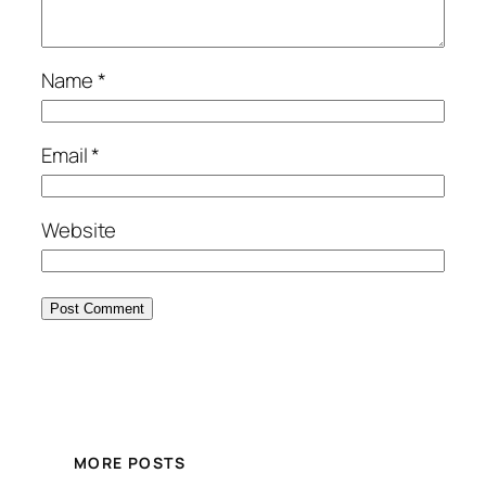
Name
*
Email
*
Website
MORE POSTS