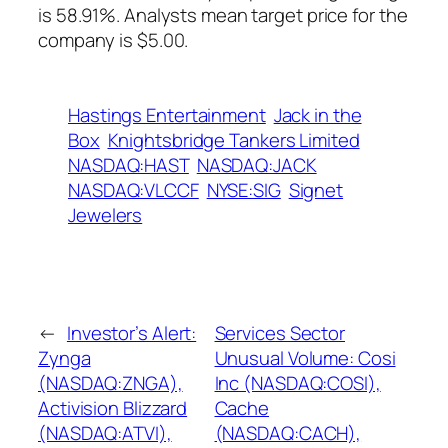
is 58.91%. Analysts mean target price for the
company is $5.00.
Hastings Entertainment
Jack in the
Box
Knightsbridge Tankers Limited
NASDAQ:HAST
NASDAQ:JACK
NASDAQ:VLCCF
NYSE:SIG
Signet
Jewelers
←
Investor’s Alert:
Services Sector
Zynga
Unusual Volume: Cosi
(NASDAQ:ZNGA),
Inc (NASDAQ:COSI),
Activision Blizzard
Cache
(NASDAQ:ATVI),
(NASDAQ:CACH),