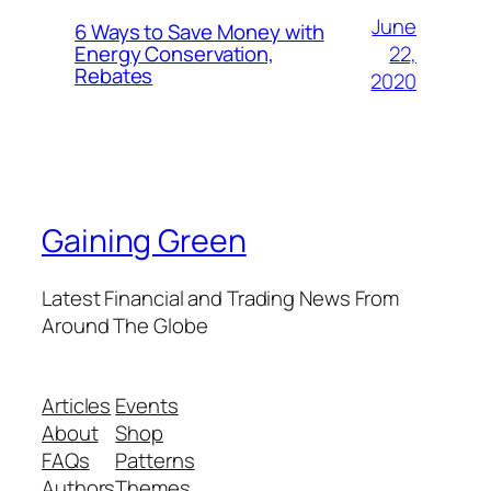
June
6 Ways to Save Money with
22,
Energy Conservation,
Rebates
2020
Gaining Green
Latest Financial and Trading News From
Around The Globe
Articles
Events
About
Shop
FAQs
Patterns
Authors
Themes