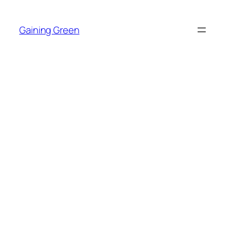
Skip
to
Gaining Green
content