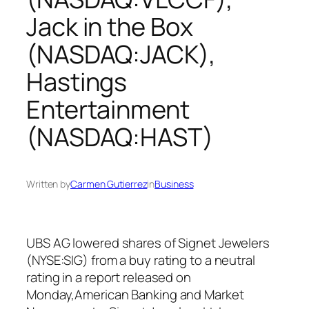
Jack in the Box
(NASDAQ:JACK),
Hastings
Entertainment
(NASDAQ:HAST)
Written by
Carmen Gutierrez
in
Business
UBS AG lowered shares of Signet Jewelers
(NYSE:SIG) from a buy rating to a neutral
rating in a report released on
Monday,American Banking and Market