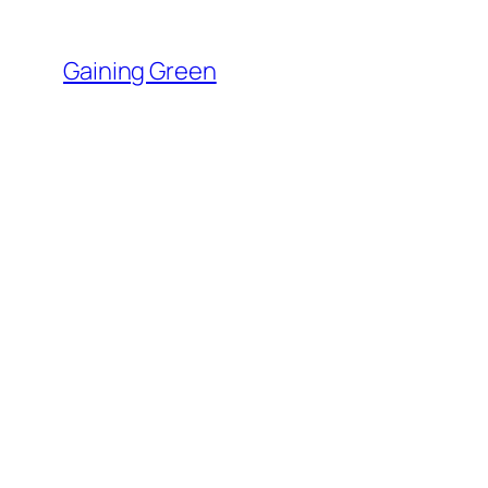
Skip
to
Gaining Green
content