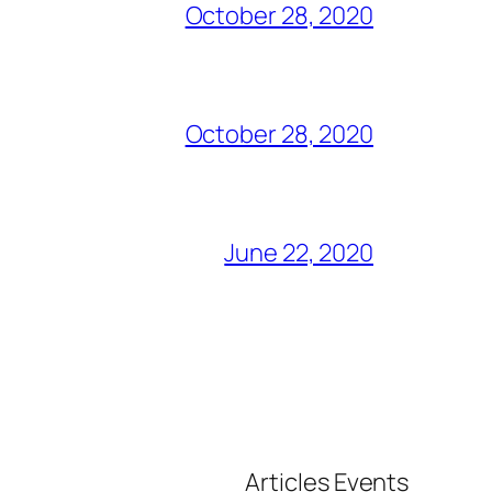
October 28, 2020
October 28, 2020
June 22, 2020
Articles
Events