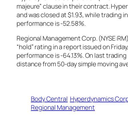
majeure” clause in their contract. Hyp
and was closed at $1.93, while trading
performance is -52.58%.
Regional Management Corp. (NYSE:RM) w
“hold” rating in a report issued on Fr
performance is -64.13%. On last tradi
distance from 50-day simple moving ave
Body Central
Hyperdynamics Corp
Regional Management