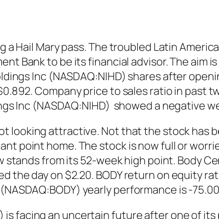
ing a Hail Mary pass. The troubled Latin Ameri
ent Bank to be its financial advisor. The aim 
Holdings Inc (NASDAQ:NIHD) shares after openin
 $0.892. Company price to sales ratio in past 
oldings Inc (NASDAQ:NIHD) showed a negative w
looking attractive. Not that the stock has be
nt point home. The stock is now full or worri
now stands from its 52-week high point. Body 
d the day on $2.20. BODY return on equity rati
rp (NASDAQ:BODY) yearly performance is -75.0
 facing an uncertain future after one of its 