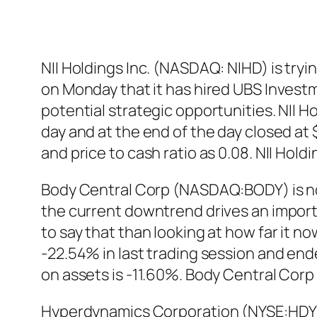
NII Holdings Inc. (NASDAQ: NIHD) is try
on Monday that it has hired UBS Investm
potential strategic opportunities. NII 
day and at the end of the day closed at
and price to cash ratio as 0.08. NII H
Body Central Corp (NASDAQ:BODY) is not 
the current downtrend drives an importa
to say that than looking at how far it 
-22.54% in last trading session and ende
on assets is -11.60%. Body Central Co
Hyperdynamics Corporation (NYSE:HDY) is