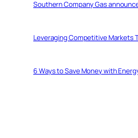
Southern Company Gas announces 
Leveraging Competitive Markets T
6 Ways to Save Money with Energ