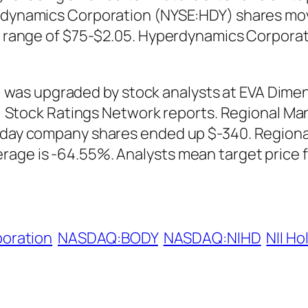
erdynamics Corporation (NYSE:HDY) shares mov
 in range of $75-$2.05. Hyperdynamics Corpora
as upgraded by stock analysts at EVA Dimens
iday, Stock Ratings Network reports. Regiona
ng day company shares ended up $-340. Regi
rage is -64.55%. Analysts mean target price f
oration
NASDAQ:BODY
NASDAQ:NIHD
NII Ho