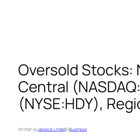
Oversold Stocks: 
Central (NASDAQ
(NYSE:HDY), Reg
Written by
Jessica Lindell
in
Business