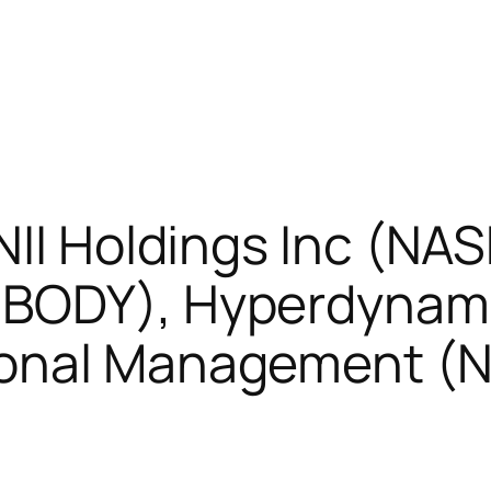
NII Holdings Inc (NA
:BODY), Hyperdynami
ional Management (