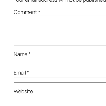
Comment
*
Name
*
Email
*
Website