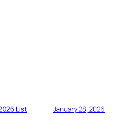
2026 List
January 28, 2026