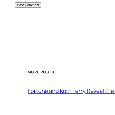
MORE POSTS
Fortune and Korn Ferry Reveal th