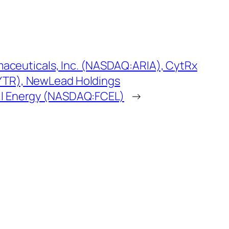
rmaceuticals, Inc. (NASDAQ:ARIA), CytRx
TR), NewLead Holdings
l Energy (NASDAQ:FCEL)
→