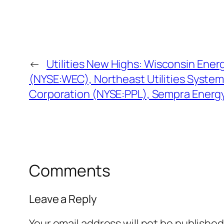
←
Utilities New Highs: Wisconsin Ener
(NYSE:WEC), Northeast Utilities Syste
Corporation (NYSE:PPL), Sempra Energ
Comments
Leave a Reply
Your email address will not be published