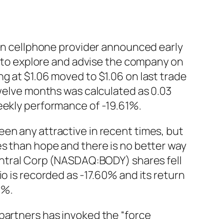
can cellphone provider announced early
is to explore and advise the company on
g at $1.06 moved to $1.06 on last trade
twelve months was calculated as 0.03
eekly performance of -19.61%.
en any attractive in recent times, but
es than hope and there is no better way
Central Corp (NASDAQ:BODY) shares fell
o is recorded as -17.60% and its return
0%.
partners has invoked the “force