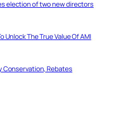
election of two new directors
o Unlock The True Value Of AMI
y Conservation, Rebates