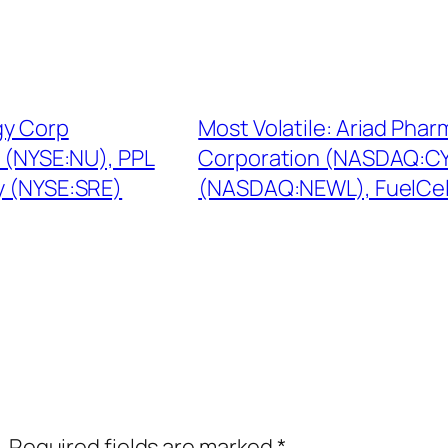
gy Corp
Most Volatile: Ariad Pha
m (NYSE:NU), PPL
Corporation (NASDAQ:CY
y (NYSE:SRE)
(NASDAQ:NEWL), FuelCel
.
Required fields are marked
*