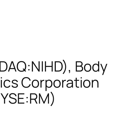
SDAQ:NIHD), Body
cs Corporation
NYSE:RM)