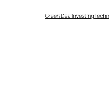
Green Deal
Investing
Techn