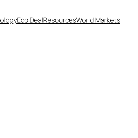
ology
Eco Deal
Resources
World Markets