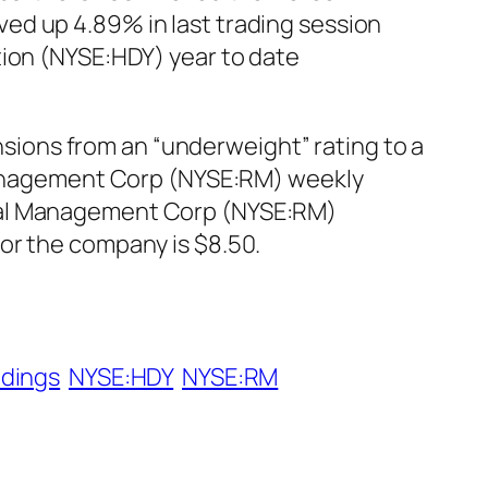
ed up 4.89% in last trading session
tion (NYSE:HDY) year to date
ions from an “underweight” rating to a
l Management Corp (NYSE:RM) weekly
onal Management Corp (NYSE:RM)
or the company is $8.50.
ldings
NYSE:HDY
NYSE:RM