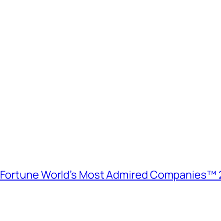
e Fortune World’s Most Admired Companies™ 