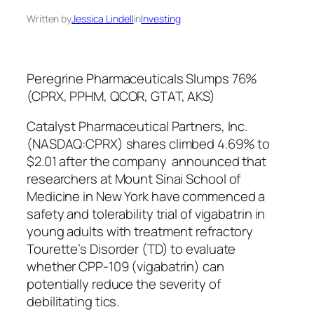
Written by
Jessica Lindell
in
Investing
Peregrine Pharmaceuticals Slumps 76%
(CPRX, PPHM, QCOR, GTAT, AKS)
Catalyst Pharmaceutical Partners, Inc.
(NASDAQ:CPRX) shares climbed 4.69% to
$2.01 after the company announced that
researchers at Mount Sinai School of
Medicine in New York have commenced a
safety and tolerability trial of vigabatrin in
young adults with treatment refractory
Tourette’s Disorder (TD) to evaluate
whether CPP-109 (vigabatrin) can
potentially reduce the severity of
debilitating tics.