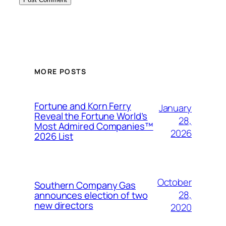
MORE POSTS
Fortune and Korn Ferry
January
Reveal the Fortune World’s
28,
Most Admired Companies™
2026
2026 List
October
Southern Company Gas
28,
announces election of two
new directors
2020