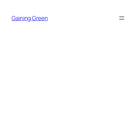
Skip
to
Gaining Green
content