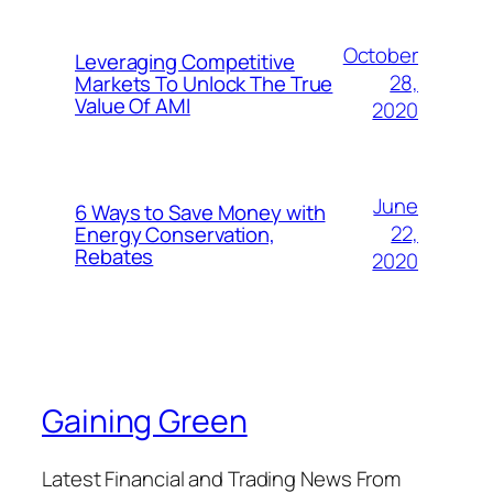
October
Leveraging Competitive
28,
Markets To Unlock The True
Value Of AMI
2020
June
6 Ways to Save Money with
22,
Energy Conservation,
Rebates
2020
Gaining Green
Latest Financial and Trading News From