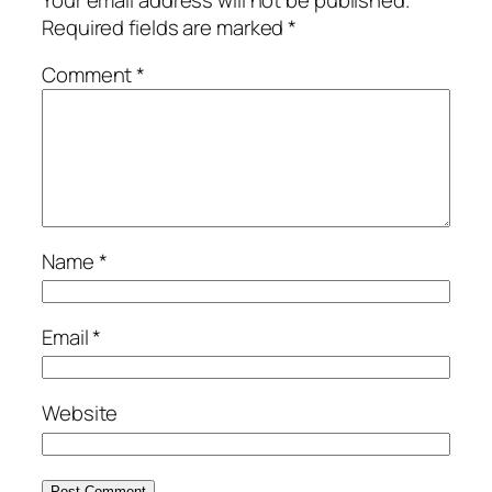
Required fields are marked
*
Comment
*
Name
*
Email
*
Website