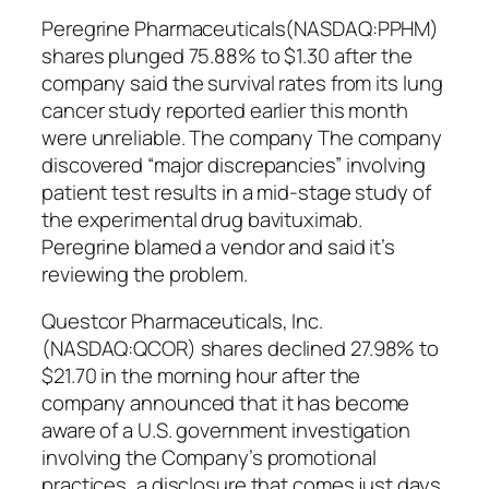
Peregrine Pharmaceuticals(NASDAQ:PPHM)
shares plunged 75.88% to $1.30 after the
company said the survival rates from its lung
cancer study reported earlier this month
were unreliable. The company The company
discovered “major discrepancies” involving
patient test results in a mid-stage study of
the experimental drug bavituximab.
Peregrine blamed a vendor and said it’s
reviewing the problem.
Questcor Pharmaceuticals, Inc.
(NASDAQ:QCOR) shares declined 27.98% to
$21.70 in the morning hour after the
company announced that it has become
aware of a U.S. government investigation
involving the Company’s promotional
practices, a disclosure that comes just days