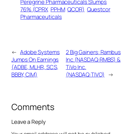
Peregrine Pharmaceuticals Slumps
76% (CPRX
PPHM
QCOR)
Questcor
Pharmaceuticals
←
Adobe Systems
2 Big Gainers: Rambus
Jumps On Earnings
Inc.(NASDAQ:RMBS) &
(ADBE, MLHR, SCS,
TiVo Inc.
BBBY, CIM)
(NASDAQ:TIVO)
→
Comments
Leave a Reply
Your email address will not be published.