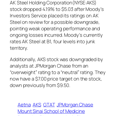
AK Steel Holding Corporation(NYSE:AKS)
stock dropped 4.19% to $5.03 after Moody’s
Investors Service placed its ratings on AK
Steel on review for a possible downgrade,
pointing weak operating performance and
ongoing losses incurred. Moody’s currently
rates AK Steel at B1, four levels into junk
territory.
Additionally, AKS stock was downgraded by
analysts at JPMorgan Chase from an
“overweight” rating to a “neutral” rating. They
now have a $7.00 price target on the stock,
down previously from $9.50.
Aetna
AKS
GTAT
JPMorgan Chase
Mount Sinai School of Medicine