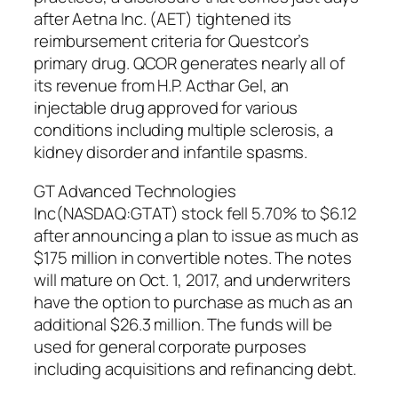
after Aetna Inc. (AET) tightened its
reimbursement criteria for Questcor’s
primary drug. QCOR generates nearly all of
its revenue from H.P. Acthar Gel, an
injectable drug approved for various
conditions including multiple sclerosis, a
kidney disorder and infantile spasms.
GT Advanced Technologies
Inc(NASDAQ:GTAT) stock fell 5.70% to $6.12
after announcing a plan to issue as much as
$175 million in convertible notes. The notes
will mature on Oct. 1, 2017, and underwriters
have the option to purchase as much as an
additional $26.3 million. The funds will be
used for general corporate purposes
including acquisitions and refinancing debt.