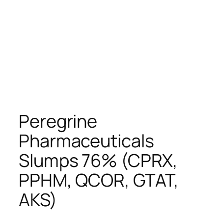
Peregrine
Pharmaceuticals
Slumps 76% (CPRX,
PPHM, QCOR, GTAT,
AKS)