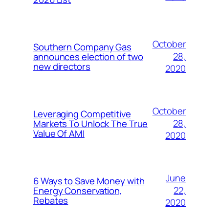
October
Southern Company Gas
28,
announces election of two
new directors
2020
October
Leveraging Competitive
28,
Markets To Unlock The True
Value Of AMI
2020
June
6 Ways to Save Money with
22,
Energy Conservation,
Rebates
2020