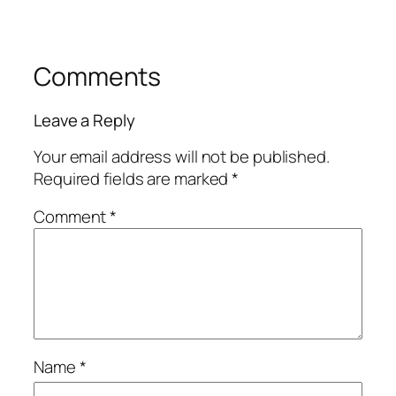
Comments
Leave a Reply
Your email address will not be published.
Required fields are marked
*
Comment
*
Name
*