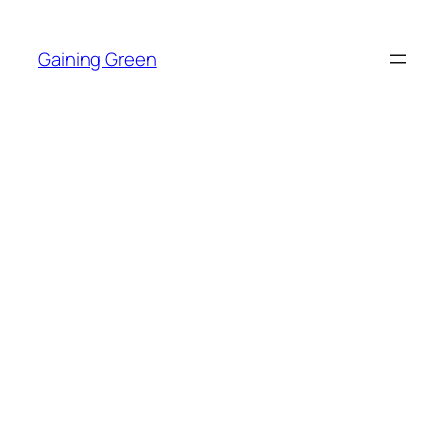
Skip
to
Gaining Green
content