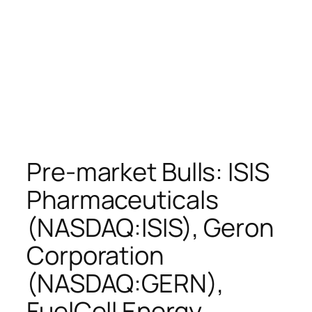
Pre-market Bulls: ISIS
Pharmaceuticals
(NASDAQ:ISIS), Geron
Corporation
(NASDAQ:GERN),
FuelCell Energy