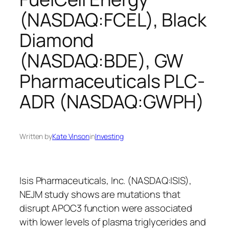
(NASDAQ:FCEL), Black
Diamond
(NASDAQ:BDE), GW
Pharmaceuticals PLC-
ADR (NASDAQ:GWPH)
Written by
Kate Vinson
in
Investing
Isis Pharmaceuticals, Inc. (NASDAQ:ISIS),
NEJM study shows are mutations that
disrupt APOC3 function were associated
with lower levels of plasma triglycerides and