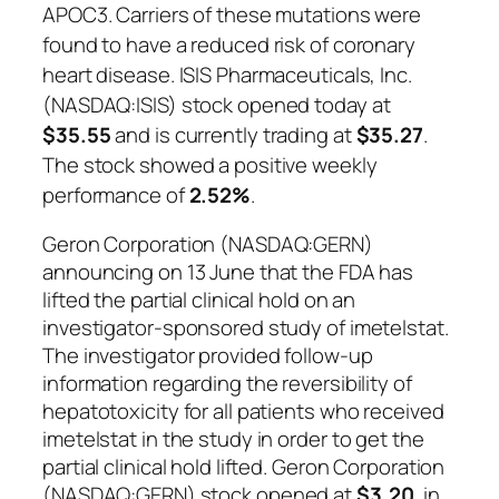
APOC3. Carriers of these mutations were
found to have a reduced risk of coronary
heart disease. ISIS Pharmaceuticals, Inc.
(NASDAQ:ISIS) stock opened today at
$35.55
and is currently trading at
$35.27
.
The stock showed a positive weekly
performance of
2.52%
.
Geron Corporation (NASDAQ:GERN)
announcing on 13 June that the FDA has
lifted the partial clinical hold on an
investigator-sponsored study of imetelstat.
The investigator provided follow-up
information regarding the reversibility of
hepatotoxicity for all patients who received
imetelstat in the study in order to get the
partial clinical hold lifted. Geron Corporation
(NASDAQ:GERN) stock opened at
$3.20
, in