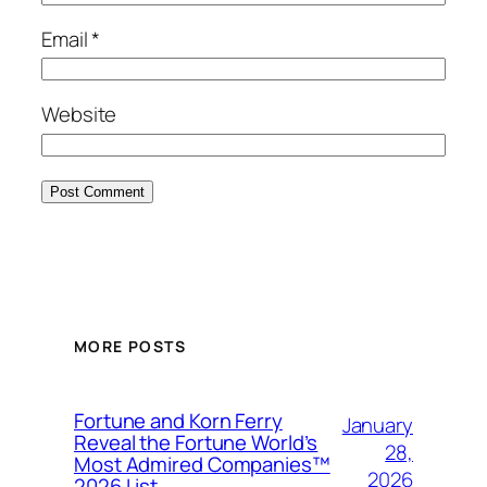
Email
*
Website
MORE POSTS
Fortune and Korn Ferry
January
Reveal the Fortune World’s
28,
Most Admired Companies™
2026
2026 List