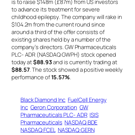
is to raise $148m (£87m) from US investors
to advance its treatment for severe
childhood epilepsy. The company will rake in
$104.2m from the current round since
around a third of the offer consists of
existing shares held by a number of the
company’s directors. GW Pharmaceuticals
PLC- ADR (NASDAQ:GWPH) stock opened
today at
$88.93
and is currently trading at
$88.57
. The stock showed a positive weekly
performance of
15.57%
.
Black Diamond Inc
FuelCell Energy
Inc
Geron Corporation
GW
Pharmaceuticals PLC- ADR
ISIS
Pharmaceuticals
NASDAQ:BDE
NASDAQ:FCEL
NASDAQ:GERN