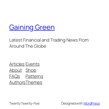
Gaining Green
Latest Financial and Trading News From
Around The Globe
Articles
Events
About
Shop
FAQs
Patterns
Authors
Themes
Twenty Twenty-Five
Designed with
WordPress