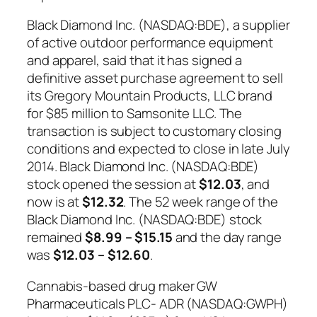
Black Diamond Inc. (NASDAQ:BDE), a supplier
of active outdoor performance equipment
and apparel, said that it has signed a
definitive asset purchase agreement to sell
its Gregory Mountain Products, LLC brand
for $85 million to Samsonite LLC. The
transaction is subject to customary closing
conditions and expected to close in late July
2014. Black Diamond Inc. (NASDAQ:BDE)
stock opened the session at
$12.03
, and
now is at
$12.32
. The 52 week range of the
Black Diamond Inc. (NASDAQ:BDE) stock
remained
$8.99 – $15.15
and the day range
was
$12.03 – $12.60
.
Cannabis-based drug maker GW
Pharmaceuticals PLC- ADR (NASDAQ:GWPH)