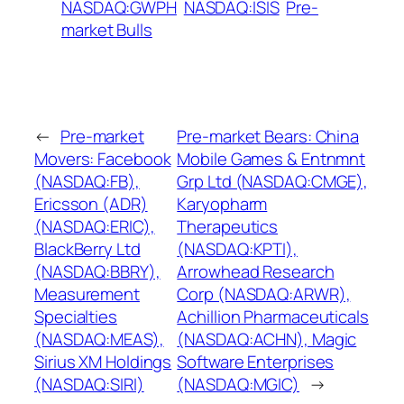
NASDAQ:GWPH
NASDAQ:ISIS
Pre-
market Bulls
←
Pre-market
Pre-market Bears: China
Movers: Facebook
Mobile Games & Entnmnt
(NASDAQ:FB),
Grp Ltd (NASDAQ:CMGE),
Ericsson (ADR)
Karyopharm
(NASDAQ:ERIC),
Therapeutics
BlackBerry Ltd
(NASDAQ:KPTI),
(NASDAQ:BBRY),
Arrowhead Research
Measurement
Corp (NASDAQ:ARWR),
Specialties
Achillion Pharmaceuticals
(NASDAQ:MEAS),
(NASDAQ:ACHN), Magic
Sirius XM Holdings
Software Enterprises
(NASDAQ:SIRI)
(NASDAQ:MGIC)
→