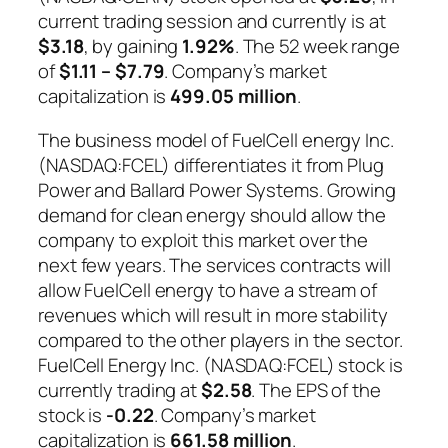
current trading session and currently is at
$3.18
, by gaining
1.92%
. The 52 week range
of
$1.11 – $7.79
. Company’s market
capitalization is
499.05 million
.
The business model of FuelCell energy Inc.
(NASDAQ:FCEL) differentiates it from Plug
Power and Ballard Power Systems. Growing
demand for clean energy should allow the
company to exploit this market over the
next few years. The services contracts will
allow FuelCell energy to have a stream of
revenues which will result in more stability
compared to the other players in the sector.
FuelCell Energy Inc. (NASDAQ:FCEL) stock is
currently trading at
$2.58
. The EPS of the
stock is
-0.22
. Company’s market
capitalization is
661.58 million
.