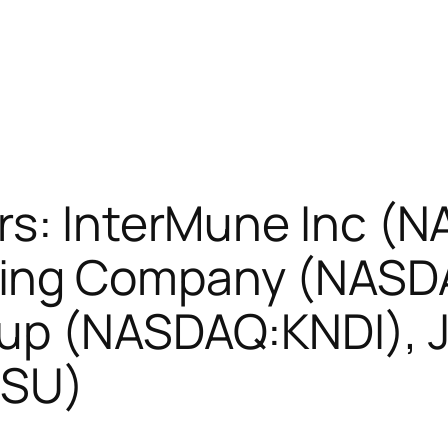
rs: InterMune Inc (
ing Company (NASD
oup (NASDAQ:KNDI), 
DSU)