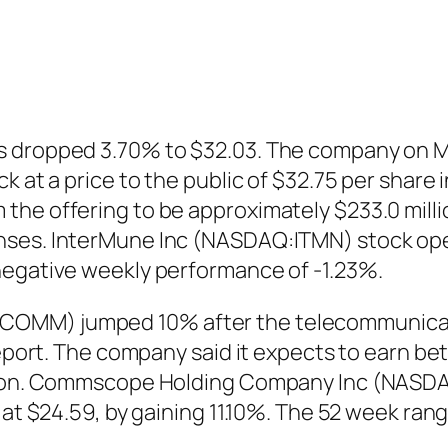
 dropped 3.70% to $32.03. The company on Ma
k at a price to the public of $32.75 per share 
the offering to be approximately $233.0 milli
nses. InterMune Inc (NASDAQ:ITMN) stock open
negative weekly performance of -1.23%.
COMM) jumped 10% after the telecommunicat
 report. The company said it expects to earn 
illion. Commscope Holding Company Inc (NASD
 at $24.59, by gaining 11.10%. The 52 week ran