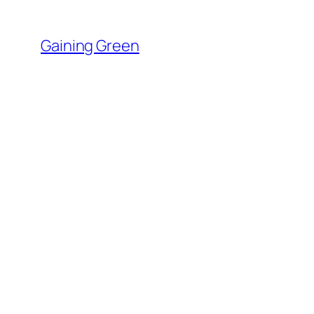
Skip
to
Gaining Green
content