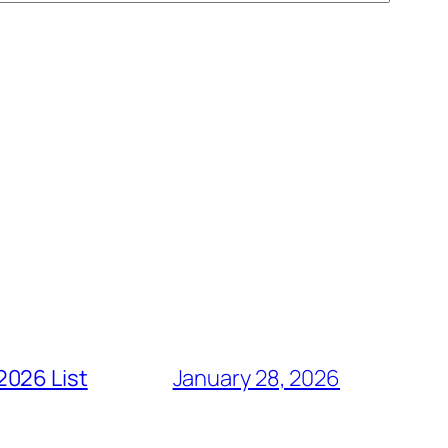
2026 List
January 28, 2026