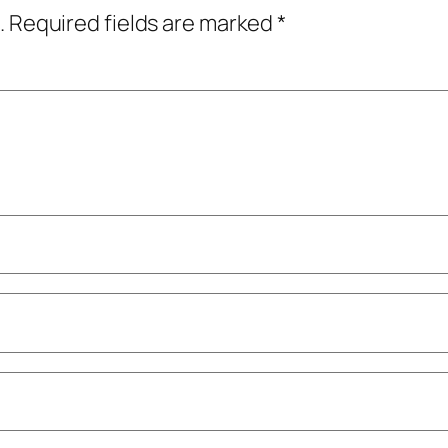
.
Required fields are marked
*