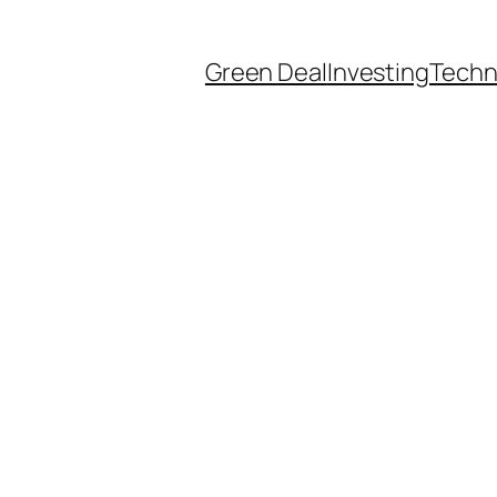
Green Deal
Investing
Techn