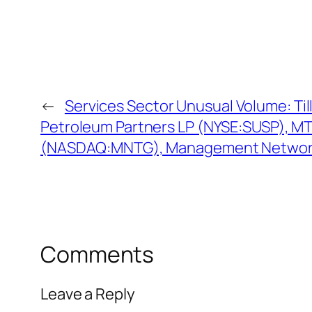
←
Services Sector Unusual Volume: Till
Petroleum Partners LP (NYSE:SUSP), M
(NASDAQ:MNTG), Management Netwo
Comments
Leave a Reply