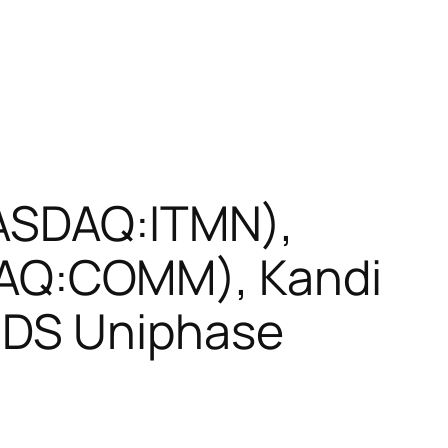
NASDAQ:ITMN),
AQ:COMM), Kandi
JDS Uniphase