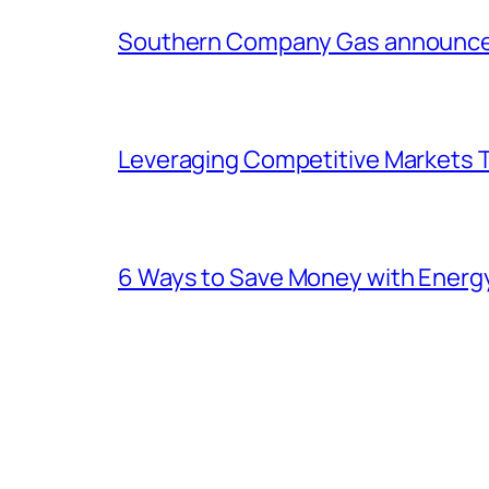
Southern Company Gas announces 
Leveraging Competitive Markets T
6 Ways to Save Money with Energ