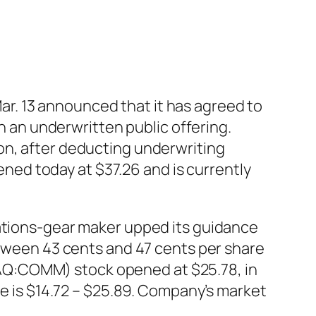
r. 13 announced that it has agreed to
in an underwritten public offering.
on, after deducting underwriting
ed today at $37.26 and is currently
ions-gear maker upped its guidance
between 43 cents and 47 cents per share
AQ:COMM) stock opened at $25.78, in
ge is $14.72 – $25.89. Company’s market