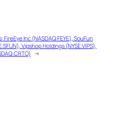
s: FireEye Inc (NASDAQ:FEYE), SouFun
E:SFUN), Vipshop Holdings (NYSE:VIPS),
ASDAQ:CRTO)
→