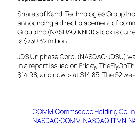
Shares of Kandi Technologies Group Inc
announcing a direct placement of commo
Group Inc (NASDAQ:KNDI) stock is curren
is $730.32 million.
JDS Uniphase Corp. (NASDAQ:JDSU) was u
in a report issued on Friday, TheFlyO
$14.98, and now is at $14.85. The 52 we
COMM
Commscope Holding Co
I
NASDAQ:COMM
NASDAQ:ITMN
N