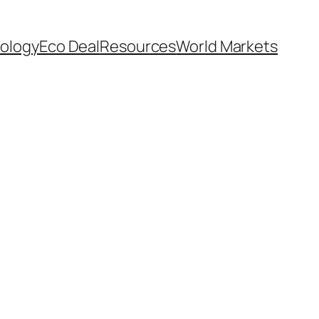
ology
Eco Deal
Resources
World Markets