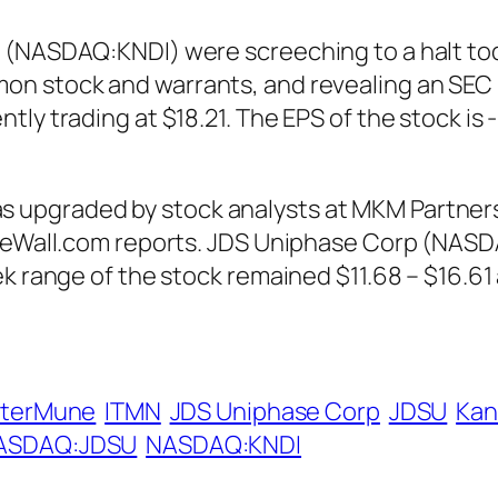
 (NASDAQ:KNDI) were screeching to a halt toda
n stock and warrants, and revealing an SEC 
tly trading at $18.21. The EPS of the stock is
pgraded by stock analysts at MKM Partners fr
nTheWall.com reports. JDS Uniphase Corp (NAS
ek range of the stock remained $11.68 – $16.61
nterMune
ITMN
JDS Uniphase Corp
JDSU
Kan
ASDAQ:JDSU
NASDAQ:KNDI