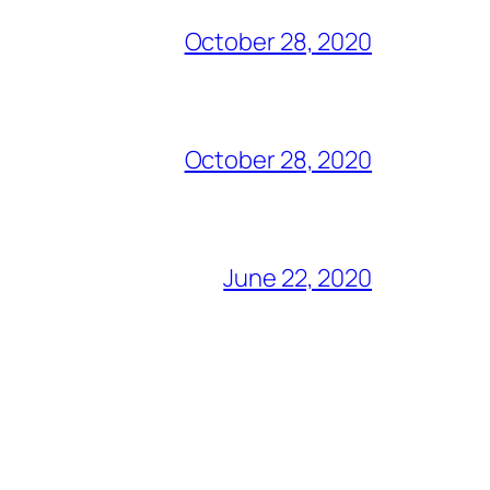
October 28, 2020
October 28, 2020
June 22, 2020