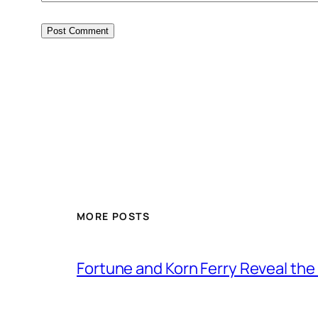
MORE POSTS
Fortune and Korn Ferry Reveal th