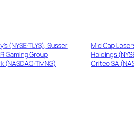
y’s (NYSE:TLYS), Susser
Mid Cap Loser
TR Gaming Group
Holdings (NYS
rk (NASDAQ:TMNG)
Criteo SA (N