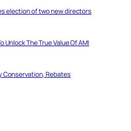
election of two new directors
o Unlock The True Value Of AMI
y Conservation, Rebates