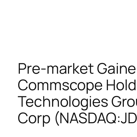
Pre-market Gaine
Commscope Hold
Technologies Gr
Corp (NASDAQ:J