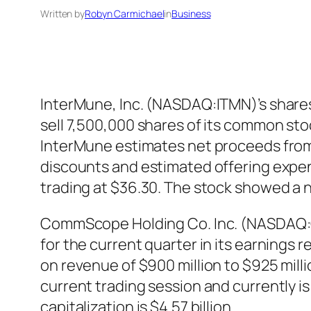
Written by
Robyn Carmichael
in
Business
InterMune, Inc. (NASDAQ:ITMN)’s shares
sell 7,500,000 shares of its common stoc
InterMune estimates net proceeds from 
discounts and estimated offering expe
trading at $36.30. The stock showed a 
CommScope Holding Co. Inc. (NASDAQ:
for the current quarter in its earnings
on revenue of $900 million to $925 m
current trading session and currently is
capitalization is $4.57 billion.