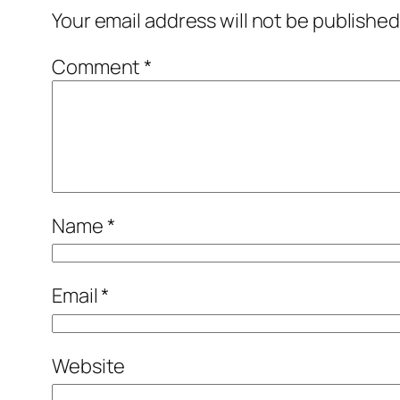
Your email address will not be published
Comment
*
Name
*
Email
*
Website