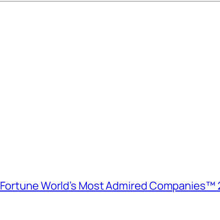
e Fortune World’s Most Admired Companies™ 