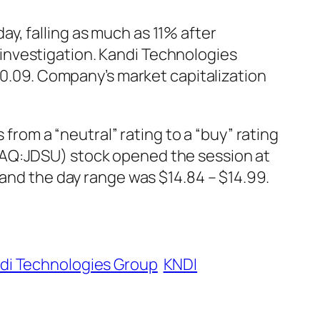
y, falling as much as 11% after
investigation. Kandi Technologies
 -0.09. Company’s market capitalization
om a “neutral” rating to a “buy” rating
DAQ:JDSU) stock opened the session at
 and the day range was $14.84 – $14.99.
di Technologies Group
KNDI