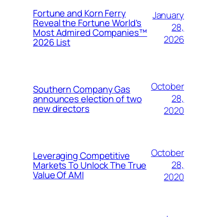
Fortune and Korn Ferry
January
Reveal the Fortune World’s
28,
Most Admired Companies™
2026
2026 List
October
Southern Company Gas
28,
announces election of two
new directors
2020
October
Leveraging Competitive
28,
Markets To Unlock The True
Value Of AMI
2020