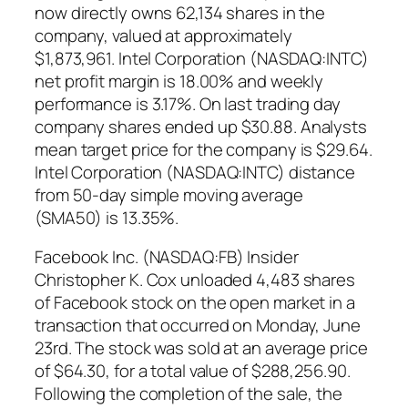
now directly owns 62,134 shares in the
company, valued at approximately
$1,873,961. Intel Corporation (NASDAQ:INTC)
net profit margin is 18.00% and weekly
performance is 3.17%. On last trading day
company shares ended up $30.88. Analysts
mean target price for the company is $29.64.
Intel Corporation (NASDAQ:INTC) distance
from 50-day simple moving average
(SMA50) is 13.35%.
Facebook Inc. (NASDAQ:FB) Insider
Christopher K. Cox unloaded 4,483 shares
of Facebook stock on the open market in a
transaction that occurred on Monday, June
23rd. The stock was sold at an average price
of $64.30, for a total value of $288,256.90.
Following the completion of the sale, the