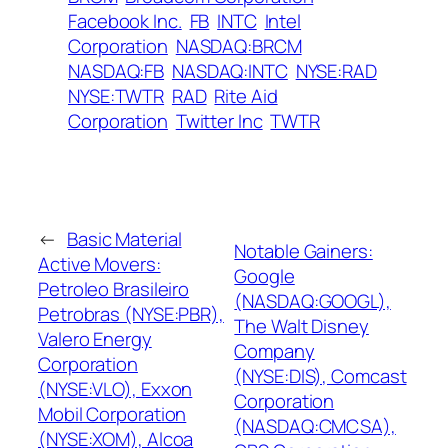
Facebook Inc.
FB
INTC
Intel
Corporation
NASDAQ:BRCM
NASDAQ:FB
NASDAQ:INTC
NYSE:RAD
NYSE:TWTR
RAD
Rite Aid
Corporation
Twitter Inc
TWTR
←
Basic Material
Notable Gainers:
Active Movers:
Google
Petroleo Brasileiro
(NASDAQ:GOOGL),
Petrobras (NYSE:PBR),
The Walt Disney
Valero Energy
Company
Corporation
(NYSE:DIS), Comcast
(NYSE:VLO), Exxon
Corporation
Mobil Corporation
(NASDAQ:CMCSA),
(NYSE:XOM), Alcoa