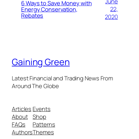
June
6 Ways to Save Money with
22,
Energy Conservation,
Rebates
2020
Gaining Green
Latest Financial and Trading News From
Around The Globe
Articles
Events
About
Shop
FAQs
Patterns
Authors
Themes