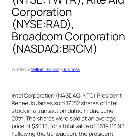
Corporation
(NYSE:RAD),
Broadcom Corporation
(NASDAQ:BRCM)
Written by
William Barnes
in
Business
Intel Corporation (NASDAQ:INTC) President
Renee Jo James sold 17,212 shares of Intel
stock in a transaction dated Friday, June
20th. The shares were sold at an average
price of $30.16, for a total value of $519,113.92.
Following the transaction, the president