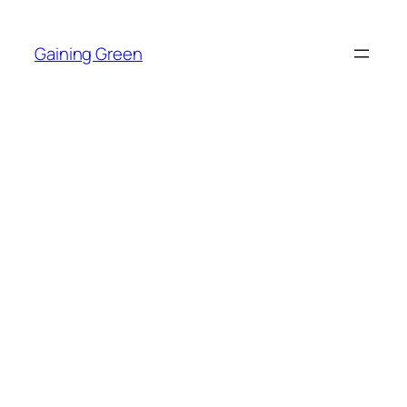
Skip
to
Gaining Green
content