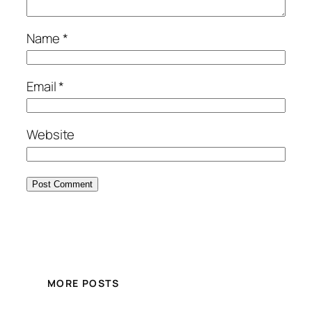
Name
*
Email
*
Website
MORE POSTS