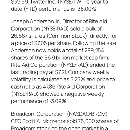
$39.59. Twitter Inc. (NYSE:TWTR) year to
date (YTD) performance is -38.00%.
Joseph Anderson Jr., Director of Rite Aid
Corporation (NYSE:RAD) sold a bulk of
26,667 shares (Common Stock), directly, for
a price of $7.05 per share. Following the sale,
Anderson now holds a total of 299,254
shares of the $6.9 billion market cap firm.
Rite Aid Corporation (NYSE:RAD) ended the
last trading day at $7.21. Company weekly
volatility is calculated as 3.23% and price to
cash ratio as 47.86.Rite Aid Corporation
(NYSE:RAD) showed a negative weekly
performance of -3.09%.
Broadcom Corporation (NASDAQ:BRCM)
CEO Scott A. Mcgregor sold 75,000 shares of
Broadcom stock on the open market in a