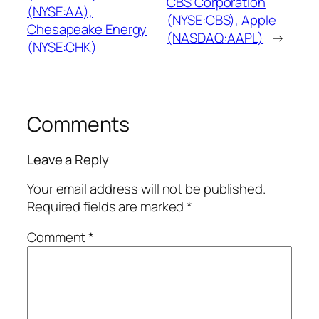
CBS Corporation
(NYSE:AA),
(NYSE:CBS), Apple
Chesapeake Energy
(NASDAQ:AAPL)
→
(NYSE:CHK)
Comments
Leave a Reply
Your email address will not be published.
Required fields are marked
*
Comment
*