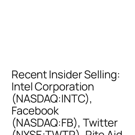
Recent Insider Selling:
Intel Corporation
(NASDAQ:INTC),
Facebook
(NASDAQ:FB), Twitter
(NYSE:TWTR), Rite Aid