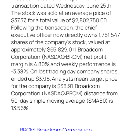
transaction dated Wednesday, June 25th.
The stock was sold at an average price of
$37.37, for a total value of $2,802,750.00.
Following the transaction, the chief
executive officer now directly owns 1,761,547
shares of the company’s stock, valued at
approximately $65,829,011. Broadcom
Corporation (NASDAQ:BRCM) net profit
margin is 4.80% and weekly performance is
-3.38%. On last trading day company shares
ended up $37.16. Analysts mean target price
for the company is $38.91. Broadcom
Corporation (NASDAQ:BRCM) distance from
50-day simple moving average (SMA50) is
13.56%.
BRCM
Broadcom Corporation