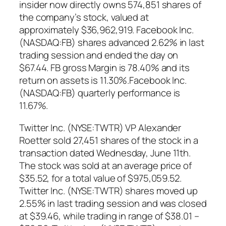
insider now directly owns 574,851 shares of
the company’s stock, valued at
approximately $36,962,919. Facebook Inc.
(NASDAQ:FB) shares advanced 2.62% in last
trading session and ended the day on
$67.44. FB gross Margin is 78.40% and its
return on assets is 11.30%.Facebook Inc.
(NASDAQ:FB) quarterly performance is
11.67%.
Twitter Inc. (NYSE:TWTR) VP Alexander
Roetter sold 27,451 shares of the stock in a
transaction dated Wednesday, June 11th.
The stock was sold at an average price of
$35.52, for a total value of $975,059.52.
Twitter Inc. (NYSE:TWTR) shares moved up
2.55% in last trading session and was closed
at $39.46, while trading in range of $38.01 –