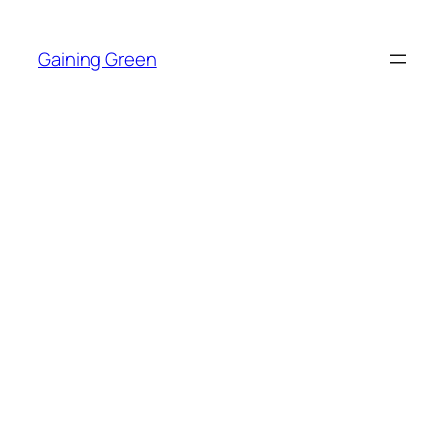
Skip
to
Gaining Green
content