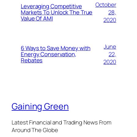
October
Leveraging Competitive
28,
Markets To Unlock The True
Value Of AMI
2020
June
6 Ways to Save Money with
22,
Energy Conservation,
Rebates
2020
Gaining Green
Latest Financial and Trading News From
Around The Globe