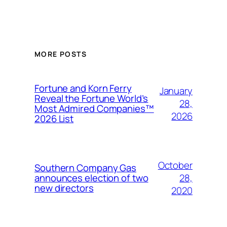
MORE POSTS
Fortune and Korn Ferry
January
Reveal the Fortune World’s
28,
Most Admired Companies™
2026
2026 List
October
Southern Company Gas
28,
announces election of two
new directors
2020