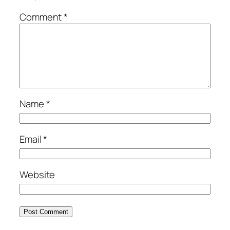
Comment
*
Name
*
Email
*
Website