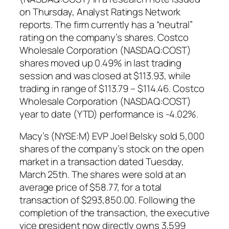
on Thursday, Analyst Ratings Network
reports. The firm currently has a “neutral”
rating on the company’s shares. Costco
Wholesale Corporation (NASDAQ:COST)
shares moved up 0.49% in last trading
session and was closed at $113.93, while
trading in range of $113.79 – $114.46. Costco
Wholesale Corporation (NASDAQ:COST)
year to date (YTD) performance is -4.02%.
Macy’s (NYSE:M) EVP Joel Belsky sold 5,000
shares of the company’s stock on the open
market in a transaction dated Tuesday,
March 25th. The shares were sold at an
average price of $58.77, for a total
transaction of $293,850.00. Following the
completion of the transaction, the executive
vice president now directly owns 3,599