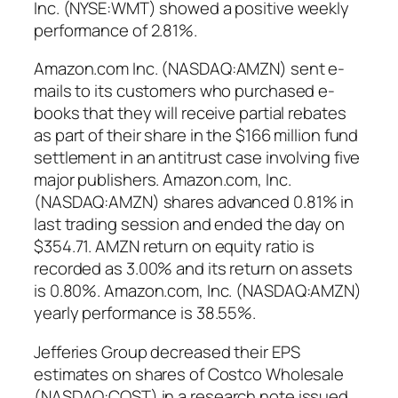
Inc. (NYSE:WMT) showed a positive weekly
performance of 2.81%.
Amazon.com Inc. (NASDAQ:AMZN) sent e-
mails to its customers who purchased e-
books that they will receive partial rebates
as part of their share in the $166 million fund
settlement in an antitrust case involving five
major publishers. Amazon.com, Inc.
(NASDAQ:AMZN) shares advanced 0.81% in
last trading session and ended the day on
$354.71. AMZN return on equity ratio is
recorded as 3.00% and its return on assets
is 0.80%. Amazon.com, Inc. (NASDAQ:AMZN)
yearly performance is 38.55%.
Jefferies Group decreased their EPS
estimates on shares of Costco Wholesale
(NASDAQ:COST) in a research note issued