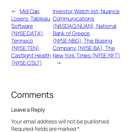
←
Mid Cap
Investor Watch list: Nuance
Losers: Tableau
Communications
Software
(NASDAQ:NUAN), National
(NYSE:DATA),
Bank of Greece
Tenneco
(NYSE:NBG), The Boeing
(NYSE:TEN),
Company (NYSE:BA), The
Castlight Health
New York Times (NYSE:NYT)
(NYSE:CSLT)
→
Comments
Leave a Reply
Your email address will not be published.
Required fields are marked
*