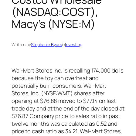
(NASDAQ:COST),
Macy’s (NYSE:M)
Written by
Stephanie Byars
in
Investing
Wal-Mart Stores Inc. is recalling 174,000 dolls
because the toy can overheat and
potentially burn consumers. Wal-Mart
Stores, Inc. (NYSE:WMT) shares after
opening at $76.88 moved to $77.14 on last
trade day and at the end of the day closed at
$76.87. Company price to sales ratio in past
twelve months was calculated as 0.52 and
price to cash ratio as 34.21. Wal-Mart Stores,