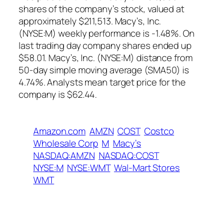
shares of the company’s stock, valued at
approximately $211,513. Macy’s, Inc.
(NYSE:M) weekly performance is -1.48%. On
last trading day company shares ended up
$58.01. Macy’s, Inc. (NYSE:M) distance from
50-day simple moving average (SMA50) is
4.74%. Analysts mean target price for the
company is $62.44.
Amazon.com
AMZN
COST
Costco
Wholesale Corp
M
Macy’s
NASDAQ:AMZN
NASDAQ:COST
NYSE:M
NYSE:WMT
Wal-Mart Stores
WMT