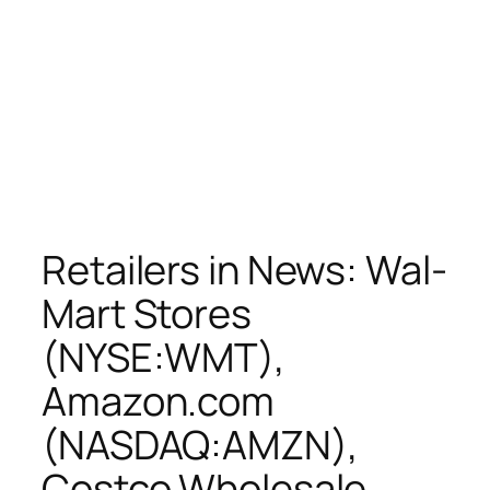
Retailers in News: Wal-
Mart Stores
(NYSE:WMT),
Amazon.com
(NASDAQ:AMZN),
Costco Wholesale