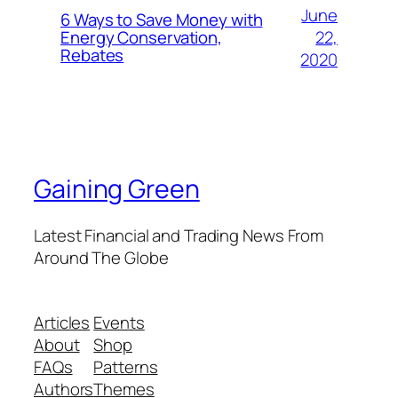
June
6 Ways to Save Money with
22,
Energy Conservation,
Rebates
2020
Gaining Green
Latest Financial and Trading News From
Around The Globe
Articles
Events
About
Shop
FAQs
Patterns
Authors
Themes