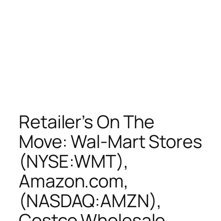
Retailer’s On The
Move: Wal-Mart Stores
(NYSE:WMT),
Amazon.com,
(NASDAQ:AMZN),
Costco Wholesale