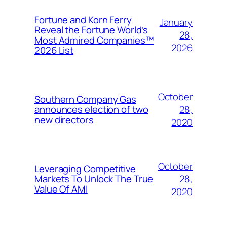
Fortune and Korn Ferry
January
Reveal the Fortune World’s
28,
Most Admired Companies™
2026
2026 List
October
Southern Company Gas
28,
announces election of two
new directors
2020
October
Leveraging Competitive
28,
Markets To Unlock The True
Value Of AMI
2020