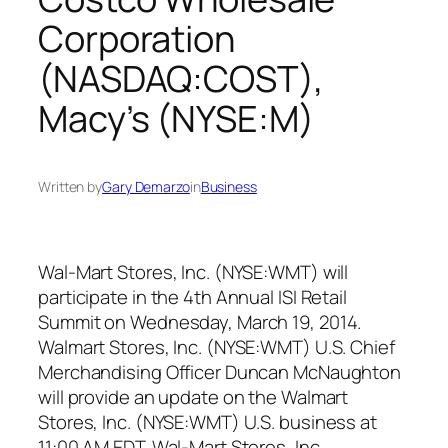
Corporation
(NASDAQ:COST),
Macy’s (NYSE:M)
Written by
Gary Demarzo
in
Business
Wal-Mart Stores, Inc. (NYSE:WMT) will
participate in the 4th Annual ISI Retail
Summit on Wednesday, March 19, 2014.
Walmart Stores, Inc. (NYSE:WMT) U.S. Chief
Merchandising Officer Duncan McNaughton
will provide an update on the Walmart
Stores, Inc. (NYSE:WMT) U.S. business at
11:00 AM EDT. Wal-Mart Stores, Inc.