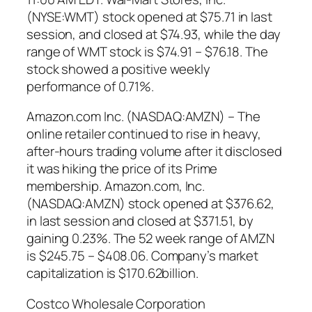
(NYSE:WMT) stock opened at $75.71 in last
session, and closed at $74.93, while the day
range of WMT stock is $74.91 – $76.18. The
stock showed a positive weekly
performance of 0.71%.
Amazon.com Inc. (NASDAQ:AMZN) – The
online retailer continued to rise in heavy,
after-hours trading volume after it disclosed
it was hiking the price of its Prime
membership. Amazon.com, Inc.
(NASDAQ:AMZN) stock opened at $376.62,
in last session and closed at $371.51, by
gaining 0.23%. The 52 week range of AMZN
is $245.75 – $408.06. Company’s market
capitalization is $170.62billion.
Costco Wholesale Corporation