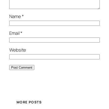
Name
*
Email
*
Website
MORE POSTS