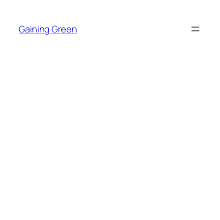
Skip
to
Gaining Green
content