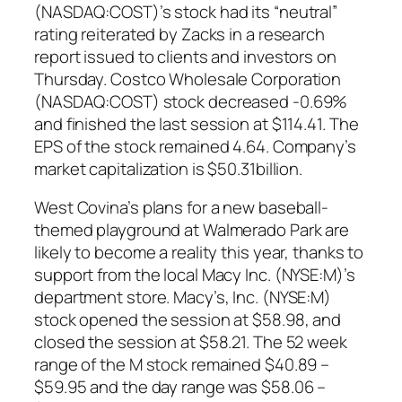
(NASDAQ:COST)’s stock had its “neutral”
rating reiterated by Zacks in a research
report issued to clients and investors on
Thursday. Costco Wholesale Corporation
(NASDAQ:COST) stock decreased -0.69%
and finished the last session at $114.41. The
EPS of the stock remained 4.64. Company’s
market capitalization is $50.31billion.
West Covina’s plans for a new baseball-
themed playground at Walmerado Park are
likely to become a reality this year, thanks to
support from the local Macy Inc. (NYSE:M)’s
department store. Macy’s, Inc. (NYSE:M)
stock opened the session at $58.98, and
closed the session at $58.21. The 52 week
range of the M stock remained $40.89 –
$59.95 and the day range was $58.06 –