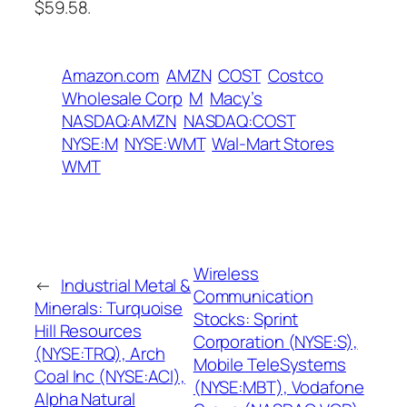
$59.58.
Amazon.com
AMZN
COST
Costco
Wholesale Corp
M
Macy’s
NASDAQ:AMZN
NASDAQ:COST
NYSE:M
NYSE:WMT
Wal-Mart Stores
WMT
Wireless
←
Industrial Metal &
Communication
Minerals: Turquoise
Stocks: Sprint
Hill Resources
Corporation (NYSE:S),
(NYSE:TRQ), Arch
Mobile TeleSystems
Coal Inc (NYSE:ACI),
(NYSE:MBT), Vodafone
Alpha Natural