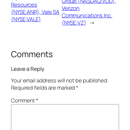
Group (NASDAQ:VOD),
Resources
Verizon
(NYSE:ANR), Vale SA
Communications Inc.
(NYSE:VALE)
(NYSE:VZ)
→
Comments
Leave a Reply
Your email address will not be published.
Required fields are marked
*
Comment
*