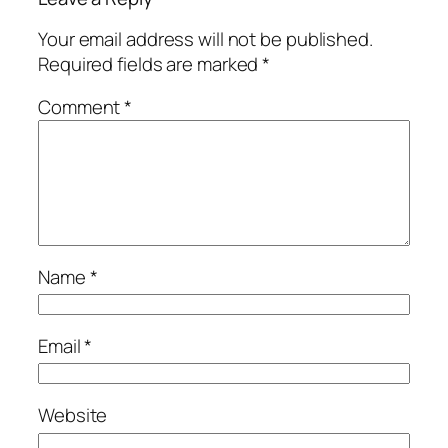
Your email address will not be published.
Required fields are marked
*
Comment
*
Name
*
Email
*
Website