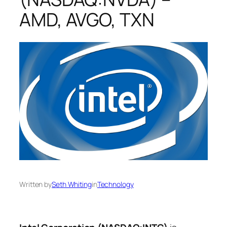
AMD, AVGO, TXN
Written by
Seth Whiting
in
Technology