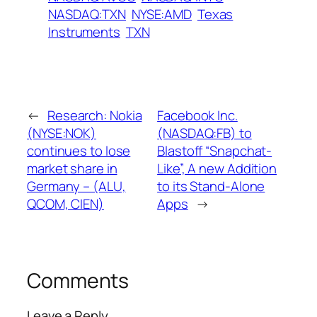
NASDAQ:TXN
NYSE:AMD
Texas
Instruments
TXN
←
Research: Nokia
Facebook Inc.
(NYSE:NOK)
(NASDAQ:FB) to
continues to lose
Blastoff “Snapchat-
market share in
Like”, A new Addition
Germany – (ALU,
to its Stand-Alone
QCOM, CIEN)
Apps
→
Comments
Leave a Reply