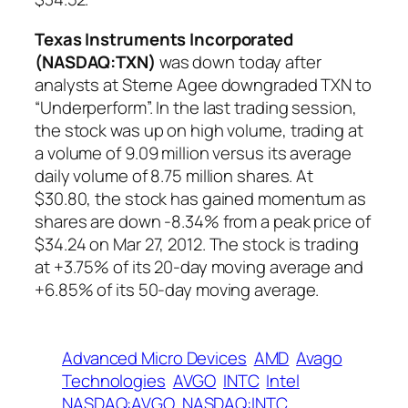
Texas Instruments Incorporated
(NASDAQ:TXN)
was down today after
analysts at Sterne Agee downgraded TXN to
“Underperform”. In the last trading session,
the stock was up on high volume, trading at
a volume of 9.09 million versus its average
daily volume of 8.75 million shares. At
$30.80, the stock has gained momentum as
shares are down -8.34% from a peak price of
$34.24 on Mar 27, 2012. The stock is trading
at +3.75% of its 20-day moving average and
+6.85% of its 50-day moving average.
Advanced Micro Devices
AMD
Avago
Technologies
AVGO
INTC
Intel
NASDAQ:AVGO
NASDAQ:INTC