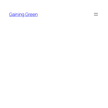
Skip
to
Gaining Green
content