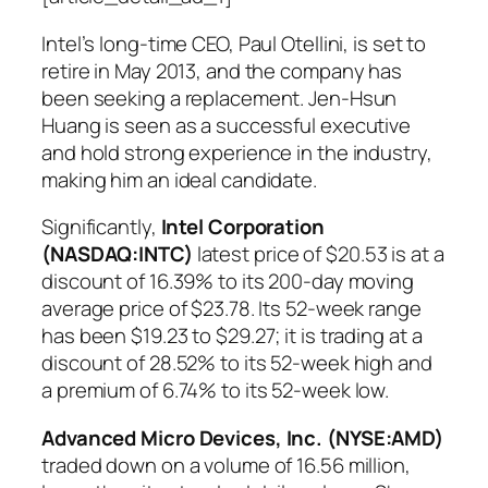
Intel’s long-time CEO, Paul Otellini, is set to
retire in May 2013, and the company has
been seeking a replacement. Jen-Hsun
Huang is seen as a successful executive
and hold strong experience in the industry,
making him an ideal candidate.
Significantly,
Intel Corporation
(NASDAQ:INTC)
latest price of $20.53 is at a
discount of 16.39% to its 200-day moving
average price of $23.78. Its 52-week range
has been $19.23 to $29.27; it is trading at a
discount of 28.52% to its 52-week high and
a premium of 6.74% to its 52-week low.
Advanced Micro Devices, Inc. (NYSE:AMD)
traded down on a volume of 16.56 million,