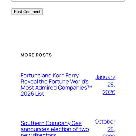
MORE POSTS
Fortune and Korn Ferry
January
Reveal the Fortune World’s
28,
Most Admired Companies™
2026
2026 List
October
Southern Company Gas
28,
announces election of two
new directors