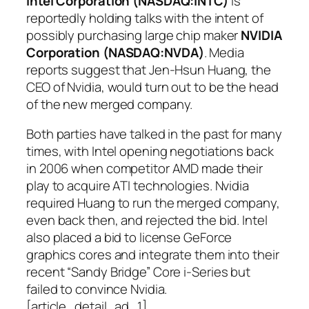
Intel Corporation (NASDAQ:INTC)
is
reportedly holding talks with the intent of
possibly purchasing large chip maker
NVIDIA
Corporation (NASDAQ:NVDA)
. Media
reports suggest that Jen-Hsun Huang, the
CEO of Nvidia, would turn out to be the head
of the new merged company.
Both parties have talked in the past for many
times, with Intel opening negotiations back
in 2006 when competitor AMD made their
play to acquire ATI technologies. Nvidia
required Huang to run the merged company,
even back then, and rejected the bid. Intel
also placed a bid to license GeForce
graphics cores and integrate them into their
recent “Sandy Bridge” Core i-Series but
failed to convince Nvidia.
[article_detail_ad_1]