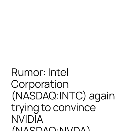
Rumor: Intel
Corporation
(NASDAQ:INTC) again
trying to convince
NVIDIA
(NASDAQ:NVDA) –