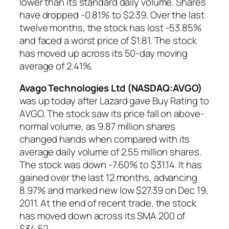
lower than its standard daily volume. Shares
have dropped -0.81% to $2.39. Over the last
twelve months, the stock has lost -53.85%
and faced a worst price of $1.81. The stock
has moved up across its 50-day moving
average of 2.41%.
Avago Technologies Ltd (NASDAQ:AVGO)
was up today after Lazard gave Buy Rating to
AVGO. The stock saw its price fall on above-
normal volume, as 9.87 million shares
changed hands when compared with its
average daily volume of 2.55 million shares.
The stock was down -7.60% to $31.14. It has
gained over the last 12 months, advancing
8.97% and marked new low $27.39 on Dec 19,
2011. At the end of recent trade, the stock
has moved down across its SMA 200 of
$34.52.