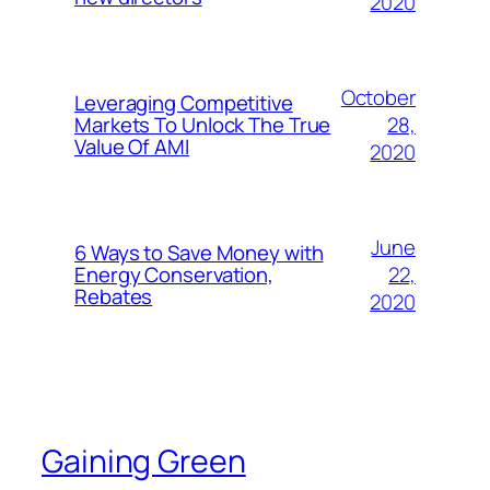
2020
October
Leveraging Competitive
28,
Markets To Unlock The True
Value Of AMI
2020
June
6 Ways to Save Money with
22,
Energy Conservation,
Rebates
2020
Gaining Green