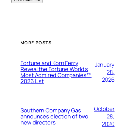
MORE POSTS
Fortune and Korn Ferry
January
Reveal the Fortune World’s
28,
Most Admired Companies™
2026
2026 List
October
Southern Company Gas
28,
announces election of two
new directors
2020