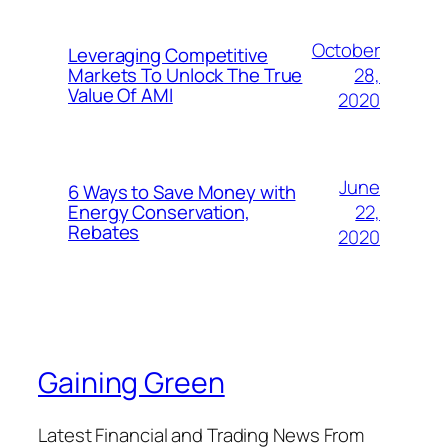
October
Leveraging Competitive
28,
Markets To Unlock The True
Value Of AMI
2020
June
6 Ways to Save Money with
22,
Energy Conservation,
Rebates
2020
Gaining Green
Latest Financial and Trading News From