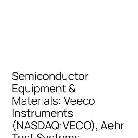
Semiconductor
Equipment &
Materials: Veeco
Instruments
(NASDAQ:VECO), Aehr
Test Systems