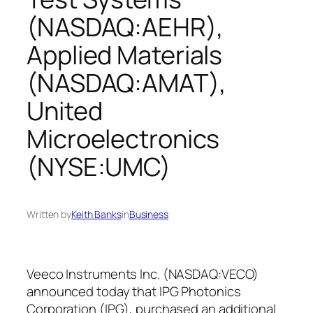
(NASDAQ:AEHR),
Applied Materials
(NASDAQ:AMAT),
United
Microelectronics
(NYSE:UMC)
Written by
Keith Banks
in
Business
Veeco Instruments Inc. (NASDAQ:VECO)
announced today that IPG Photonics
Corporation (IPG), purchased an additional