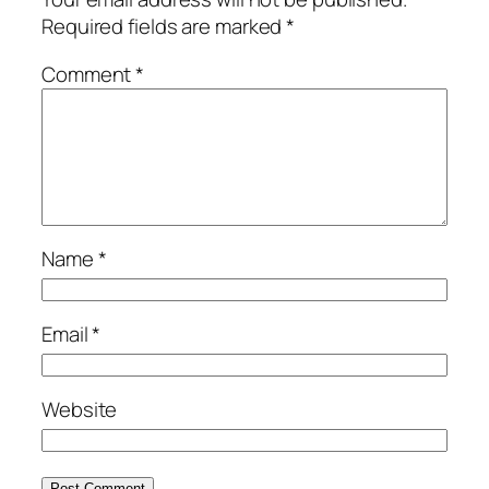
Required fields are marked
*
Comment
*
Name
*
Email
*
Website