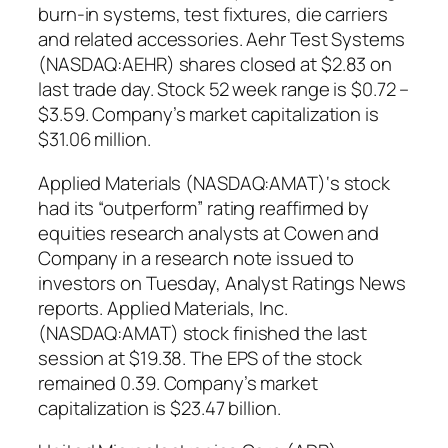
burn-in systems, test fixtures, die carriers
and related accessories. Aehr Test Systems
(NASDAQ:AEHR) shares closed at $2.83 on
last trade day. Stock 52 week range is $0.72 –
$3.59. Company’s market capitalization is
$31.06 million.
Applied Materials (NASDAQ:AMAT)‘s stock
had its “outperform” rating reaffirmed by
equities research analysts at Cowen and
Company in a research note issued to
investors on Tuesday, Analyst Ratings News
reports. Applied Materials, Inc.
(NASDAQ:AMAT) stock finished the last
session at $19.38. The EPS of the stock
remained 0.39. Company’s market
capitalization is $23.47 billion.