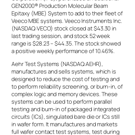
GEN2000® Production Molecular Beam
Epitaxy (MBE) System to add to their fleet of
Veeco MBE systems. Veeco Instruments Inc.
(NASDAQ:VECO) stock closed at $43.30 in
last trading session, and stock 52 week
range is $28.23 – $44.35. The stock showed
a positive weekly performance of 10.46%.
Aehr Test Systems (NASDAQ:AEHR),
manufactures and sells systems, which is
designed to reduce the cost of testing and
to perform reliability screening, or burn-in, of
complex logic and memory devices. These
systems can be used to perform parallel
testing and burn-in of packaged integrated
circuits (ICs), singulated bare die or ICs still
in wafer form. It manufactures and markets
full wafer contact test systems, test during