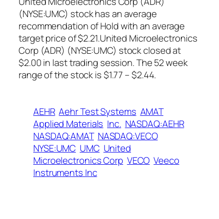
United Microelectronics Corp (ADR)
(NYSE:UMC) stock has an average
recommendation of Hold with an average
target price of $2.21.United Microelectronics
Corp (ADR) (NYSE:UMC) stock closed at
$2.00 in last trading session. The 52 week
range of the stock is $1.77 – $2.44.
AEHR
Aehr Test Systems
AMAT
Applied Materials
Inc.
NASDAQ:AEHR
NASDAQ:AMAT
NASDAQ:VECO
NYSE:UMC
UMC
United
Microelectronics Corp
VECO
Veeco
Instruments Inc