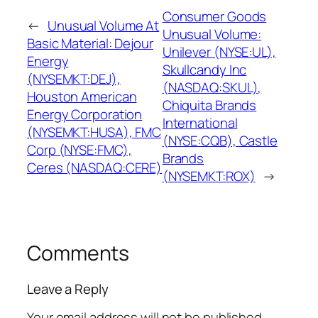
Consumer Goods
←
Unusual Volume At
Unusual Volume:
Basic Material: Dejour
Unilever (NYSE:UL),
Energy
Skullcandy Inc
(NYSEMKT:DEJ),
(NASDAQ:SKUL),
Houston American
Chiquita Brands
Energy Corporation
International
(NYSEMKT:HUSA), FMC
(NYSE:CQB), Castle
Corp (NYSE:FMC),
Brands
Ceres (NASDAQ:CERE)
(NYSEMKT:ROX)
→
Comments
Leave a Reply
Your email address will not be published.