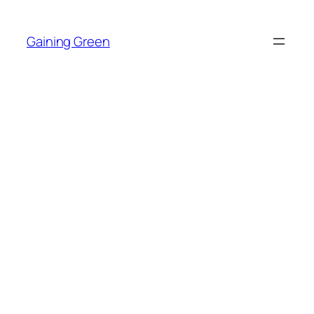
Skip
to
Gaining Green
content