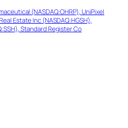
maceutical (NASDAQ:OHRP), UniPixel
Real Estate Inc (NASDAQ:HGSH),
:SSH), Standard Register Co