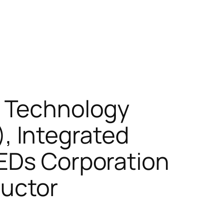
 Technology
 Integrated
LEDs Corporation
uctor