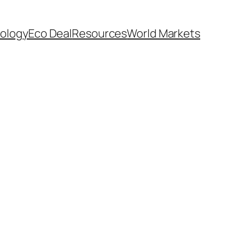
ology
Eco Deal
Resources
World Markets