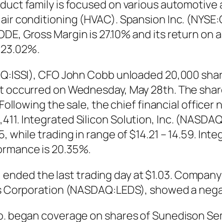
duct family is focused on various automotive 
 air conditioning (HVAC). Spansion Inc. (NYSE
DE, Gross Margin is 27.10% and its return on a
 23.02%.
AQ:ISSI), CFO John Cobb unloaded 20,000 share
at occurred on Wednesday, May 28th. The share
 Following the sale, the chief financial office
11. Integrated Silicon Solution, Inc. (NASDAQ
 while trading in range of $14.21 – 14.59. Integ
ormance is 20.35%.
ded the last trading day at $1.03. Company w
LEDs Corporation (NASDAQ:LEDS), showed a neg
 Co. began coverage on shares of Sunedison S