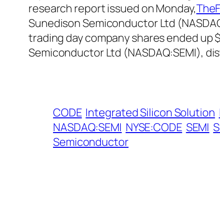
research report issued on Monday,
TheF
Sunedison Semiconductor Ltd (NASDAQ:S
trading day company shares ended up $1
Semiconductor Ltd (NASDAQ:SEMI), dis
CODE
Integrated Silicon Solution
NASDAQ:SEMI
NYSE:CODE
SEMI
S
Semiconductor