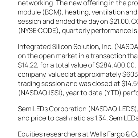
networking. The new offering in the pro
module (BCM), heating, ventilation and
session and ended the day on $21.00. CO
(NYSE:CODE), quarterly performance is
Integrated Silicon Solution, Inc. (NASD
on the open market in a transaction th
$14.22, for a total value of $284,400.00.
company, valued at approximately $603,4
trading session and was closed at $14.55,
(NASDAQ:ISSI), year to date (YTD) perf
SemiLEDs Corporation (NASDAQ:LEDS), en
and price to cash ratio as 1.34. Semi
Equities researchers at Wells Fargo &