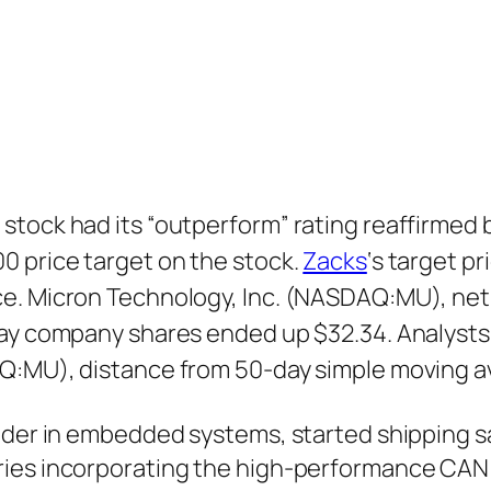
stock had its “outperform” rating reaffirmed 
0 price target on the stock.
Zacks
‘s target p
e. Micron Technology, Inc. (NASDAQ:MU), net 
day company shares ended up $32.34. Analysts
AQ:MU), distance from 50-day simple moving a
ader in embedded systems, started shipping s
ries incorporating the high-performance CAN 