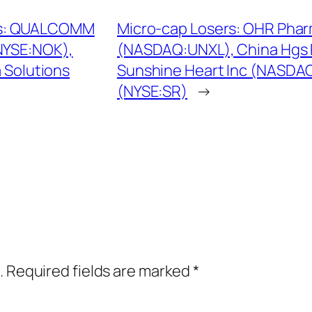
ks: QUALCOMM
Micro-cap Losers: OHR Phar
NYSE:NOK),
(NASDAQ:UNXL), China Hgs 
 Solutions
Sunshine Heart Inc (NASDAQ
(NYSE:SR)
→
.
Required fields are marked
*