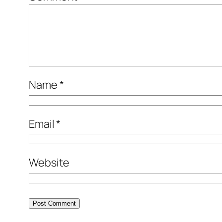
Name
*
Email
*
Website