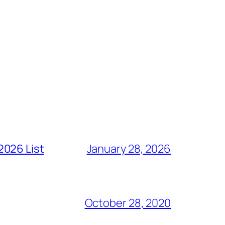
2026 List
January 28, 2026
October 28, 2020