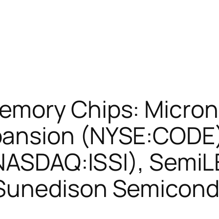
emory Chips: Micron
ansion (NYSE:CODE),
(NASDAQ:ISSI), Semi
Sunedison Semicond