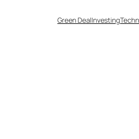
Green Deal
Investing
Techn