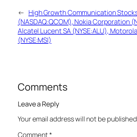
←
High Growth Communication Stoc
(NASDAQ:QCOM), Nokia Corporation (
Alcatel Lucent SA (NYSE:ALU), Motorola
(NYSE:MSI)
Comments
Leave a Reply
Your email address will not be published
Comment
*