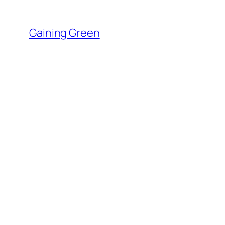
Skip
to
Gaining Green
content