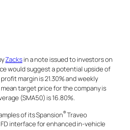
by
Zacks
in a note issued to investors on
rice would suggest a potential upside of
profit margin is 21.30% and weekly
 mean target price for the company is
verage (SMA50) is 16.80%.
®
amples of its Spansion
Traveo
FD interface for enhanced in-vehicle