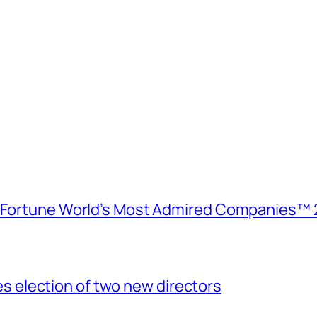
e Fortune World’s Most Admired Companies™ 
election of two new directors