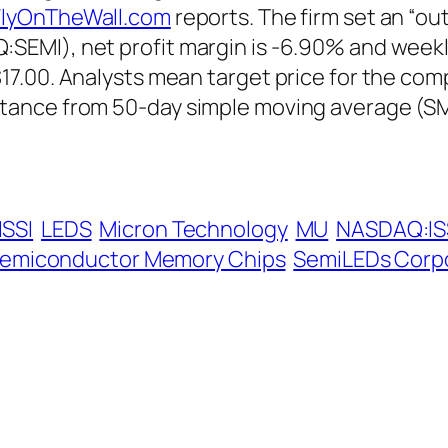
lyOnTheWall.com
reports. The firm set an “ou
EMI), net profit margin is -6.90% and weekly
7.00. Analysts mean target price for the com
tance from 50-day simple moving average (SM
ISSI
LEDS
Micron Technology
MU
NASDAQ:IS
emiconductor Memory Chips
SemiLEDs Corp