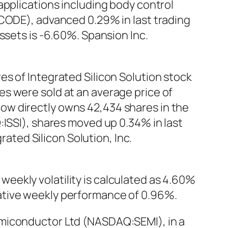
applications including body control
:CODE), advanced 0.29% in last trading
ssets is -6.60%. Spansion Inc.
s of Integrated Silicon Solution stock
s were sold at an average price of
r now directly owns 42,434 shares in the
:ISSI), shares moved up 0.34% in last
rated Silicon Solution, Inc.
eekly volatility is calculated as 4.60%
ative weekly performance of 0.96%.
emiconductor Ltd (NASDAQ:SEMI), in a