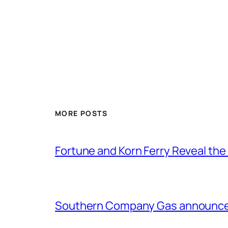
MORE POSTS
Fortune and Korn Ferry Reveal th
Southern Company Gas announces 