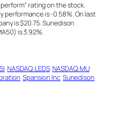
tperform” rating on the stock.
 performance is -0.58%. On last
pany is $20.75. Sunedison
A50) is 3.92%.
SI
NASDAQ:LEDS
NASDAQ:MU
oration
Spansion Inc
Sunedison