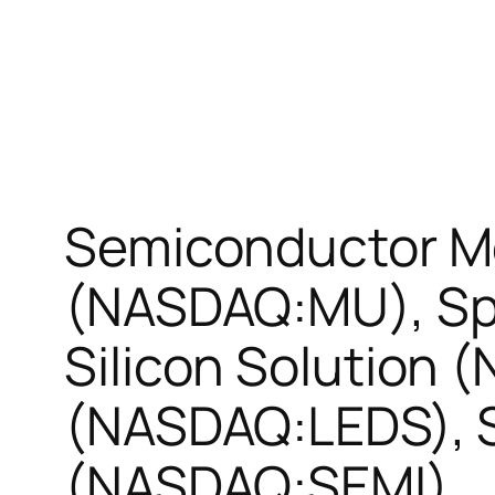
Semiconductor M
(NASDAQ:MU), Sp
Silicon Solution 
(NASDAQ:LEDS), 
(NASDAQ:SEMI)