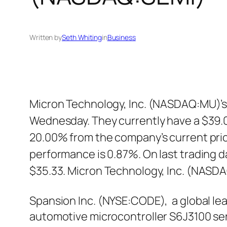
Written by
Seth Whiting
in
Business
Micron Technology, Inc. (NASDAQ:MU)’s 
Wednesday. They currently have a $39.0
20.00% from the company’s current pric
performance is 0.87%. On last trading 
$35.33. Micron Technology, Inc. (NASD
Spansion Inc. (NYSE:CODE), a global le
automotive microcontroller S6J3100 se