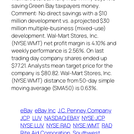
saving Green Bay taxpayers money.
Comment: No direct savings with a $10
million development vs. a projected $30
million multiple-business (mixed-use)
development. Wal-Mart Stores, Inc.
(NYSE:WMT) net profit margin is 4.10% and
weekly performance is 2.56%. On last
trading day company shares ended up
$77.21. Analysts mean target price for the
company is $80.82. Wal-Mart Stores, Inc.
(NYSE:WMT) distance from 50-day simple
moving average (SMA50) is 0.63%.
eBay
eBay Inc
J.C. Penney Company
JCP
LUV
NASDAQ:EBAY
NYSE:JCP
NYSE:LUV
NYSE:RAD
NYSE:WMT
RAD
Rite Aid Corporation
Southwest