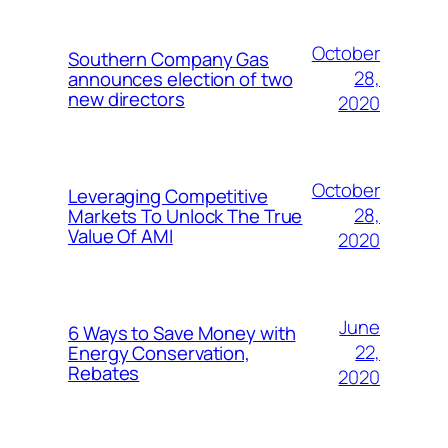
October
Southern Company Gas
28,
announces election of two
new directors
2020
October
Leveraging Competitive
28,
Markets To Unlock The True
Value Of AMI
2020
June
6 Ways to Save Money with
22,
Energy Conservation,
Rebates
2020