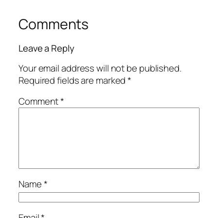
Comments
Leave a Reply
Your email address will not be published.
Required fields are marked
*
Comment
*
Name
*
Email
*