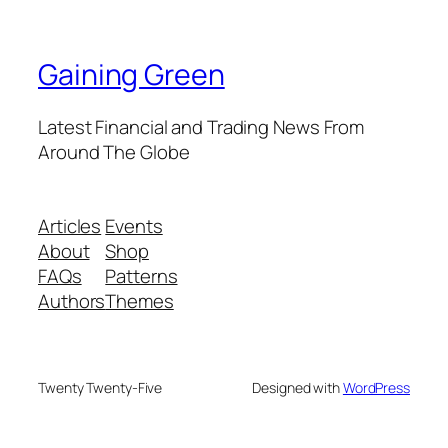
Gaining Green
Latest Financial and Trading News From
Around The Globe
Articles
Events
About
Shop
FAQs
Patterns
Authors
Themes
Twenty Twenty-Five
Designed with
WordPress