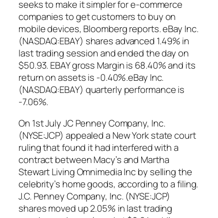
seeks to make it simpler for e-commerce
companies to get customers to buy on
mobile devices, Bloomberg reports. eBay Inc.
(NASDAQ:EBAY) shares advanced 1.49% in
last trading session and ended the day on
$50.93. EBAY gross Margin is 68.40% and its
return on assets is -0.40%.eBay Inc.
(NASDAQ:EBAY) quarterly performance is
-7.06%.
On 1st July JC Penney Company, Inc.
(NYSE:JCP) appealed a New York state court
ruling that found it had interfered with a
contract between Macy’s and Martha
Stewart Living Omnimedia Inc by selling the
celebrity’s home goods, according to a filing.
J.C. Penney Company, Inc. (NYSE:JCP)
shares moved up 2.05% in last trading