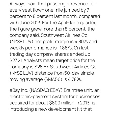
Airways, said that passenger revenue for
every seat flown one mile jumped by 7
percent to 8 percent last month, compared
with June 2013. For the April-June quarter,
the figure grew more than 8 percent, the
company said. Southwest Airlines Co
(NYSE:LUV) net profit margin is 4.80% and
weekly performance is -1.88%. On last
trading day company shares ended up
$27.21. Analysts mean target price for the
company is $28.57. Southwest Airlines Co
(NYSE:LUV) distance from 50-day simple
moving average (SMA50) is 4.78%.
eBay Inc. (NASDAQ:EBAY) Braintree unit, an
electronic-payment system for businesses
acquired for about $800 million in 2013, is
introducing a new development kit that