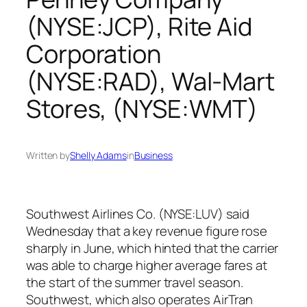
(NYSE:JCP), Rite Aid
Corporation
(NYSE:RAD), Wal-Mart
Stores, (NYSE:WMT)
Written by
Shelly Adams
in
Business
Southwest Airlines Co. (NYSE:LUV) said
Wednesday that a key revenue figure rose
sharply in June, which hinted that the carrier
was able to charge higher average fares at
the start of the summer travel season.
Southwest, which also operates AirTran