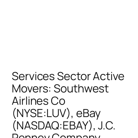
Services Sector Active
Movers: Southwest
Airlines Co
(NYSE:LUV), eBay
(NASDAQ:EBAY), J.C.
Penney Company