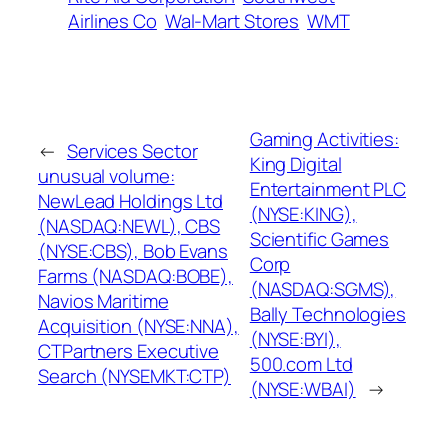
Airlines Co
Wal-Mart Stores
WMT
Gaming Activities:
←
Services Sector
King Digital
unusual volume:
Entertainment PLC
NewLead Holdings Ltd
(NYSE:KING),
(NASDAQ:NEWL), CBS
Scientific Games
(NYSE:CBS), Bob Evans
Corp
Farms (NASDAQ:BOBE),
(NASDAQ:SGMS),
Navios Maritime
Bally Technologies
Acquisition (NYSE:NNA),
(NYSE:BYI),
CTPartners Executive
500.com Ltd
Search (NYSEMKT:CTP)
(NYSE:WBAI)
→