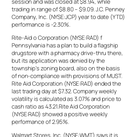
session and was closed at $8.94, while
trading in range of $8.80 – $9.09. J.C. Penney
Company, Inc. (NYSE:JCP) year to date (YTD)
performance is -2.30%.
Rite-Aid o Corporation (NYSE:RAD) f
Pennsylvania has a plan to build a flagship
drugstore with a pharmacy drive-thru there,
but its application was denied by the
township’s zoning board, also on the basis
of non-compliance with provisions of MUST.
Rite Aid Corporation (NYSE:RAD) ended the
last trading day at $7.32. Company weekly
volatility is calculated as 3.07% and price to
cash ratio as 43.21.Rite Aid Corporation
(NYSE:RAD) showed a positive weekly
performance of 2.95%.
Walmart Stores, Inc. (NYSE:WMT) says it is