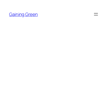
Skip
to
Gaining Green
content