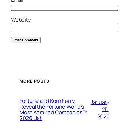
Website
MORE POSTS
Fortune and Korn Ferry
January
Reveal the Fortune World’s
28,
Most Admired Companies™
2026
2026 List