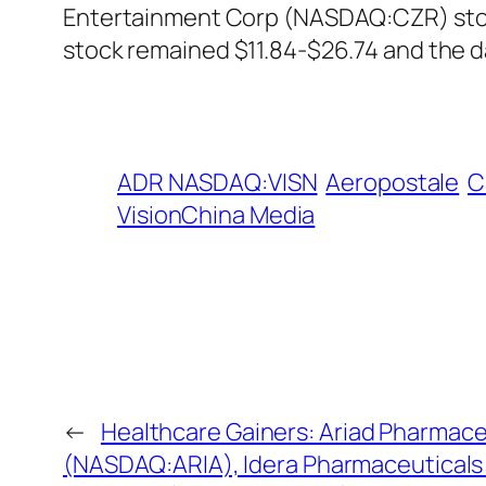
Entertainment Corp (NASDAQ:CZR) stock
stock remained $11.84-$26.74 and the 
ADR NASDAQ:VISN
Aeropostale
C
VisionChina Media
←
Healthcare Gainers: Ariad Pharmace
(NASDAQ:ARIA), Idera Pharmaceutical