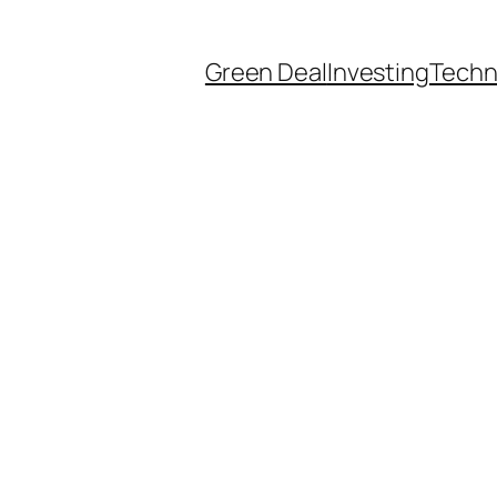
Green Deal
Investing
Techn