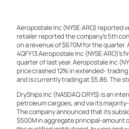
Aeropostale Inc (NYSE:ARO) reported very
retailer reported the company’s 5th con
on a revenue of $670M for the quarter. 
4QFY13.Aeropostale Inc (NYSE:ARO)’s fi
quarter of last year. Aeropostale Inc (N
price crashed 12% in extended- trading
and is currently trading at $5.86. The 
DryShips Inc (NASDAQ:DRYS) is an intern
petroleum cargoes, and via its majority
The company announced that its subsidia
$500M in aggregate principal-amount of i