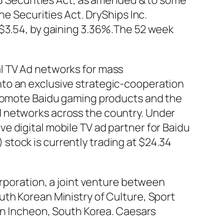
33 Securities Act, as amended & to some
he Securities Act. DryShips Inc.
 $3.54, by gaining 3.36%.The 52 week
l TV Ad networks for mass
to an exclusive strategic-cooperation
 promote Baidu gaming products and the
d networks across the country. Under
e digital mobile TV ad partner for Baidu
tock is currently trading at $24.34
oration, a joint venture between
uth Korean Ministry of Culture, Sport
 in Incheon, South Korea. Caesars