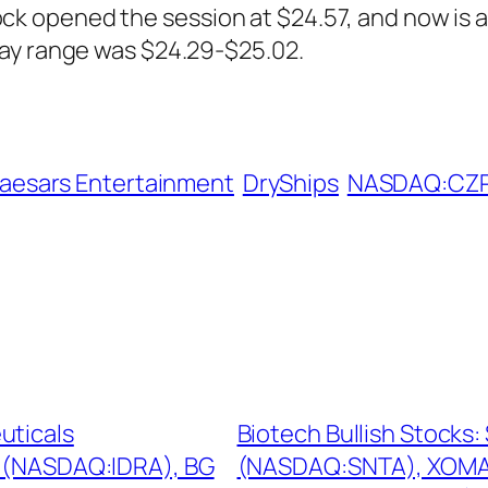
 opened the session at $24.57, and now is at
day range was $24.29-$25.02.
aesars Entertainment
DryShips
NASDAQ:CZ
uticals
Biotech Bullish Stocks
s (NASDAQ:IDRA), BG
(NASDAQ:SNTA), XOMA