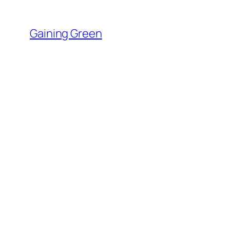
Skip
to
Gaining Green
content