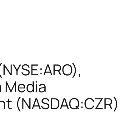
 (NYSE:ARO),
a Media
ent (NASDAQ:CZR)