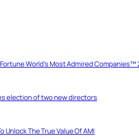
e Fortune World’s Most Admired Companies™ 
election of two new directors
o Unlock The True Value Of AMI