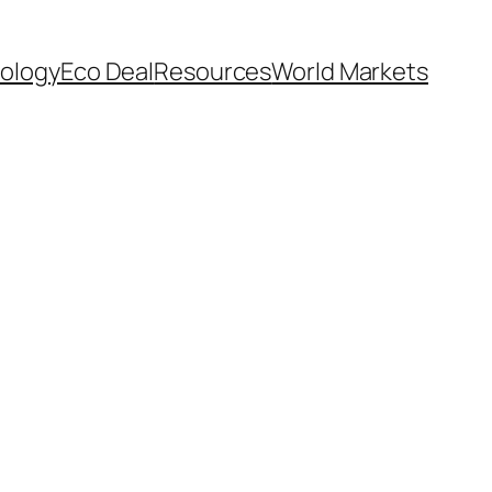
ology
Eco Deal
Resources
World Markets