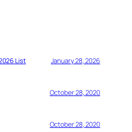
2026 List
January 28, 2026
October 28, 2020
October 28, 2020