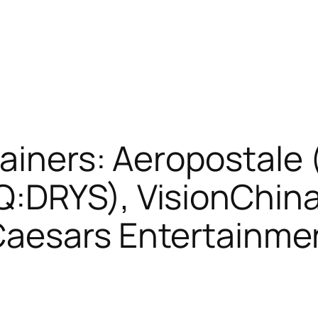
ainers: Aeropostale
:DRYS), VisionChin
Caesars Entertainm