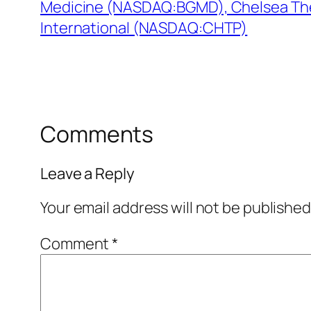
Medicine (NASDAQ:BGMD), Chelsea Th
International (NASDAQ:CHTP)
Comments
Leave a Reply
Your email address will not be published
Comment
*