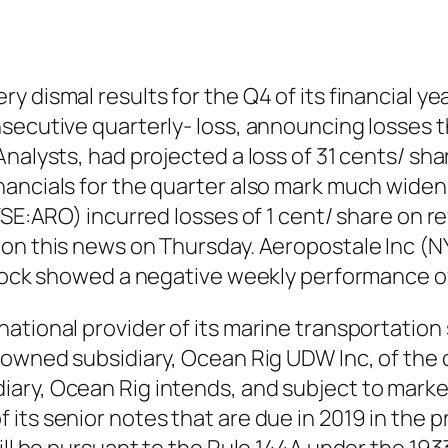
 dismal results for the Q4 of its financial ye
secutive quarterly- loss, announcing losses t
Analysts, had projected a loss of 31 cents/ sh
nancials for the quarter also mark much widen
YSE:ARO) incurred losses of 1 cent/ share on r
 on this news on Thursday. Aeropostale Inc (
stock showed a negative weekly performance of
ational provider of its marine transportation 
-owned subsidiary, Ocean Rig UDW Inc, of the o
ry, Ocean Rig intends, and subject to market
ts senior notes that are due in 2019 in the pr