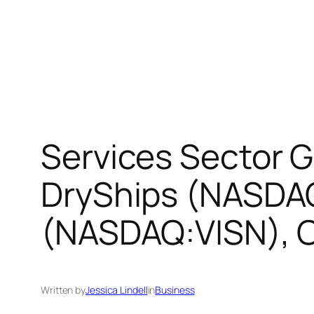
Services Sector G
DryShips (NASDAQ
(NASDAQ:VISN), 
Written by
Jessica Lindell
in
Business