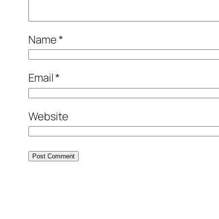
Name
*
Email
*
Website