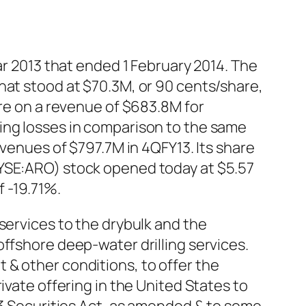
ar 2013 that ended 1 February 2014. The
hat stood at $70.3M, or 90 cents/share,
are on a revenue of $683.8M for
ing losses in comparison to the same
evenues of $797.7M in 4QFY13. Its share
NYSE:ARO) stock opened today at $5.57
 -19.71%.
services to the drybulk and the
ffshore deep-water drilling services.
 & other conditions, to offer the
ivate offering in the United States to