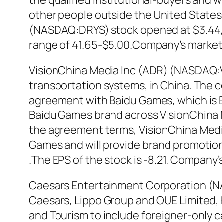
the qualified institutional-buyers and 
other people outside the United States i
(NASDAQ:DRYS) stock opened at $3.44, i
range of 41.65-$5.00.Company’s market ca
VisionChina Media Inc (ADR) (NASDAQ:VI
transportation systems, in China. The 
agreement with Baidu Games, which is B
Baidu Games brand across VisionChina M
the agreement terms, VisionChina Media 
Games and will provide brand promotion
.The EPS of the stock is -8.21. Company’s
Caesars Entertainment Corporation (N
Caesars, Lippo Group and OUE Limited, h
and Tourism to include foreigner-only c