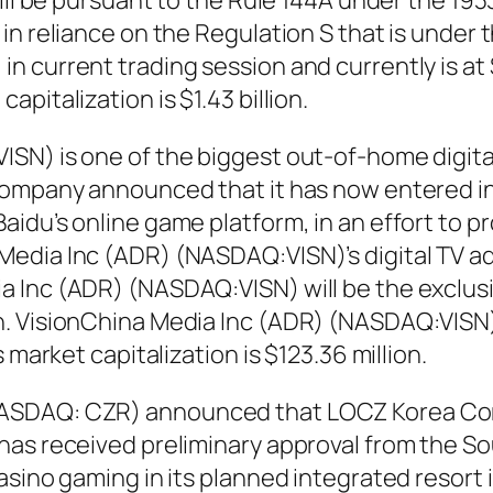
will be pursuant to the Rule 144A under the 19
n reliance on the Regulation S that is under t
n current trading session and currently is at
pitalization is $1.43 billion.
SN) is one of the biggest out-of-home digita
company announced that it has now entered in
aidu’s online game platform, in an effort to
edia Inc (ADR) (NASDAQ:VISN)’s digital TV a
Inc (ADR) (NASDAQ:VISN) will be the exclusiv
. VisionChina Media Inc (ADR) (NASDAQ:VISN) s
 market capitalization is $123.36 million.
ASDAQ: CZR) announced that LOCZ Korea Corp
as received preliminary approval from the So
asino gaming in its planned integrated resort