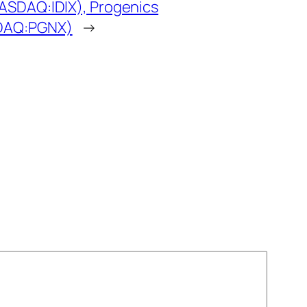
NASDAQ:IDIX), Progenics
SDAQ:PGNX)
→