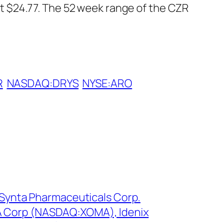
 $24.77. The 52 week range of the CZR
R
NASDAQ:DRYS
NYSE:ARO
: Synta Pharmaceuticals Corp.
 Corp (NASDAQ:XOMA), Idenix