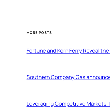
MORE POSTS
Fortune and Korn Ferry Reveal th
Southern Company Gas announces 
Leveraging Competitive Markets T