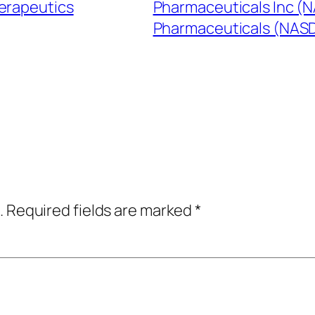
erapeutics
Pharmaceuticals Inc (
Pharmaceuticals (NA
.
Required fields are marked
*