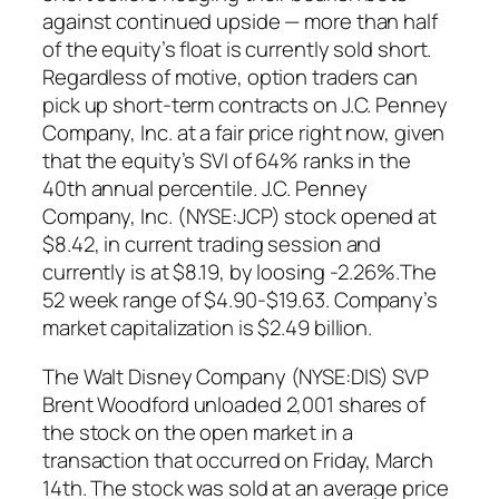
against continued upside — more than half
of the equity’s float is currently sold short.
Regardless of motive, option traders can
pick up short-term contracts on J.C. Penney
Company, Inc. at a fair price right now, given
that the equity’s SVI of 64% ranks in the
40th annual percentile. J.C. Penney
Company, Inc. (NYSE:JCP) stock opened at
$8.42, in current trading session and
currently is at $8.19, by loosing -2.26%.The
52 week range of $4.90-$19.63. Company’s
market capitalization is $2.49 billion.
The Walt Disney Company (NYSE:DIS) SVP
Brent Woodford unloaded 2,001 shares of
the stock on the open market in a
transaction that occurred on Friday, March
14th. The stock was sold at an average price