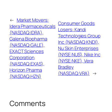
←
Market Movers:
Consumer Goods
Idera Pharmaceuticals
Losers: Kandi
(NASDAQ:IDRA),
Technologies Group
Galena Biopharma
Inc (NASDAQ:KNDI),
(NASDAQ:GALE),
Nu Skin Enterprises
EXACT Sciences
(NYSE:NUS), Nike Inc
Corporation
(NYSE:NKE), Vera
(NASDAQ:EXAS),
Bradley
Horizon Pharma
(NASDAQ:VRA)
→
(NASDAQ:HZN)
Comments