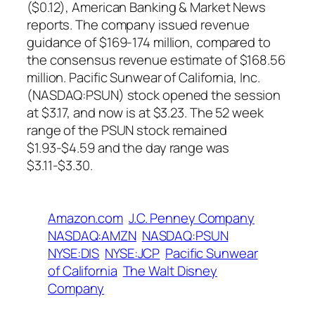
($0.12), American Banking & Market News
reports. The company issued revenue
guidance of $169-174 million, compared to
the consensus revenue estimate of $168.56
million. Pacific Sunwear of California, Inc.
(NASDAQ:PSUN) stock opened the session
at $3.17, and now is at $3.23. The 52 week
range of the PSUN stock remained
$1.93-$4.59 and the day range was
$3.11-$3.30.
Amazon.com
J.C. Penney Company
NASDAQ:AMZN
NASDAQ:PSUN
NYSE:DIS
NYSE:JCP
Pacific Sunwear
of California
The Walt Disney
Company