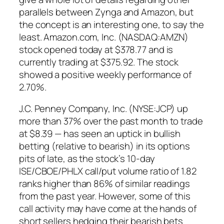
parallels between Zynga and Amazon, but
the concept is an interesting one, to say the
least. Amazon.com, Inc. (NASDAQ:AMZN)
stock opened today at $378.77 and is
currently trading at $375.92. The stock
showed a positive weekly performance of
2.70%.
J.C. Penney Company, Inc. (NYSE:JCP) up
more than 37% over the past month to trade
at $8.39 — has seen an uptick in bullish
betting (relative to bearish) in its options
pits of late, as the stock’s 10-day
ISE/CBOE/PHLX call/put volume ratio of 1.82
ranks higher than 86% of similar readings
from the past year. However, some of this
call activity may have come at the hands of
short sellers hedging their bearish bets