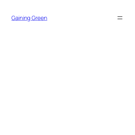
Skip
to
Gaining Green
content