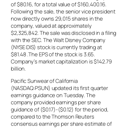
of $80.16, for a total value of $160,400.16.
Following the sale, the senior vice president
now directly owns 29,015 shares in the
company, valued at approximately
$2,325,842. The sale was disclosed in a filing
with the SEC. The Walt Disney Company
(NYSE:DIS) stock is currently trading at
$81.48 .The EPS of the stock is 3.65.
Company’s market capitalization is $142.79
billion.
Pacific Sunwear of California
(NASDAQ:PSUN) updated its first quarter
earnings guidance on Tuesday. The
company provided earnings per share
guidance of ($0.17)-($0.12) for the period,
compared to the Thomson Reuters
consensus earnings per share estimate of