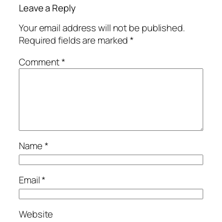
Leave a Reply
Your email address will not be published.
Required fields are marked
*
Comment
*
Name
*
Email
*
Website