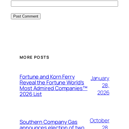
MORE POSTS
Fortune and Korn Ferry
January
Reveal the Fortune World’s
28,
Most Admired Companies™
2026
2026 List
October
Southern Company Gas
28,
announces election of two