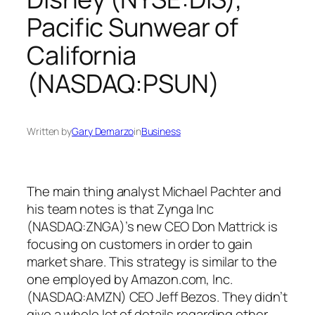
Pacific Sunwear of
California
(NASDAQ:PSUN)
Written by
Gary Demarzo
in
Business
The main thing analyst Michael Pachter and
his team notes is that Zynga Inc
(NASDAQ:ZNGA)’s new CEO Don Mattrick is
focusing on customers in order to gain
market share. This strategy is similar to the
one employed by Amazon.com, Inc.
(NASDAQ:AMZN) CEO Jeff Bezos. They didn’t
give a whole lot of details regarding other