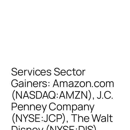
Services Sector
Gainers: Amazon.com
(NASDAQ:AMZN), J.C.
Penney Company
(NYSE:JCP), The Walt
Disney (NYSE:DIS),