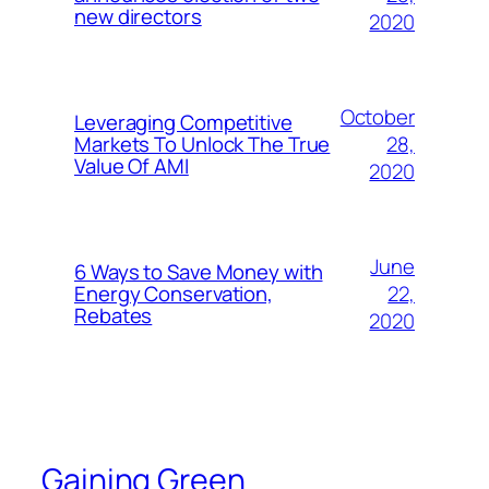
new directors
2020
October
Leveraging Competitive
28,
Markets To Unlock The True
Value Of AMI
2020
June
6 Ways to Save Money with
22,
Energy Conservation,
Rebates
2020
Gaining Green