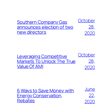
October
Southern Company Gas
28,
announces election of two
new directors
2020
October
Leveraging Competitive
28,
Markets To Unlock The True
Value Of AMI
2020
June
6 Ways to Save Money with
22,
Energy Conservation,
Rebates
2020