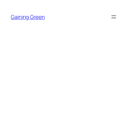
Skip
to
Gaining Green
content