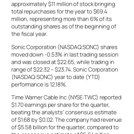
approximately $11 million of stock bringing
total repurchases for the year to $69.4
million, representing more than 6% of its
outstanding shares as of the beginning of
the fiscal year.
Sonic Corporation (NASDAQ:SONC) shares
moved down -0.53% in last trading session
and was closed at $22.65, while trading in
range of $22.32 – $23.74. Sonic Corporation
(NASDAQ:SONC) year to date (YTD)
performance is 12.18%.
Time Warner Cable Inc (NYSE:TWC) reported
$1.70 earnings per share for the quarter,
beating the analysts’ consensus estimate
of $1.68 by $0.02. The company had revenue
of $5.58 billion for the quarter, compared to