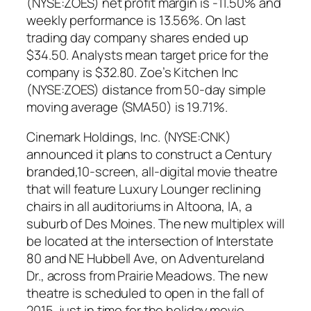
(NYSE:ZOES) net profit margin is -11.50% and
weekly performance is 13.56%. On last
trading day company shares ended up
$34.50. Analysts mean target price for the
company is $32.80. Zoe’s Kitchen Inc
(NYSE:ZOES) distance from 50-day simple
moving average (SMA50) is 19.71%.
Cinemark Holdings, Inc. (NYSE:CNK)
announced it plans to construct a Century
branded,10-screen, all-digital movie theatre
that will feature Luxury Lounger reclining
chairs in all auditoriums in Altoona, IA, a
suburb of Des Moines. The new multiplex will
be located at the intersection of Interstate
80 and NE Hubbell Ave, on Adventureland
Dr., across from Prairie Meadows. The new
theatre is scheduled to open in the fall of
2015, just in time for the holiday movie