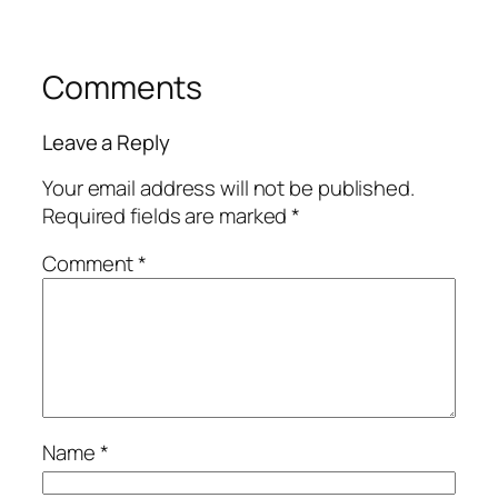
Comments
Leave a Reply
Your email address will not be published.
Required fields are marked
*
Comment
*
Name
*