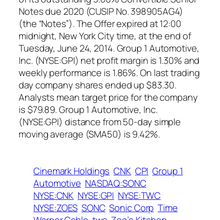
Notes due 2020 (CUSIP No. 398905AG4)
(the “Notes”). The Offer expired at 12:00
midnight, New York City time, at the end of
Tuesday, June 24, 2014. Group 1 Automotive,
Inc. (NYSE:GPI) net profit margin is 1.30% and
weekly performance is 1.86%. On last trading
day company shares ended up $83.30.
Analysts mean target price for the company
is $79.89. Group 1 Automotive, Inc.
(NYSE:GPI) distance from 50-day simple
moving average (SMA50) is 9.42%.
Cinemark Holdings
CNK
CPI
Group 1
Automotive
NASDAQ:SONC
NYSE:CNK
NYSE:GPI
NYSE:TWC
NYSE:ZOES
SONC
Sonic Corp
Time
Warner Cable
twc
Zoe’s Kitchen