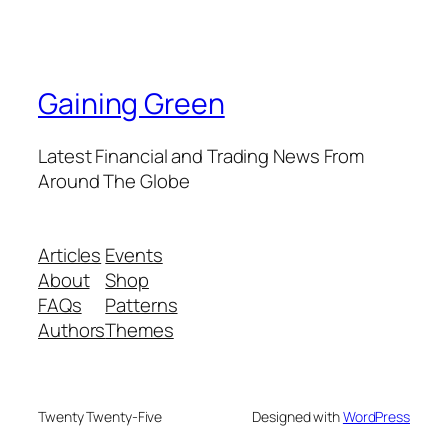
Gaining Green
Latest Financial and Trading News From
Around The Globe
Articles
Events
About
Shop
FAQs
Patterns
Authors
Themes
Twenty Twenty-Five
Designed with
WordPress