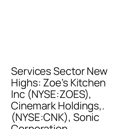
Services Sector New
Highs: Zoe’s Kitchen
Inc (NYSE:ZOES),
Cinemark Holdings,.
(NYSE:CNK), Sonic
Corporation