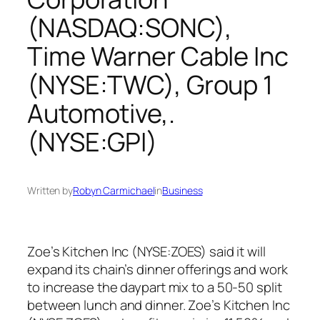
(NASDAQ:SONC),
Time Warner Cable Inc
(NYSE:TWC), Group 1
Automotive,.
(NYSE:GPI)
Written by
Robyn Carmichael
in
Business
Zoe’s Kitchen Inc (NYSE:ZOES) said it will
expand its chain’s dinner offerings and work
to increase the daypart mix to a 50-50 split
between lunch and dinner. Zoe’s Kitchen Inc