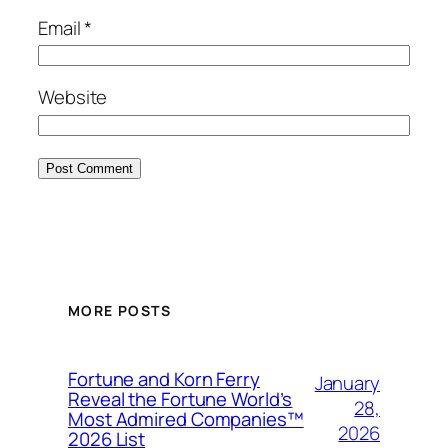
Email
*
Website
MORE POSTS
Fortune and Korn Ferry
January
Reveal the Fortune World’s
28,
Most Admired Companies™
2026
2026 List