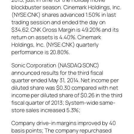
blockbuster season. Cinemark Holdings, Inc.
(NYSE:CNK) shares advanced 1.50% in last
trading session and ended the day on
$34.62. CNK Gross Margin is 49.20% and its
return on assets is 4.40%. Cinemark
Holdings, Inc. (NYSE:CNK) quarterly
performance is 20.80%.
Sonic Corporation (NASDAQ:SONC)
announced results for the third fiscal
quarter ended May 31, 2014. Net income per
diluted share was $0.30 compared with net
income per diluted share of $0.26 in the third
fiscal quarter of 2013; System-wide same-
store sales increased 5.3%;
Company drive-in margins improved by 40
basis points; The company repurchased