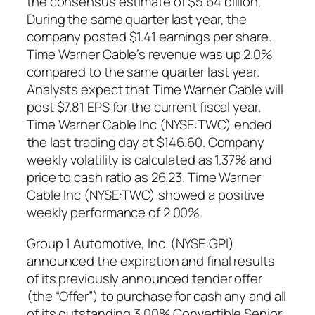
the consensus estimate of $5.64 billion.
During the same quarter last year, the
company posted $1.41 earnings per share.
Time Warner Cable’s revenue was up 2.0%
compared to the same quarter last year.
Analysts expect that Time Warner Cable will
post $7.81 EPS for the current fiscal year.
Time Warner Cable Inc (NYSE:TWC) ended
the last trading day at $146.60. Company
weekly volatility is calculated as 1.37% and
price to cash ratio as 26.23. Time Warner
Cable Inc (NYSE:TWC) showed a positive
weekly performance of 2.00%.
Group 1 Automotive, Inc. (NYSE:GPI)
announced the expiration and final results
of its previously announced tender offer
(the “Offer”) to purchase for cash any and all
of its outstanding 3.00% Convertible Senior