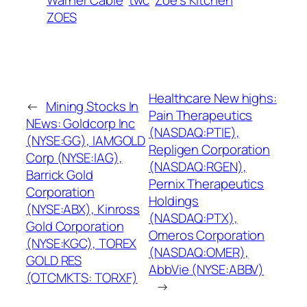
ZOES
Healthcare New highs:
←
Mining Stocks In
Pain Therapeutics
NEws: Goldcorp Inc
(NASDAQ:PTIE),
(NYSE:GG), IAMGOLD
Repligen Corporation
Corp (NYSE:IAG),
(NASDAQ:RGEN),
Barrick Gold
Pernix Therapeutics
Corporation
Holdings
(NYSE:ABX), Kinross
(NASDAQ:PTX),
Gold Corporation
Omeros Corporation
(NYSE:KGC), TOREX
(NASDAQ:OMER),
GOLD RES
AbbVie (NYSE:ABBV)
(OTCMKTS: TORXF)
→