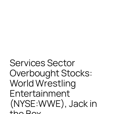
Services Sector
Overbought Stocks:
World Wrestling
Entertainment
(NYSE:WWE), Jack in
the Box