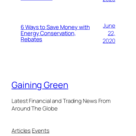
June
6 Ways to Save Money with
22,
Energy Conservation,
Rebates
2020
Gaining Green
Latest Financial and Trading News From
Around The Globe
Articles
Events