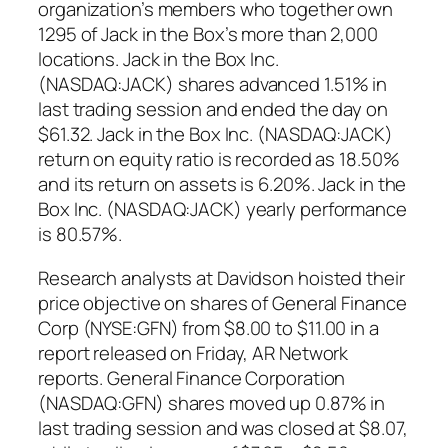
organization’s members who together own
1295 of Jack in the Box’s more than 2,000
locations. Jack in the Box Inc.
(NASDAQ:JACK) shares advanced 1.51% in
last trading session and ended the day on
$61.32. Jack in the Box Inc. (NASDAQ:JACK)
return on equity ratio is recorded as 18.50%
and its return on assets is 6.20%. Jack in the
Box Inc. (NASDAQ:JACK) yearly performance
is 80.57%.
Research analysts at Davidson hoisted their
price objective on shares of General Finance
Corp (NYSE:GFN) from $8.00 to $11.00 in a
report released on Friday, AR Network
reports. General Finance Corporation
(NASDAQ:GFN) shares moved up 0.87% in
last trading session and was closed at $8.07,