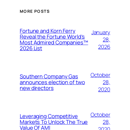
MORE POSTS
Fortune and Korn Ferry
January
Reveal the Fortune World’s
28,
Most Admired Companies™
2026
2026 List
October
Southern Company Gas
28,
announces election of two
new directors
2020
October
Leveraging Competitive
28,
Markets To Unlock The True
Value Of AMI
2020