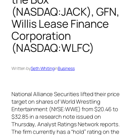
(NASDAQ:JACK), GFN,
Willis Lease Finance
Corporation
(NASDAQ:WLFC)
Written by
Seth Whiting
in
Business
National Alliance Securities lifted their price
target on shares of World Wrestling
Entertainment (NYSE:WWE) from $20.46 to
$32.85 in a research note issued on
Thursday, Analyst Ratings Network reports.
The firm currently has a “hold” rating on the