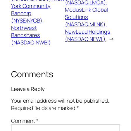
(NASDAQ:LMCA),
York Community
ModusLink Global
Bancorp
Solutions
(NYSE:NYCB),
(NASDAQ:MLNK),
Northwest
NewLead Holdings
Bancshares
(NASDAQ:NEWL)
→
(NASDAQ:NWBI)
Comments
Leave a Reply
Your email address will not be published.
Required fields are marked
*
Comment
*