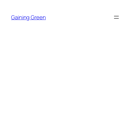
Skip
to
Gaining Green
content