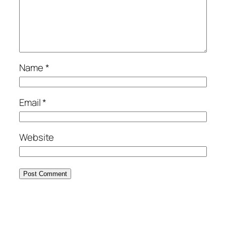
Name
*
Email
*
Website