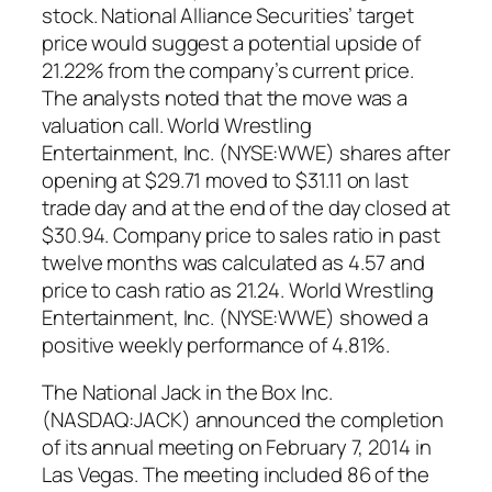
stock. National Alliance Securities’ target
price would suggest a potential upside of
21.22% from the company’s current price.
The analysts noted that the move was a
valuation call. World Wrestling
Entertainment, Inc. (NYSE:WWE) shares after
opening at $29.71 moved to $31.11 on last
trade day and at the end of the day closed at
$30.94. Company price to sales ratio in past
twelve months was calculated as 4.57 and
price to cash ratio as 21.24. World Wrestling
Entertainment, Inc. (NYSE:WWE) showed a
positive weekly performance of 4.81%.
The National Jack in the Box Inc.
(NASDAQ:JACK) announced the completion
of its annual meeting on February 7, 2014 in
Las Vegas. The meeting included 86 of the