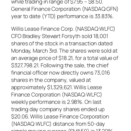
while trading in range of $7.95 – $8.50.
General Finance Corporation (NASDAQ:GFN)
year to date (YTD) performance is 33.83%.
Willis Lease Finance Corp. (NASDAQ:WLFC)
CFO Bradley Stewart Forsyth sold 18,001
shares of the stock in a transaction dated
Monday, March 3rd. The shares were sold at
an average price of $18.21, for a total value of
$327,798.21. Following the sale, the chief
financial officer now directly owns 73,016
shares in the company, valued at
approximately $1,329,621. Willis Lease
Finance Corporation (NASDAQ:WLFC)
weekly performance is 2.98%. On last
trading day company shares ended up
$20.06. Willis Lease Finance Corporation
(NASDAQ:WLFC) distance from 50-day