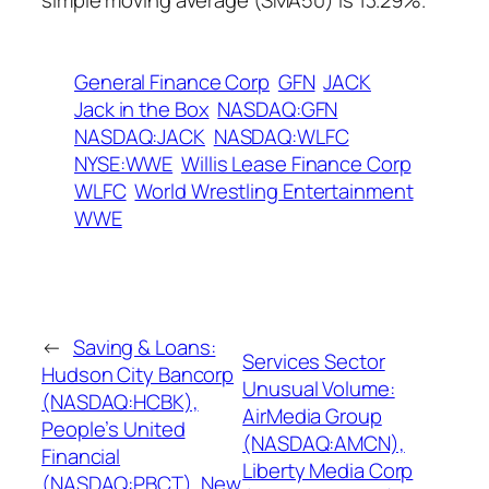
simple moving average (SMA50) is 13.29%.
General Finance Corp
GFN
JACK
Jack in the Box
NASDAQ:GFN
NASDAQ:JACK
NASDAQ:WLFC
NYSE:WWE
Willis Lease Finance Corp
WLFC
World Wrestling Entertainment
WWE
←
Saving & Loans:
Services Sector
Hudson City Bancorp
Unusual Volume:
(NASDAQ:HCBK),
AirMedia Group
People’s United
(NASDAQ:AMCN),
Financial
Liberty Media Corp
(NASDAQ:PBCT), New