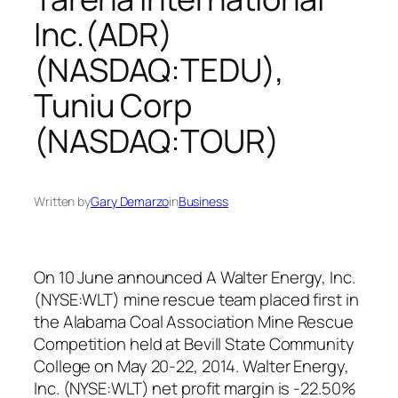
Inc.(ADR)
(NASDAQ:TEDU),
Tuniu Corp
(NASDAQ:TOUR)
Written by
Gary Demarzo
in
Business
On 10 June announced A Walter Energy, Inc.
(NYSE:WLT) mine rescue team placed first in
the Alabama Coal Association Mine Rescue
Competition held at Bevill State Community
College on May 20-22, 2014. Walter Energy,
Inc. (NYSE:WLT) net profit margin is -22.50%