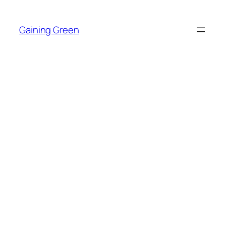
Skip
to
Gaining Green
content