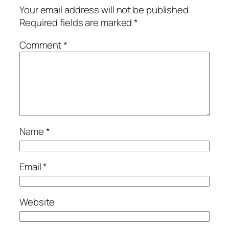
Your email address will not be published.
Required fields are marked
*
Comment
*
Name
*
Email
*
Website