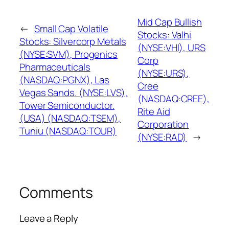
Mid Cap Bullish
←
Small Cap Volatile
Stocks: Valhi
Stocks: Silvercorp Metals
(NYSE:VHI), URS
(NYSE:SVM), Progenics
Corp
Pharmaceuticals
(NYSE:URS),
(NASDAQ:PGNX), Las
Cree
Vegas Sands. (NYSE:LVS),
(NASDAQ:CREE),
Tower Semiconductor.
Rite Aid
(USA) (NASDAQ:TSEM),
Corporation
Tuniu (NASDAQ:TOUR)
(NYSE:RAD)
→
Comments
Leave a Reply