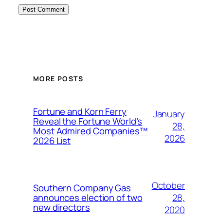
MORE POSTS
Fortune and Korn Ferry
January
Reveal the Fortune World’s
28,
Most Admired Companies™
2026
2026 List
October
Southern Company Gas
28,
announces election of two
new directors
2020