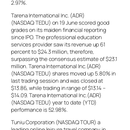
2.97%.
Tarena International Inc. (ADR)
(NASDAQ:TEDU) on 19 June scored good
grades on its maiden financial reporting
since IPO. The professional education
services provider saw its revenue up 61
percent to $24.3 million, therefore,
surpassing the consensus estimate of $23.1
million. Tarena International Inc.(ADR)
(NASDAQ:TEDU) shares moved up 5.80% in
last trading session and was closed at
$13.86, while trading in range of $13.14 –
$14.09. Tarena International Inc.(ADR)
(NASDAQ:TEDU) year to date (YTD)
performance is 52.98%.
Tuniu Corporation (NASDAQ:TOUR) a
leading online leisure travel company in