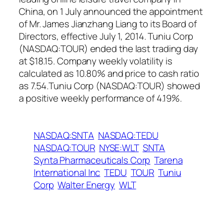
China, on 1 July announced the appointment
of Mr. James Jianzhang Liang to its Board of
Directors, effective July 1, 2014. Tuniu Corp
(NASDAQ:TOUR) ended the last trading day
at $18.15. Company weekly volatility is
calculated as 10.80% and price to cash ratio
as 7.54.Tuniu Corp (NASDAQ:TOUR) showed
a positive weekly performance of 4.19%.
NASDAQ:SNTA
NASDAQ:TEDU
NASDAQ:TOUR
NYSE:WLT
SNTA
Synta Pharmaceuticals Corp
Tarena
International Inc
TEDU
TOUR
Tuniu
Corp
Walter Energy
WLT