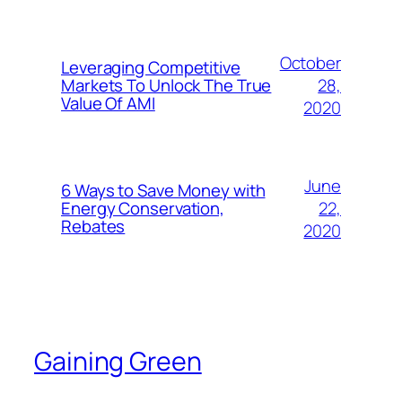
October
Leveraging Competitive
28,
Markets To Unlock The True
Value Of AMI
2020
June
6 Ways to Save Money with
22,
Energy Conservation,
Rebates
2020
Gaining Green