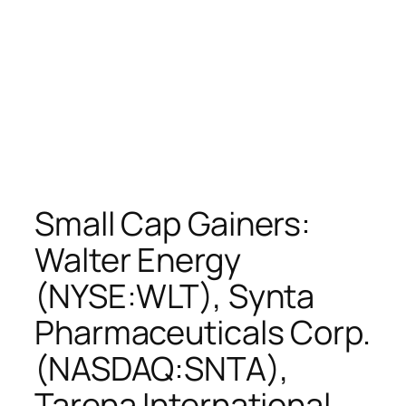
Small Cap Gainers:
Walter Energy
(NYSE:WLT), Synta
Pharmaceuticals Corp.
(NASDAQ:SNTA),
Tarena International