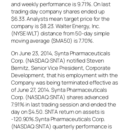
and weekly performance is 9.71%. On last
trading day company shares ended up
$6.33. Analysts mean target price for the
company is $8.23. Walter Energy, Inc.
(NYSE:WLT) distance from 50-day simple
moving average (SMA50) is 7.70%.
On June 23, 2014, Synta Pharmaceuticals
Corp. (NASDAQ:SNTA) notified Steven
Bernitz, Senior Vice President, Corporate
Development, that his employment with the
Company was being terminated effective as
of June 27, 2014. Synta Pharmaceuticals
Corp. (NASDAQ:SNTA) shares advanced
7.91% in last trading session and ended the
day on $4.50. SNTA return on assets is
-120.90%.Synta Pharmaceuticals Corp.
(NASDAQ:SNTA) quarterly performance is