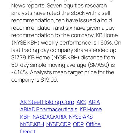
News reports. Seven equities research
analysts have rated the stock with a sell
recommendation, ten have issued a hold
recommendation and six have given a buy
recommendation to the company. KB Home
(NYSE:KBH) weekly performance is 1.60%. On
last trading day company shares ended up
$17.79. KB Home (NYSE:KBH) distance from
50-day simple moving average (SMA50) is
-4.14%. Analysts mean target price for the
company is $19.09.
AK Steel Holding Corp
AKS
ARIA
ARIAD Pharmaceuticals
KB Home
KBH
NASDAQ:ARIA
NYSE:AKS
NYSE:KBH
NYSE:ODP
ODP
Office
Depot