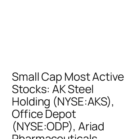
Small Cap Most Active
Stocks: AK Steel
Holding (NYSE:AKS),
Office Depot
(NYSE:ODP), Ariad
Pharmaceuticals