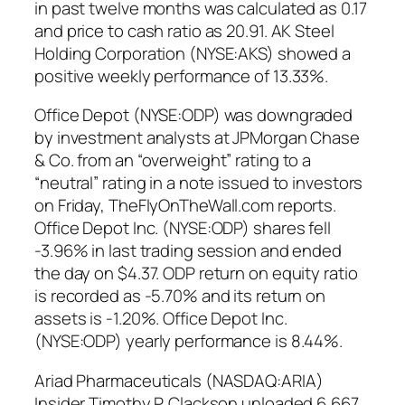
in past twelve months was calculated as 0.17
and price to cash ratio as 20.91. AK Steel
Holding Corporation (NYSE:AKS) showed a
positive weekly performance of 13.33%.
Office Depot (NYSE:ODP) was downgraded
by investment analysts at JPMorgan Chase
& Co. from an “overweight” rating to a
“neutral” rating in a note issued to investors
on Friday, TheFlyOnTheWall.com reports.
Office Depot Inc. (NYSE:ODP) shares fell
-3.96% in last trading session and ended
the day on $4.37. ODP return on equity ratio
is recorded as -5.70% and its return on
assets is -1.20%. Office Depot Inc.
(NYSE:ODP) yearly performance is 8.44%.
Ariad Pharmaceuticals (NASDAQ:ARIA)
Insider Timothy P. Clackson unloaded 6,667