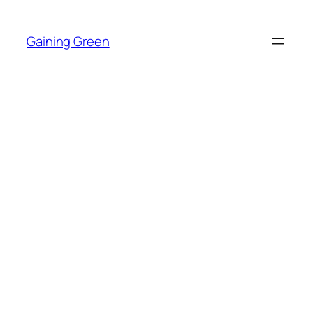
Skip
to
Gaining Green
content