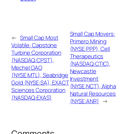
Small Cap Movers:
←
Small Cap Most
Primero Mining
Volatile: Capstone
(NYSE:PPP), Cell
Turbine Corporation
Therapeutics
(NASDAQ:CPST),
(NASDAQ:CTIC),
Mechel OAO
Newcastle
(NYSE:MTL), Seabridge
Investment
Gold (NYSE:SA), EXACT
(NYSE:NCT), Alpha
Sciences Corporation
Natural Resources
(NASDAQ:EXAS)
(NYSE:ANR)
→
Comments