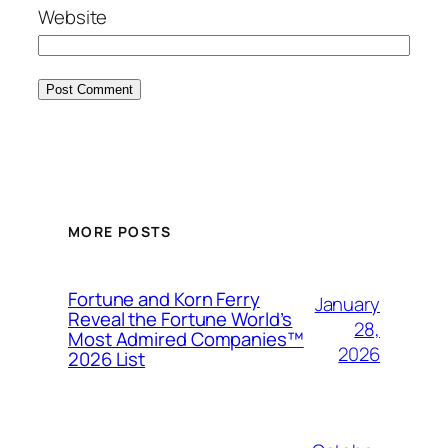
Website
MORE POSTS
Fortune and Korn Ferry
January
Reveal the Fortune World’s
28,
Most Admired Companies™
2026
2026 List