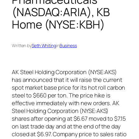
(NASDAQ:ARIA), KB
Home (NYSE:KBH)
Written by
Seth Whiting
in
Business
AK Steel Holding Corporation (NYSE:AKS)
has announced that it will raise the current
spot market base price for its hot roll carbon
steel to $660 per ton. The price hike is
effective immediately with new orders. AK
Steel Holding Corporation (NYSE:AKS)
shares after opening at $6.67 moved to $7.15
on last trade day and at the end of the day
closed at $6.97. Company price to sales ratio