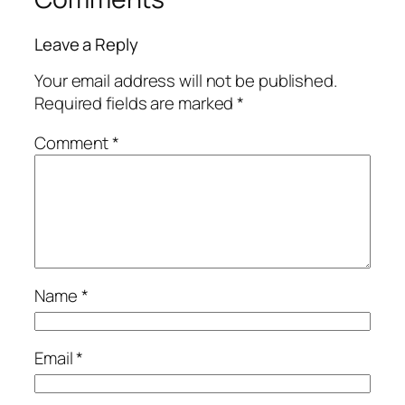
Leave a Reply
Your email address will not be published.
Required fields are marked
*
Comment
*
Name
*
Email
*