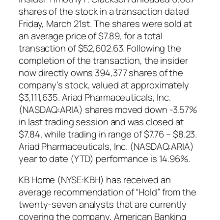
shares of the stock in a transaction dated
Friday, March 21st. The shares were sold at
an average price of $7.89, for a total
transaction of $52,602.63. Following the
completion of the transaction, the insider
now directly owns 394,377 shares of the
company’s stock, valued at approximately
$3,111,635. Ariad Pharmaceuticals, Inc.
(NASDAQ:ARIA) shares moved down -3.57%
in last trading session and was closed at
$7.84, while trading in range of $7.76 – $8.23.
Ariad Pharmaceuticals, Inc. (NASDAQ:ARIA)
year to date (YTD) performance is 14.96%.
KB Home (NYSE:KBH) has received an
average recommendation of “Hold” from the
twenty-seven analysts that are currently
covering the company, American Banking