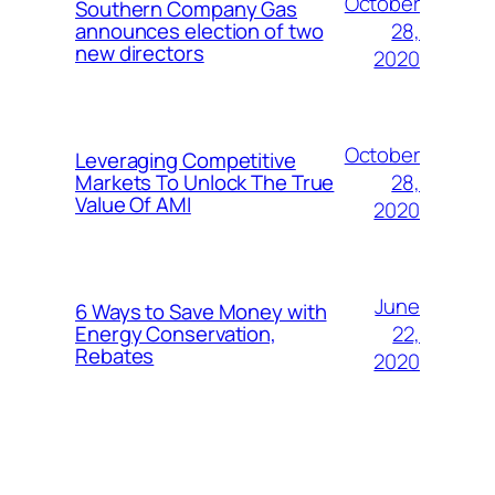
October
Southern Company Gas
28,
announces election of two
new directors
2020
October
Leveraging Competitive
28,
Markets To Unlock The True
Value Of AMI
2020
June
6 Ways to Save Money with
22,
Energy Conservation,
Rebates
2020