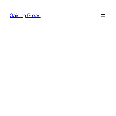
Skip
to
Gaining Green
content