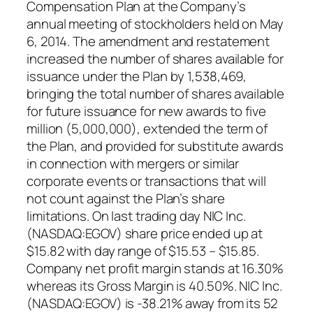
Compensation Plan at the Company’s
annual meeting of stockholders held on May
6, 2014. The amendment and restatement
increased the number of shares available for
issuance under the Plan by 1,538,469,
bringing the total number of shares available
for future issuance for new awards to five
million (5,000,000), extended the term of
the Plan, and provided for substitute awards
in connection with mergers or similar
corporate events or transactions that will
not count against the Plan’s share
limitations. On last trading day NIC Inc.
(NASDAQ:EGOV) share price ended up at
$15.82 with day range of $15.53 – $15.85.
Company net profit margin stands at 16.30%
whereas its Gross Margin is 40.50%. NIC Inc.
(NASDAQ:EGOV) is -38.21% away from its 52