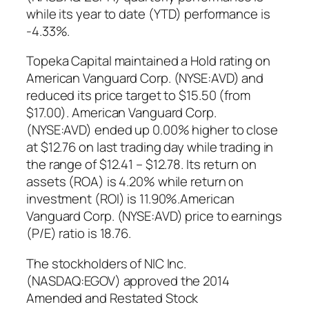
while its year to date (YTD) performance is
-4.33%.
Topeka Capital maintained a Hold rating on
American Vanguard Corp. (NYSE:AVD) and
reduced its price target to $15.50 (from
$17.00). American Vanguard Corp.
(NYSE:AVD) ended up 0.00% higher to close
at $12.76 on last trading day while trading in
the range of $12.41 – $12.78. Its return on
assets (ROA) is 4.20% while return on
investment (ROI) is 11.90%.American
Vanguard Corp. (NYSE:AVD) price to earnings
(P/E) ratio is 18.76.
The stockholders of NIC Inc.
(NASDAQ:EGOV) approved the 2014
Amended and Restated Stock