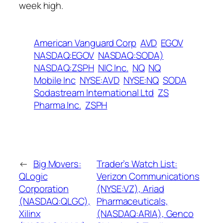
week high.
American Vanguard Corp
AVD
EGOV
NASDAQ:EGOV
NASDAQ:SODA)
NASDAQ:ZSPH
NIC Inc.
NQ
NQ
Mobile Inc
NYSE:AVD
NYSE:NQ
SODA
Sodastream International Ltd
ZS
Pharma Inc.
ZSPH
←
Big Movers:
Trader’s Watch List:
QLogic
Verizon Communications
Corporation
(NYSE:VZ), Ariad
(NASDAQ:QLGC),
Pharmaceuticals,
Xilinx
(NASDAQ:ARIA), Genco