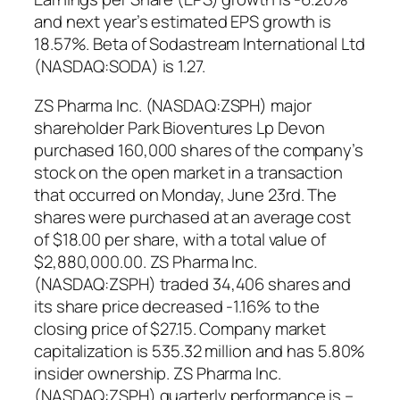
and next year’s estimated EPS growth is
18.57%. Beta of Sodastream International Ltd
(NASDAQ:SODA) is 1.27.
ZS Pharma Inc. (NASDAQ:ZSPH) major
shareholder Park Bioventures Lp Devon
purchased 160,000 shares of the company’s
stock on the open market in a transaction
that occurred on Monday, June 23rd. The
shares were purchased at an average cost
of $18.00 per share, with a total value of
$2,880,000.00. ZS Pharma Inc.
(NASDAQ:ZSPH) traded 34,406 shares and
its share price decreased -1.16% to the
closing price of $27.15. Company market
capitalization is 535.32 million and has 5.80%
insider ownership. ZS Pharma Inc.
(NASDAQ:ZSPH) quarterly performance is –