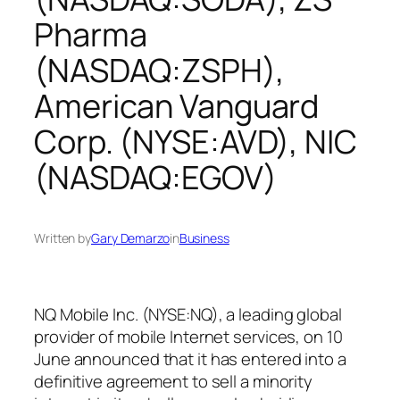
Pharma
(NASDAQ:ZSPH),
American Vanguard
Corp. (NYSE:AVD), NIC
(NASDAQ:EGOV)
Written by
Gary Demarzo
in
Business
NQ Mobile Inc. (NYSE:NQ), a leading global
provider of mobile Internet services, on 10
June announced that it has entered into a
definitive agreement to sell a minority