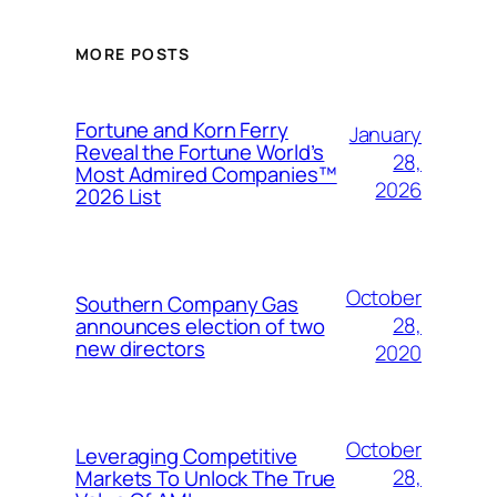
MORE POSTS
Fortune and Korn Ferry
January
Reveal the Fortune World’s
28,
Most Admired Companies™
2026
2026 List
October
Southern Company Gas
28,
announces election of two
new directors
2020
October
Leveraging Competitive
28,
Markets To Unlock The True