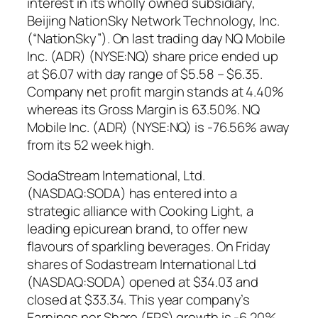
interest in its wholly owned subsidiary,
Beijing NationSky Network Technology, Inc.
(“NationSky”). On last trading day NQ Mobile
Inc. (ADR) (NYSE:NQ) share price ended up
at $6.07 with day range of $5.58 – $6.35.
Company net profit margin stands at 4.40%
whereas its Gross Margin is 63.50%. NQ
Mobile Inc. (ADR) (NYSE:NQ) is -76.56% away
from its 52 week high.
SodaStream International, Ltd.
(NASDAQ:SODA) has entered into a
strategic alliance with Cooking Light, a
leading epicurean brand, to offer new
flavours of sparkling beverages. On Friday
shares of Sodastream International Ltd
(NASDAQ:SODA) opened at $34.03 and
closed at $33.34. This year company’s
Earnings per Share (EPS) growth is -6.20%