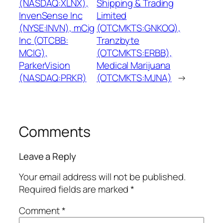
(NASDAQ:XLNX),
Shipping & Trading
InvenSense Inc
Limited
(NYSE:INVN), mCig
(OTCMKTS:GNKOQ),
Inc (OTCBB:
Tranzbyte
MCIG),
(OTCMKTS:ERBB),
ParkerVision
Medical Marijuana
(NASDAQ:PRKR)
(OTCMKTS:MJNA)
→
Comments
Leave a Reply
Your email address will not be published.
Required fields are marked
*
Comment
*