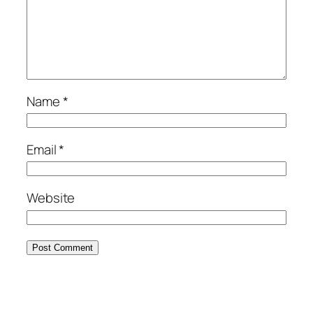
Name
*
Email
*
Website