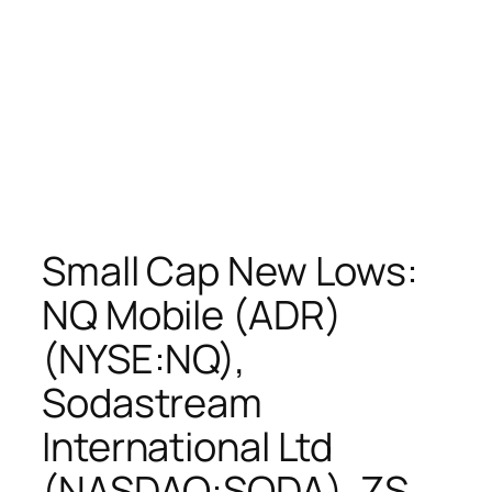
Small Cap New Lows:
NQ Mobile (ADR)
(NYSE:NQ),
Sodastream
International Ltd
(NASDAQ:SODA), ZS