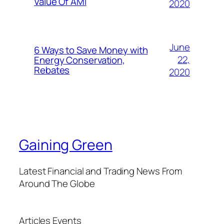
Value Of AMI
2020
June
6 Ways to Save Money with
22,
Energy Conservation,
Rebates
2020
Gaining Green
Latest Financial and Trading News From
Around The Globe
Articles
Events