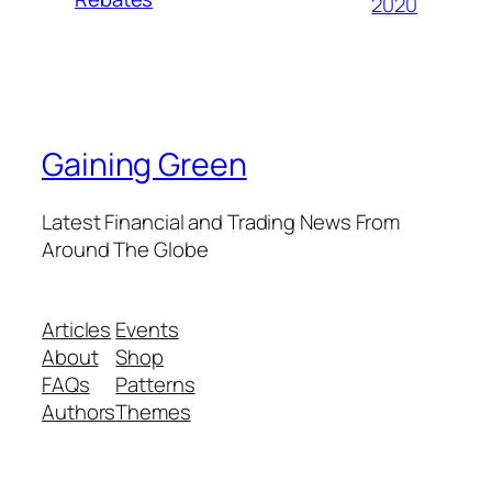
2020
Gaining Green
Latest Financial and Trading News From
Around The Globe
Articles
Events
About
Shop
FAQs
Patterns
Authors
Themes