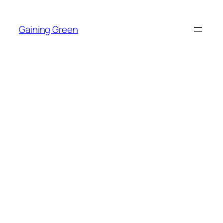
Skip
to
Gaining Green
content