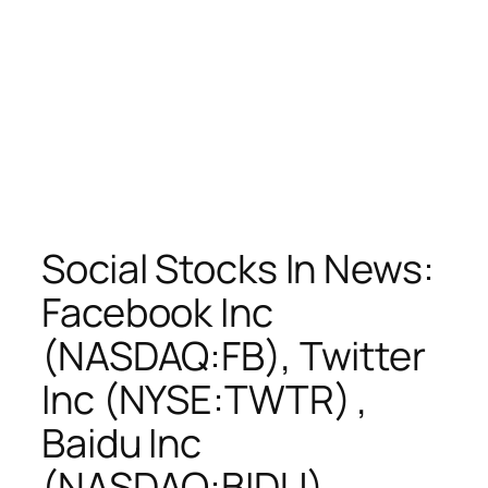
Social Stocks In News:
Facebook Inc
(NASDAQ:FB), Twitter
Inc (NYSE:TWTR) ,
Baidu Inc
(NASDAQ:BIDU) ,