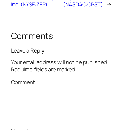
Inc. (NYSE:ZEP)
(NASDAQ:CPST)
→
Comments
Leave a Reply
Your email address will not be published.
Required fields are marked
*
Comment
*