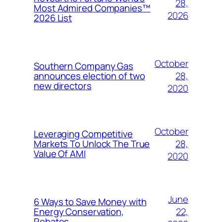
28,
Most Admired Companies™
2026
2026 List
October
Southern Company Gas
28,
announces election of two
new directors
2020
October
Leveraging Competitive
28,
Markets To Unlock The True
Value Of AMI
2020
June
6 Ways to Save Money with
22,
Energy Conservation,
Rebates