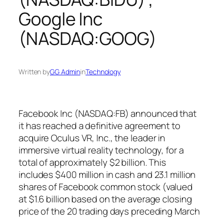
Google Inc
(NASDAQ:GOOG)
Written by
GG Admin
in
Technology
Facebook Inc (NASDAQ:FB) announced that
it has reached a definitive agreement to
acquire Oculus VR, Inc., the leader in
immersive virtual reality technology, for a
total of approximately $2 billion. This
includes $400 million in cash and 23.1 million
shares of Facebook common stock (valued
at $1.6 billion based on the average closing
price of the 20 trading days preceding March