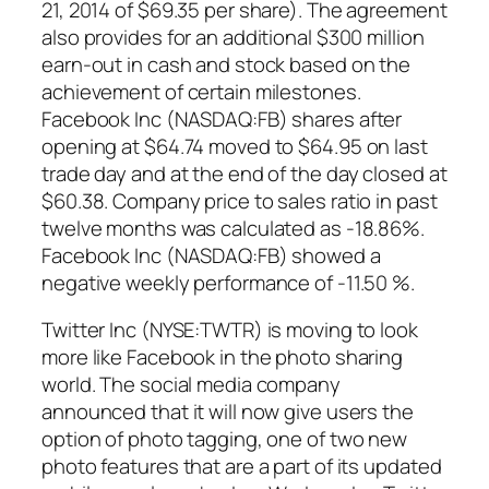
21, 2014 of $69.35 per share). The agreement
also provides for an additional $300 million
earn-out in cash and stock based on the
achievement of certain milestones.
Facebook Inc (NASDAQ:FB) shares after
opening at $64.74 moved to $64.95 on last
trade day and at the end of the day closed at
$60.38. Company price to sales ratio in past
twelve months was calculated as -18.86%.
Facebook Inc (NASDAQ:FB) showed a
negative weekly performance of -11.50 %.
Twitter Inc (NYSE:TWTR) is moving to look
more like Facebook in the photo sharing
world. The social media company
announced that it will now give users the
option of photo tagging, one of two new
photo features that are a part of its updated