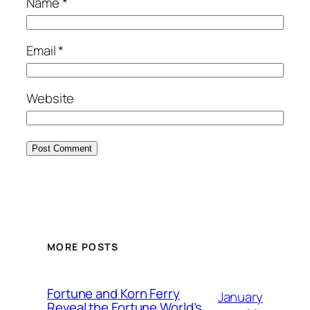
Name
*
Email
*
Website
MORE POSTS
Fortune and Korn Ferry
January
Reveal the Fortune World’s