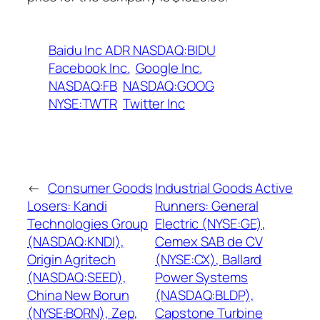
Baidu Inc ADR NASDAQ:BIDU
Facebook Inc.
Google Inc.
NASDAQ:FB
NASDAQ:GOOG
NYSE:TWTR
Twitter Inc
←
Consumer Goods
Industrial Goods Active
Losers: Kandi
Runners: General
Technologies Group
Electric (NYSE:GE),
(NASDAQ:KNDI),
Cemex SAB de CV
Origin Agritech
(NYSE:CX), Ballard
(NASDAQ:SEED),
Power Systems
China New Borun
(NASDAQ:BLDP),
(NYSE:BORN), Zep,
Capstone Turbine