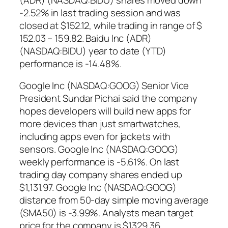
-2.52% in last trading session and was
closed at $152.12, while trading in range of $
152.03 – 159.82. Baidu Inc (ADR)
(NASDAQ:BIDU) year to date (YTD)
performance is -14.48%.
Google Inc (NASDAQ:GOOG) Senior Vice
President Sundar Pichai said the company
hopes developers will build new apps for
more devices than just smartwatches,
including apps even for jackets with
sensors. Google Inc (NASDAQ:GOOG)
weekly performance is -5.61%. On last
trading day company shares ended up
$1,131.97. Google Inc (NASDAQ:GOOG)
distance from 50-day simple moving average
(SMA50) is -3.99%. Analysts mean target
price for the company is $1329.36.