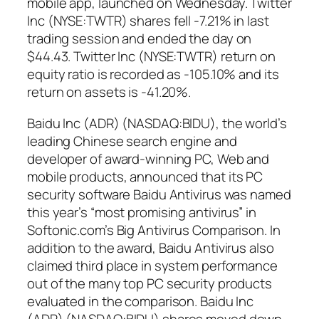
mobile app, launched on Wednesday. Twitter
Inc (NYSE:TWTR) shares fell -7.21% in last
trading session and ended the day on
$44.43. Twitter Inc (NYSE:TWTR) return on
equity ratio is recorded as -105.10% and its
return on assets is -41.20%.
Baidu Inc (ADR) (NASDAQ:BIDU), the world’s
leading Chinese search engine and
developer of award-winning PC, Web and
mobile products, announced that its PC
security software Baidu Antivirus was named
this year’s “most promising antivirus” in
Softonic.com’s Big Antivirus Comparison. In
addition to the award, Baidu Antivirus also
claimed third place in system performance
out of the many top PC security products
evaluated in the comparison. Baidu Inc
(ADR) (NASDAQ:BIDU) shares moved down