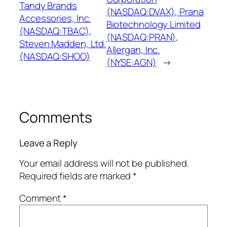
Tandy Brands
(NASDAQ:DVAX), Prana
Accessories, Inc.
Biotechnology Limited
(NASDAQ:TBAC),
(NASDAQ:PRAN),
Steven Madden, Ltd.
Allergan, Inc.
(NASDAQ:SHOO)
(NYSE:AGN)
→
Comments
Leave a Reply
Your email address will not be published.
Required fields are marked
*
Comment
*