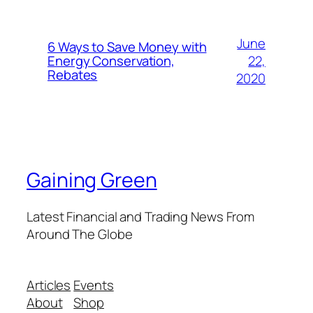
June
6 Ways to Save Money with
22,
Energy Conservation,
Rebates
2020
Gaining Green
Latest Financial and Trading News From
Around The Globe
Articles
Events
About
Shop