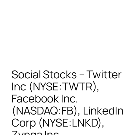
Social Stocks – Twitter
Inc (NYSE:TWTR),
Facebook Inc.
(NASDAQ:FB), LinkedIn
Corp (NYSE:LNKD),
Zynga Inc