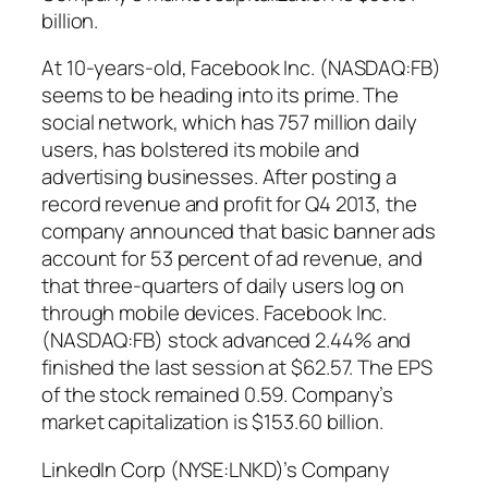
billion.
At 10-years-old, Facebook Inc. (NASDAQ:FB)
seems to be heading into its prime. The
social network, which has 757 million daily
users, has bolstered its mobile and
advertising businesses. After posting a
record revenue and profit for Q4 2013, the
company announced that basic banner ads
account for 53 percent of ad revenue, and
that three-quarters of daily users log on
through mobile devices. Facebook Inc.
(NASDAQ:FB) stock advanced 2.44% and
finished the last session at $62.57. The EPS
of the stock remained 0.59. Company’s
market capitalization is $153.60 billion.
LinkedIn Corp (NYSE:LNKD)’s Company