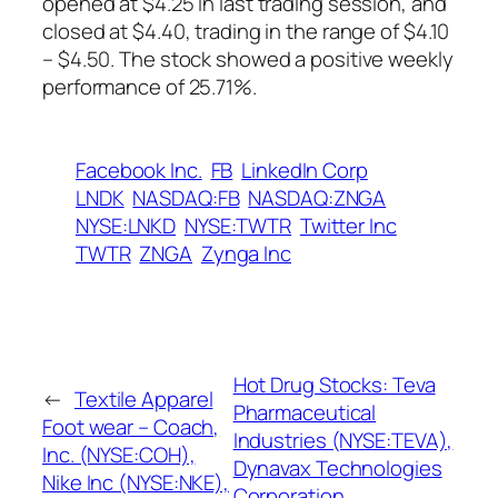
opened at $4.25 in last trading session, and
closed at $4.40, trading in the range of $4.10
– $4.50. The stock showed a positive weekly
performance of 25.71%.
Facebook Inc.
FB
LinkedIn Corp
LNDK
NASDAQ:FB
NASDAQ:ZNGA
NYSE:LNKD
NYSE:TWTR
Twitter Inc
TWTR
ZNGA
Zynga Inc
Hot Drug Stocks: Teva
←
Textile Apparel
Pharmaceutical
Foot wear – Coach,
Industries (NYSE:TEVA),
Inc. (NYSE:COH),
Dynavax Technologies
Nike Inc (NYSE:NKE),
Corporation