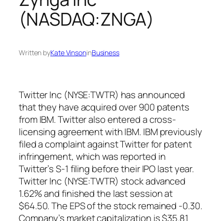
(NASDAQ:ZNGA)
Written by
Kate Vinson
in
Business
Twitter Inc (NYSE:TWTR) has announced
that they have acquired over 900 patents
from IBM. Twitter also entered a cross-
licensing agreement with IBM. IBM previously
filed a complaint against Twitter for patent
infringement, which was reported in
Twitter’s S-1 filing before their IPO last year.
Twitter Inc (NYSE:TWTR) stock advanced
1.62% and finished the last session at
$64.50. The EPS of the stock remained -0.30.
Company’s market capitalization is $35.81