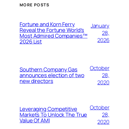
MORE POSTS
Fortune and Korn Ferry
January
Reveal the Fortune World’s
28,
Most Admired Companies™
2026
2026 List
October
Southern Company Gas
28,
announces election of two
new directors
2020
October
Leveraging Competitive
28,
Markets To Unlock The True
Value Of AMI
2020