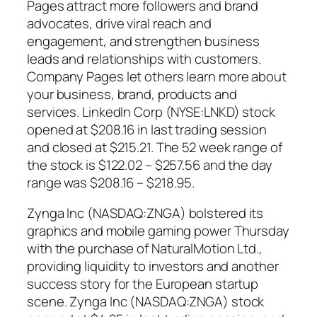
Pages attract more followers and brand
advocates, drive viral reach and
engagement, and strengthen business
leads and relationships with customers.
Company Pages let others learn more about
your business, brand, products and
services. LinkedIn Corp (NYSE:LNKD) stock
opened at $208.16 in last trading session
and closed at $215.21. The 52 week range of
the stock is $122.02 – $257.56 and the day
range was $208.16 – $218.95.
Zynga Inc (NASDAQ:ZNGA) bolstered its
graphics and mobile gaming power Thursday
with the purchase of NaturalMotion Ltd.,
providing liquidity to investors and another
success story for the European startup
scene. Zynga Inc (NASDAQ:ZNGA) stock