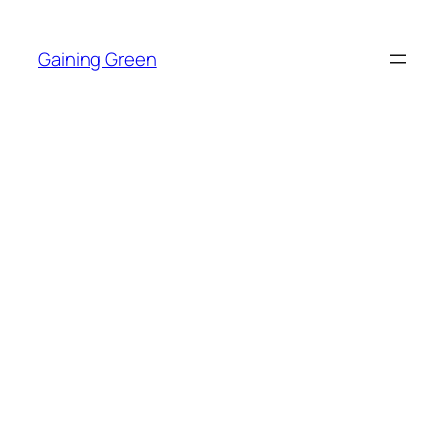
Skip
to
Gaining Green
content