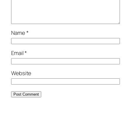
Name
*
Email
*
Website