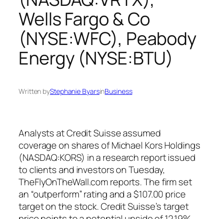
Wells Fargo & Co
(NYSE:WFC), Peabody
Energy (NYSE:BTU)
Written by
Stephanie Byars
in
Business
Analysts at Credit Suisse assumed
coverage on shares of Michael Kors Holdings
(NASDAQ:KORS) in a research report issued
to clients and investors on Tuesday,
TheFlyOnTheWall.com reports. The firm set
an “outperform” rating and a $107.00 price
target on the stock. Credit Suisse’s target
price points to a potential upside of 12.19%