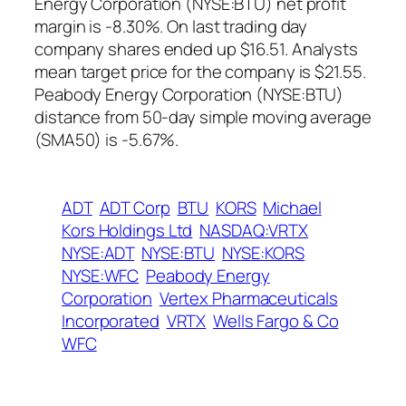
Energy Corporation (NYSE:BTU) net profit
margin is -8.30%. On last trading day
company shares ended up $16.51. Analysts
mean target price for the company is $21.55.
Peabody Energy Corporation (NYSE:BTU)
distance from 50-day simple moving average
(SMA50) is -5.67%.
ADT
ADT Corp
BTU
KORS
Michael
Kors Holdings Ltd
NASDAQ:VRTX
NYSE:ADT
NYSE:BTU
NYSE:KORS
NYSE:WFC
Peabody Energy
Corporation
Vertex Pharmaceuticals
Incorporated
VRTX
Wells Fargo & Co
WFC