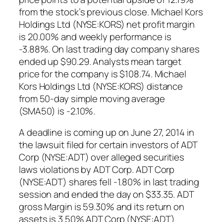
from the stock’s previous close. Michael Kors
Holdings Ltd (NYSE:KORS) net profit margin
is 20.00% and weekly performance is
-3.88%. On last trading day company shares
ended up $90.29. Analysts mean target
price for the company is $108.74. Michael
Kors Holdings Ltd (NYSE:KORS) distance
from 50-day simple moving average
(SMA50) is -2.10%.
A deadline is coming up on June 27, 2014 in
the lawsuit filed for certain investors of ADT
Corp (NYSE:ADT) over alleged securities
laws violations by ADT Corp. ADT Corp
(NYSE:ADT) shares fell -1.80% in last trading
session and ended the day on $33.35. ADT
gross Margin is 59.30% and its return on
assets is 3.50%.ADT Corp (NYSE:ADT)