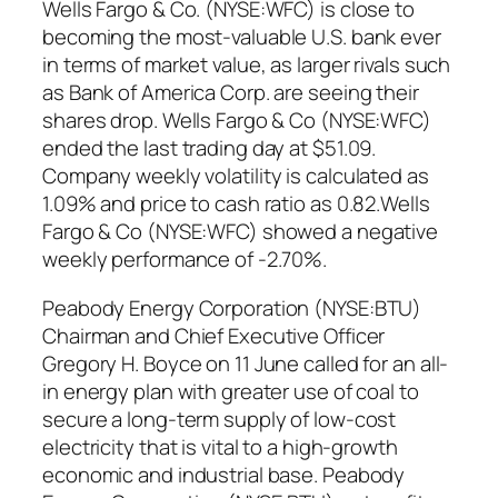
Wells Fargo & Co. (NYSE:WFC) is close to
becoming the most-valuable U.S. bank ever
in terms of market value, as larger rivals such
as Bank of America Corp. are seeing their
shares drop. Wells Fargo & Co (NYSE:WFC)
ended the last trading day at $51.09.
Company weekly volatility is calculated as
1.09% and price to cash ratio as 0.82.Wells
Fargo & Co (NYSE:WFC) showed a negative
weekly performance of -2.70%.
Peabody Energy Corporation (NYSE:BTU)
Chairman and Chief Executive Officer
Gregory H. Boyce on 11 June called for an all-
in energy plan with greater use of coal to
secure a long-term supply of low-cost
electricity that is vital to a high-growth
economic and industrial base. Peabody