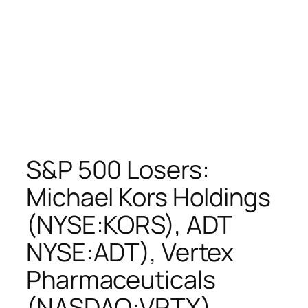
S&P 500 Losers:
Michael Kors Holdings
(NYSE:KORS), ADT
NYSE:ADT), Vertex
Pharmaceuticals
(NASDAQ:VRTX),