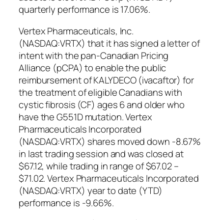
quarterly performance is 17.06%.
Vertex Pharmaceuticals, Inc.
(NASDAQ:VRTX) that it has signed a letter of
intent with the pan-Canadian Pricing
Alliance (pCPA) to enable the public
reimbursement of KALYDECO (ivacaftor) for
the treatment of eligible Canadians with
cystic fibrosis (CF) ages 6 and older who
have the G551D mutation. Vertex
Pharmaceuticals Incorporated
(NASDAQ:VRTX) shares moved down -8.67%
in last trading session and was closed at
$67.12, while trading in range of $67.02 –
$71.02. Vertex Pharmaceuticals Incorporated
(NASDAQ:VRTX) year to date (YTD)
performance is -9.66%.