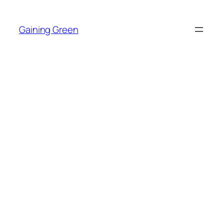
Skip
to
Gaining Green
content