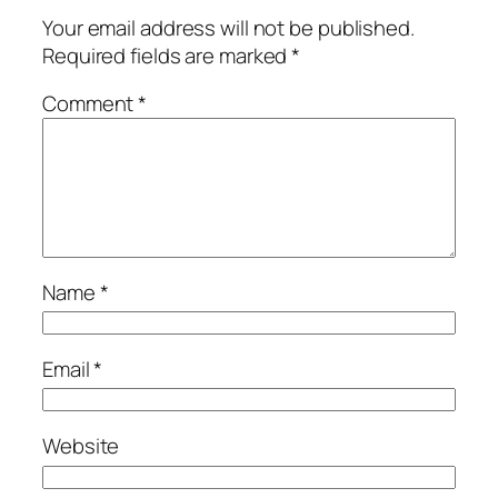
Your email address will not be published.
Required fields are marked
*
Comment
*
Name
*
Email
*
Website