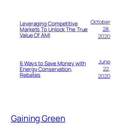
October
Leveraging Competitive
28,
Markets To Unlock The True
Value Of AMI
2020
June
6 Ways to Save Money with
22,
Energy Conservation,
Rebates
2020
Gaining Green