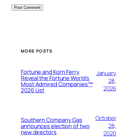
MORE POSTS
Fortune and Korn Ferry
January
Reveal the Fortune World’s
28,
Most Admired Companies™
2026
2026 List
October
Southern Company Gas
28,
announces election of two
new directors
2020