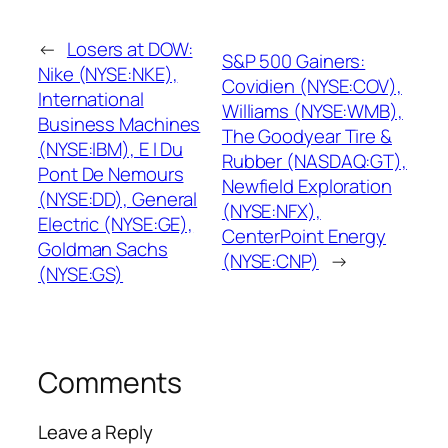
←
Losers at DOW:
S&P 500 Gainers:
Nike (NYSE:NKE),
Covidien (NYSE:COV),
International
Williams (NYSE:WMB),
Business Machines
The Goodyear Tire &
(NYSE:IBM), E I Du
Rubber (NASDAQ:GT),
Pont De Nemours
Newfield Exploration
(NYSE:DD), General
(NYSE:NFX),
Electric (NYSE:GE),
CenterPoint Energy
Goldman Sachs
(NYSE:CNP)
→
(NYSE:GS)
Comments
Leave a Reply