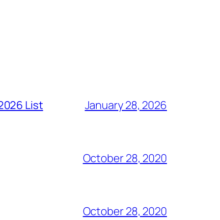
2026 List
January 28, 2026
October 28, 2020
October 28, 2020