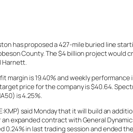
on has proposed a 427-mile buried line start
obeson County. The $4 billion project would 
 Harnett.
fit margin is 19.40% and weekly performance i
target price for the company is $40.64. Spect
A50) is 4.25%.
:KMP) said Monday that it will build an addit
r an expanded contract with General Dynamic
 0.24% in last trading session and ended the