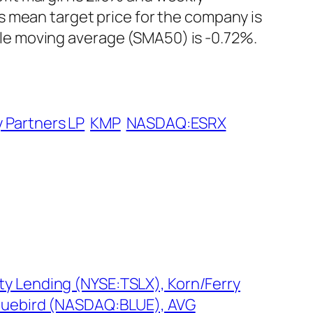
s mean target price for the company is
le moving average (SMA50) is -0.72%.
 Partners LP
KMP
NASDAQ:ESRX
ty Lending (NYSE:TSLX), Korn/Ferry
 bluebird (NASDAQ:BLUE), AVG