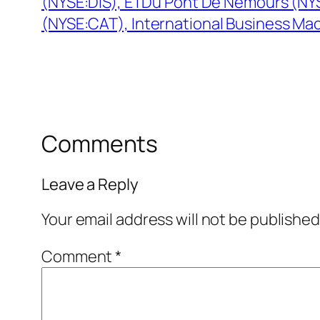
(NYSE:DIS), E I Du Pont De Nemours (NYS
(NYSE:CAT), International Business Ma
Comments
Leave a Reply
Your email address will not be published
Comment
*