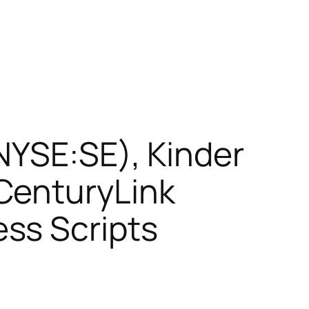
NYSE:SE), Kinder
CenturyLink
ss Scripts