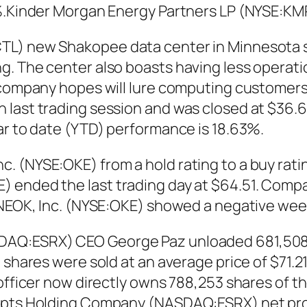
0%.Kinder Morgan Energy Partners LP (NYSE:KM
TL) new Shakopee data center in Minnesota si
g. The center also boasts having less operat
 company hopes will lure computing customers
last trading session and was closed at $36.62
ar to date (YTD) performance is 18.63%.
 (NYSE:OKE) from a hold rating to a buy ratin
ended the last trading day at $64.51. Company
.ONEOK, Inc. (NYSE:OKE) showed a negative wee
DAQ:ESRX) CEO George Paz unloaded 681,508 s
shares were sold at an average price of $71.21,
 officer now directly owns 788,253 shares of t
ripts Holding Company (NASDAQ:ESRX) net prof