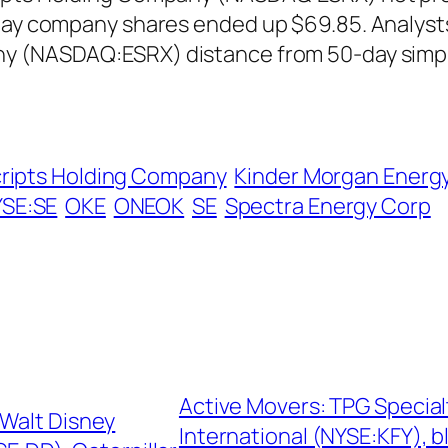
 day company shares ended up $69.85. Analyst
ny (NASDAQ:ESRX) distance from 50-day simp
cripts Holding Company
Kinder Morgan Energy
SE:SE
OKE
ONEOK
SE
Spectra Energy Corp
Active Movers: TPG Special
 Walt Disney
International (NYSE:KFY),