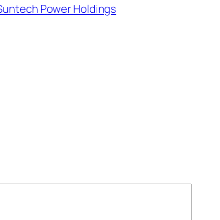
Suntech Power Holdings