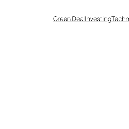
Green Deal
Investing
Techn