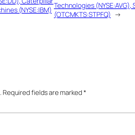
E:DD), Caterpillar
Technologies (NYSE:AVG), 
chines (NYSE:IBM)
(OTCMKTS:STPFQ)
→
.
Required fields are marked
*