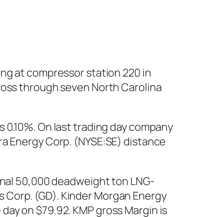
ing at compressor station 220 in
cross through seven North Carolina
s 0.10%. On last trading day company
ra Energy Corp. (NYSE:SE) distance
ional 50,000 deadweight ton LNG-
s Corp. (GD). Kinder Morgan Energy
 day on $79.92. KMP gross Margin is