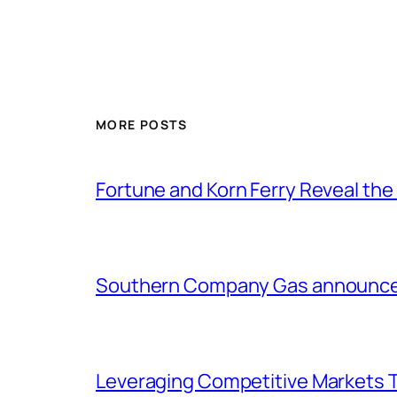
MORE POSTS
Fortune and Korn Ferry Reveal th
Southern Company Gas announces 
Leveraging Competitive Markets T