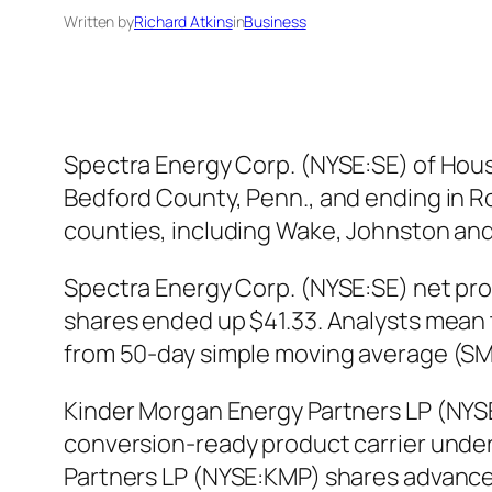
Written by
Richard Atkins
in
Business
Spectra Energy Corp. (NYSE:SE) of Houst
Bedford County, Penn., and ending in R
counties, including Wake, Johnston and
Spectra Energy Corp. (NYSE:SE) net pro
shares ended up $41.33. Analysts mean 
from 50-day simple moving average (SM
Kinder Morgan Energy Partners LP (NYSE
conversion-ready product carrier unde
Partners LP (NYSE:KMP) shares advanced