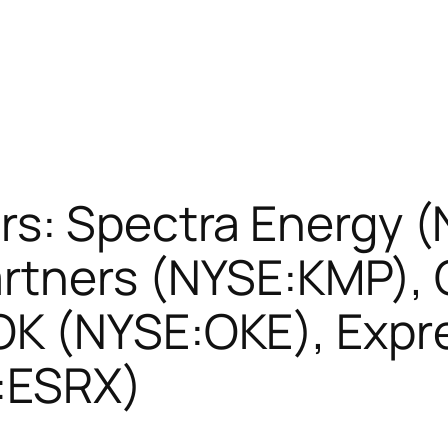
s: Spectra Energy (
rtners (NYSE:KMP), 
K (NYSE:OKE), Expre
:ESRX)