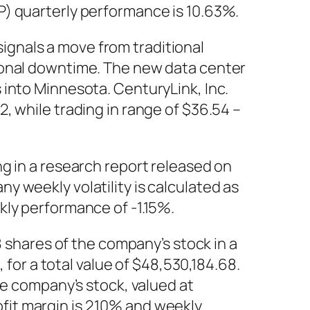
P) quarterly performance is 10.63%.
gnals a move from traditional
ional downtime. The new data center
 into Minnesota. CenturyLink, Inc.
, while trading in range of $36.54 –
g in a research report released on
 weekly volatility is calculated as
kly performance of -1.15%.
hares of the company’s stock in a
 for a total value of $48,530,184.68.
he company’s stock, valued at
it margin is 2.10% and weekly