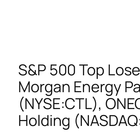
S&P 500 Top Loser
Morgan Energy Pa
(NYSE:CTL), ONEO
Holding (NASDAQ