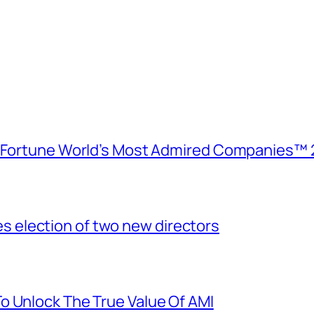
e Fortune World’s Most Admired Companies™ 
election of two new directors
o Unlock The True Value Of AMI