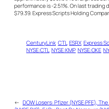
performance is -2.51%. On last trading
$79.39. Express Scripts Holding Compa
CenturyLink
CTL
ESRX
Express S
NYSE:CTL
NYSE:KMP
NYSE:OKE
NY
←
DOW Losers: Pfizer (NYSE:PFE), The