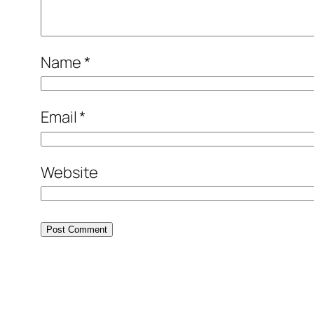
Name
*
Email
*
Website