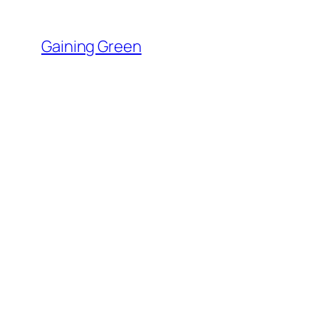
Skip
to
Gaining Green
content