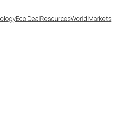
ology
Eco Deal
Resources
World Markets