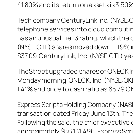
41.80% and its return on assets is 3.5
Tech company CenturyLink Inc. (NYSE:C
telephone services into cloud computin
has an unusual Tier 3 rating, which the
(NYSE:CTL) shares moved down -1.19% in 
$37.09. CenturyLink, Inc. (NYSE:CTL) ye
TheStreet upgraded shares of ONEOK Inc.
Monday morning. ONEOK, Inc. (NYSE:OKE) 
1.41% and price to cash ratio as 63.79
Express Scripts Holding Company (NAS
transaction dated Friday, June 13th. The 
Following the sale, the chief executive
approximately $56,131,496. Express Sc