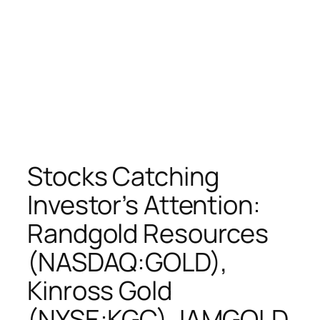
Stocks Catching
Investor’s Attention:
Randgold Resources
(NASDAQ:GOLD),
Kinross Gold
(NYSE:KGC), IAMGOLD