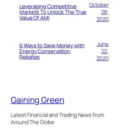
October
Leveraging Competitive
28,
Markets To Unlock The True
Value Of AMI
2020
June
6 Ways to Save Money with
22,
Energy Conservation,
Rebates
2020
Gaining Green
Latest Financial and Trading News From
Around The Globe