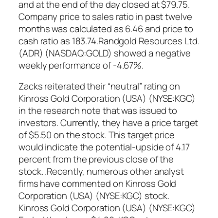
and at the end of the day closed at $79.75.
Company price to sales ratio in past twelve
months was calculated as 6.46 and price to
cash ratio as 183.74.Randgold Resources Ltd.
(ADR) (NASDAQ:GOLD) showed a negative
weekly performance of -4.67%.
Zacks reiterated their “neutral” rating on
Kinross Gold Corporation (USA) (NYSE:KGC)
in the research note that was issued to
investors. Currently, they have a price target
of $5.50 on the stock. This target price
would indicate the potential-upside of 4.17
percent from the previous close of the
stock. .Recently, numerous other analyst
firms have commented on Kinross Gold
Corporation (USA) (NYSE:KGC) stock.
Kinross Gold Corporation (USA) (NYSE:KGC)