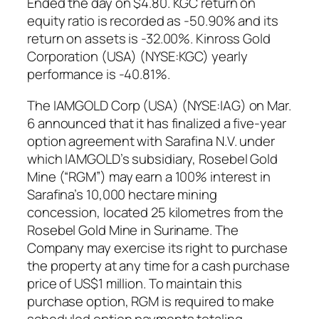
Ended the day on $4.80. KGC return on
equity ratio is recorded as -50.90% and its
return on assets is -32.00%. Kinross Gold
Corporation (USA) (NYSE:KGC) yearly
performance is -40.81%.
The IAMGOLD Corp (USA) (NYSE:IAG) on Mar.
6 announced that it has finalized a five-year
option agreement with Sarafina N.V. under
which IAMGOLD’s subsidiary, Rosebel Gold
Mine (“RGM”) may earn a 100% interest in
Sarafina’s 10,000 hectare mining
concession, located 25 kilometres from the
Rosebel Gold Mine in Suriname. The
Company may exercise its right to purchase
the property at any time for a cash purchase
price of US$1 million. To maintain this
purchase option, RGM is required to make
scheduled option payments totaling