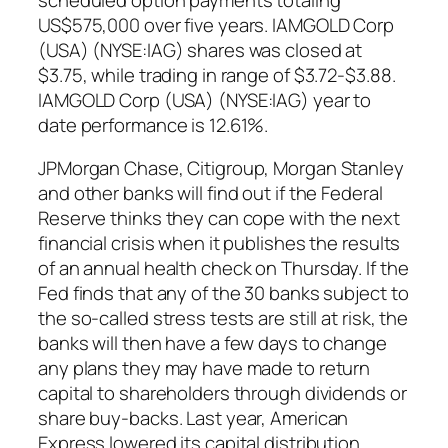
US$575,000 over five years. IAMGOLD Corp
(USA) (NYSE:IAG) shares was closed at
$3.75, while trading in range of $3.72-$3.88.
IAMGOLD Corp (USA) (NYSE:IAG) year to
date performance is 12.61%.
JPMorgan Chase, Citigroup, Morgan Stanley
and other banks will find out if the Federal
Reserve thinks they can cope with the next
financial crisis when it publishes the results
of an annual health check on Thursday. If the
Fed finds that any of the 30 banks subject to
the so-called stress tests are still at risk, the
banks will then have a few days to change
any plans they may have made to return
capital to shareholders through dividends or
share buy-backs. Last year, American
Express lowered its capital distribution