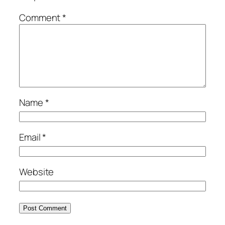
Comment
*
Name
*
Email
*
Website