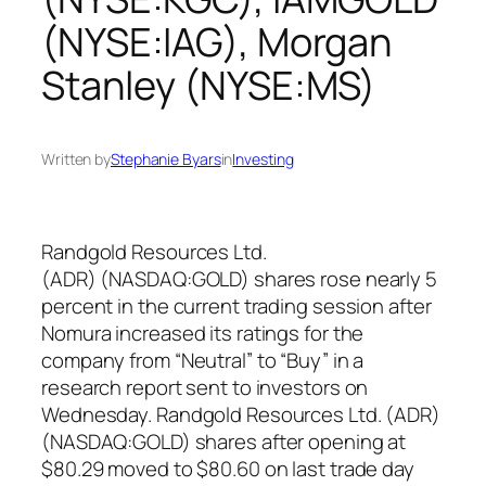
(NYSE:IAG), Morgan
Stanley (NYSE:MS)
Written by
Stephanie Byars
in
Investing
Randgold Resources Ltd.
(ADR) (NASDAQ:GOLD) shares rose nearly 5
percent in the current trading session after
Nomura increased its ratings for the
company from “Neutral” to “Buy” in a
research report sent to investors on
Wednesday. Randgold Resources Ltd. (ADR)
(NASDAQ:GOLD) shares after opening at
$80.29 moved to $80.60 on last trade day