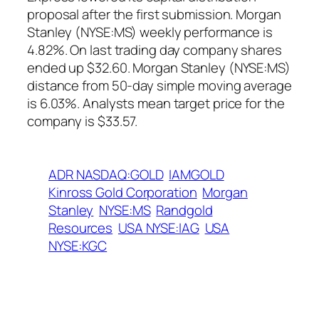
proposal after the first submission. Morgan
Stanley (NYSE:MS) weekly performance is
4.82%. On last trading day company shares
ended up $32.60. Morgan Stanley (NYSE:MS)
distance from 50-day simple moving average
is 6.03%. Analysts mean target price for the
company is $33.57.
ADR NASDAQ:GOLD
IAMGOLD
Kinross Gold Corporation
Morgan
Stanley
NYSE:MS
Randgold
Resources
USA NYSE:IAG
USA
NYSE:KGC