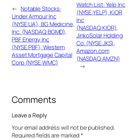
Watch List: Yelp Inc
←
Notable Stocks:
(NYSE:YELP), KiOR
Under Armour Inc
Inc
(NYSE:UA), BG Medicine,
(NASDAQ:KIOR),
Inc. (NASDAQ:BGMD),
JinkoSolar Holding
PBF Energy Inc
Co. (NYSE:JKS),
(NYSE:PBF), Western
Amazon.com
Asset Mortgage Capital
(NASDAQ:AMZN)
Corp (NYSE:WMC)
→
Comments
Leave a Reply
Your email address will not be published.
Required fields are marked
*