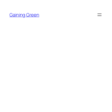
Skip
to
Gaining Green
content