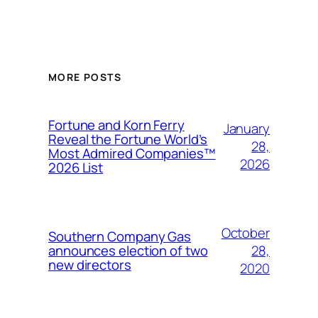
MORE POSTS
Fortune and Korn Ferry
January
Reveal the Fortune World’s
28,
Most Admired Companies™
2026
2026 List
October
Southern Company Gas
28,
announces election of two
new directors
2020